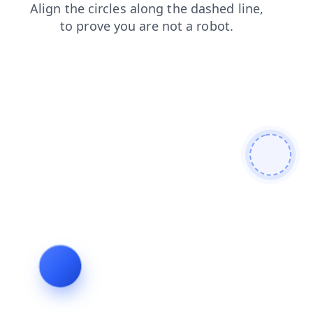
login
products
blog
news