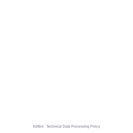
KillBot · Technical Data Processing Policy