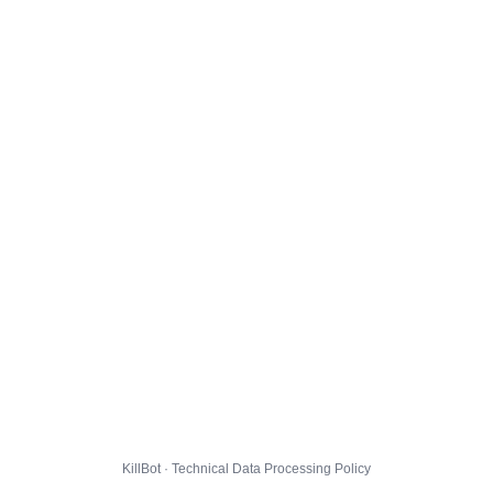
KillBot · Technical Data Processing Policy