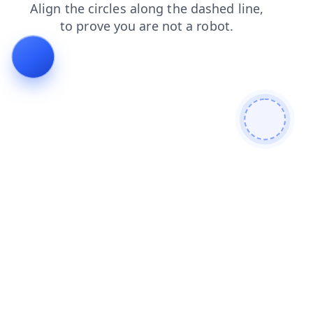
products
login
search
shop
faq