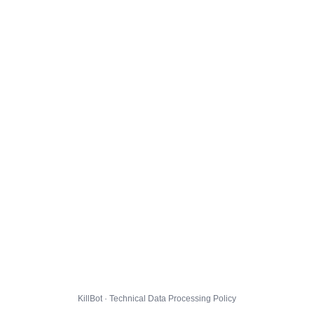
KillBot · Technical Data Processing Policy