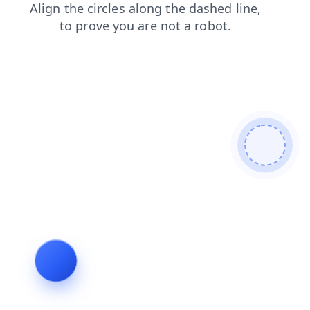
search
faq
products
contacts
shop