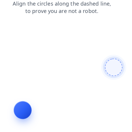
blog
products
contacts