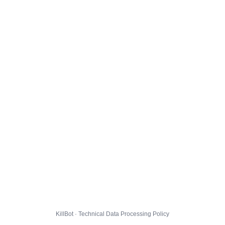
KillBot · Technical Data Processing Policy