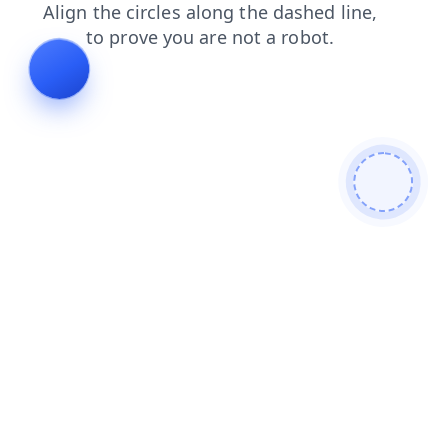
login
products
news
search
contacts
blog
faq