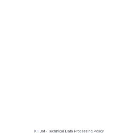
KillBot · Technical Data Processing Policy