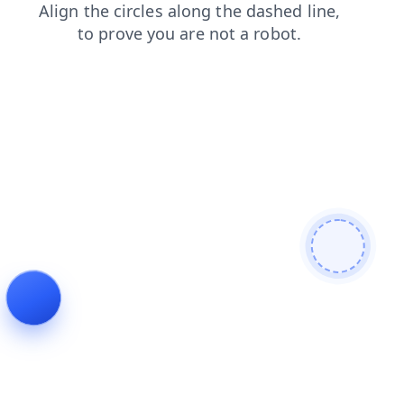
products
shop
blog
search
contacts
login