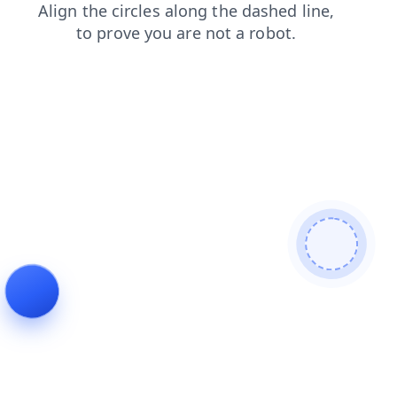
blog
shop
news
contacts
products
login
faq