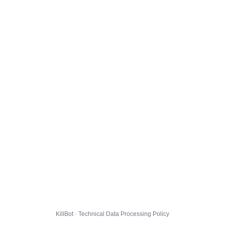
KillBot · Technical Data Processing Policy