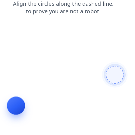
blog
faq
news
contacts
login
products