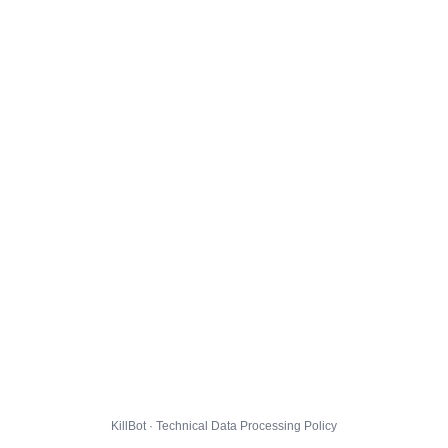
KillBot · Technical Data Processing Policy