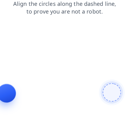
faq
news
shop
login
blog
contacts
search
products