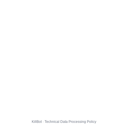
KillBot · Technical Data Processing Policy