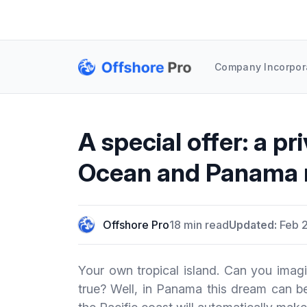
Company Incorpor
A special offer: a pri
Ocean and Panama 
Offshore Pro
18 min read
Updated:
Feb 2
Your own tropical island. Can you imagi
true? Well, in Panama this dream can be