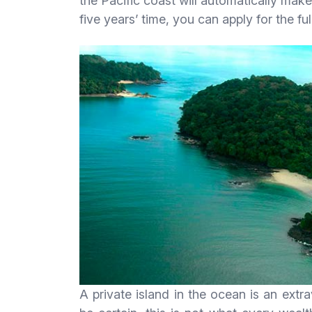
the Pacific coast will automatically make
five years’ time, you can apply for the ful
A private island in the ocean is an extr