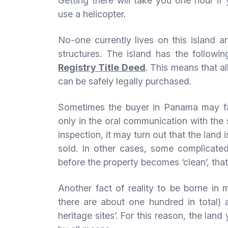
Getting there will take you one hour if
use a helicopter.
No-one currently lives on this island a
structures. The island has the followi
Registry Title Deed
. This means that a
can be safely legally purchased.
Sometimes the buyer in Panama may fac
only in the oral communication with the
inspection, it may turn out that the land 
sold. In other cases, some complicated 
before the property becomes ‘clean’, that i
Another fact of reality to be borne in
there are about one hundred in total)
heritage sites’. For this reason, the l