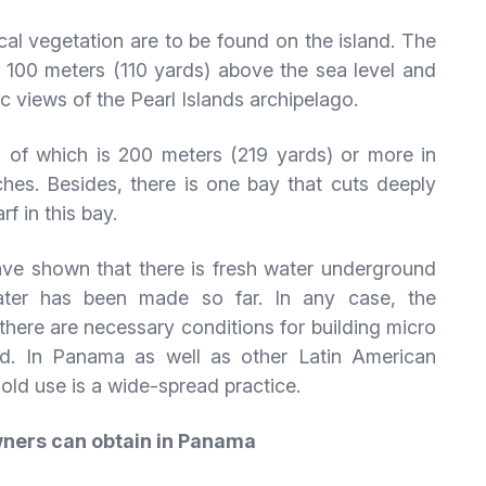
cal vegetation are to be found on the island. The
at 100 meters (110 yards) above the sea level and
ic views of the Pearl Islands archipelago.
 of which is 200 meters (219 yards) or more in
hes. Besides, there is one bay that cuts deeply
f in this bay.
ave shown that there is fresh water underground
water has been made so far. In any case, the
there are necessary conditions for building micro
nd. In Panama as well as other Latin American
hold use is a wide-spread practice.
wners can obtain in Panama