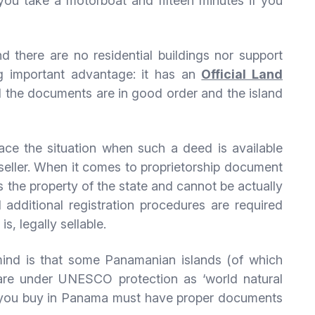
 you take a motorboat and fifteen minutes if you
nd there are no residential buildings nor support
ng important advantage: it has an
Official Land
ll the documents are in good order and the island
e the situation when such a deed is available
 seller. When it comes to proprietorship document
is the property of the state and cannot be actually
additional registration procedures are required
s, legally sellable.
 mind is that some Panamanian islands (of which
 are under UNESCO protection as ‘world natural
and you buy in Panama must have proper documents