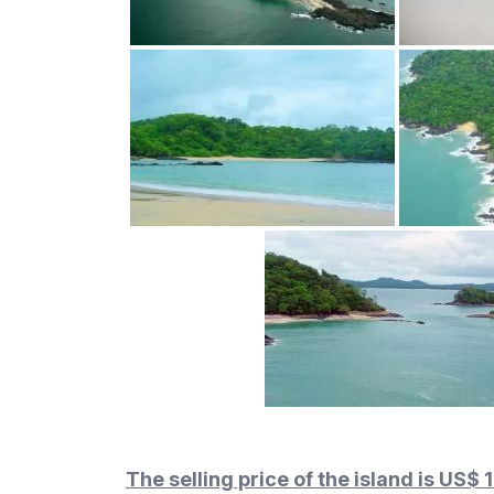
The selling price of the island is US$ 1