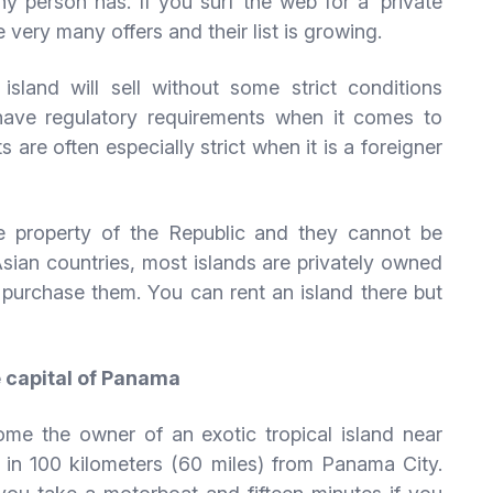
hy person has. If you surf the web for a ‘private
re very many offers and their list is growing.
sland will sell without some strict conditions
ave regulatory requirements when it comes to
 are often especially strict when it is a foreigner
the property of the Republic and they cannot be
Asian countries, most islands are privately owned
o purchase them. You can rent an island there but
e capital of Panama
me the owner of an exotic tropical island near
 in 100 kilometers (60 miles) from Panama City.