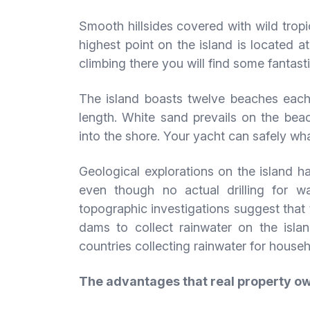
Smooth hillsides covered with wild tropi
highest point on the island is located 
climbing there you will find some fantast
The island boasts twelve beaches each
length. White sand prevails on the beac
into the shore. Your yacht can safely whar
Geological explorations on the island h
even though no actual drilling for 
topographic investigations suggest that 
dams to collect rainwater on the isla
countries collecting rainwater for house
The advantages that real property o