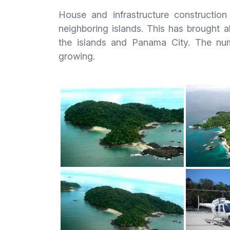
House and infrastructure constructio
neighboring islands. This has brought 
the islands and Panama City. The num
growing.