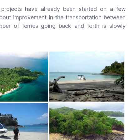
n projects have already been started on a few
about improvement in the transportation between
ber of ferries going back and forth is slowly