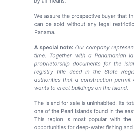
by all means.
We assure the prospective buyer that the
can be sold without any legal restricti
Panama.
A special note:
Our company representa
time. Together with a Panamanian la
proprietorship documents for the isl
registry title deed in the State Reg
authorities that a construction permi
wants to erect buildings on the island.
The island for sale is uninhabited. Its to
one of the Pearl Islands found in the ea
This region is most popular with the 
opportunities for deep-water fishing and