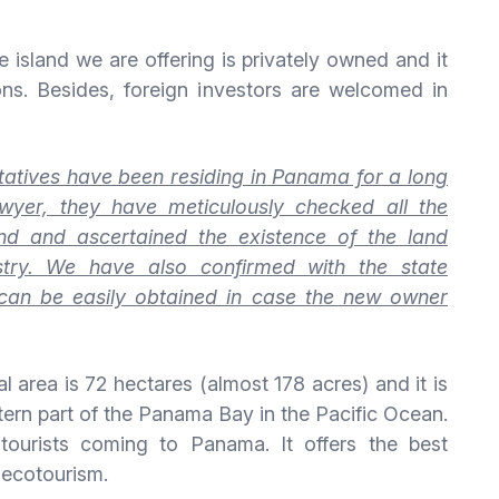
 island we are offering is privately owned and it
ons. Besides, foreign investors are welcomed in
tives have been residing in Panama for a long
wyer, they have meticulously checked all the
and and ascertained the existence of the land
istry. We have also confirmed with the state
t can be easily obtained in case the new owner
tal area is 72 hectares (almost 178 acres) and it is
stern part of the Panama Bay in the Pacific Ocean.
tourists coming to Panama. It offers the best
 ecotourism.