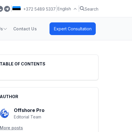
|
|
|
English
+372 5489 5337
Search
Us
Contact Us
Expert Consultation
TABLE OF CONTENTS
AUTHOR
Offshore Pro
Editorial Team
More posts