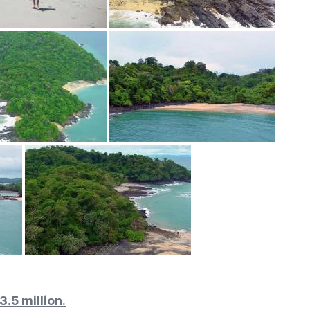
3.5 million.