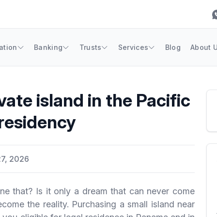
ation
Banking
Trusts
Services
Blog
About 
vate island in the Pacific
residency
7, 2026
ne that? Is it only a dream that can never come
come the reality. Purchasing a small island near