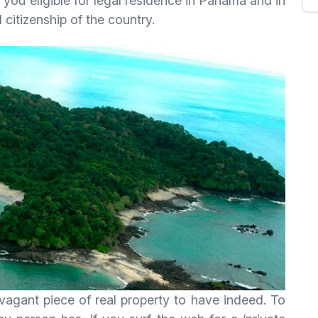
 you eligible for legal residence in Panama and in
l citizenship of the country.
avagant piece of real property to have indeed. To