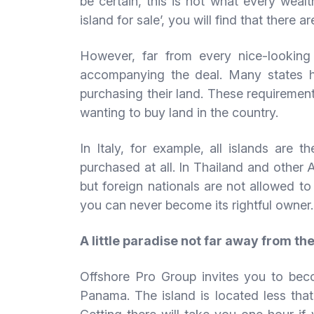
be certain, this is not what every wealt
island for sale’, you will find that there a
However, far from every nice-looking i
accompanying the deal. Many states h
purchasing their land. These requirements
wanting to buy land in the country.
In Italy, for example, all islands are 
purchased at all. In Thailand and other 
but foreign nationals are not allowed t
you can never become its rightful owner.
A little paradise not far away from th
Offshore Pro Group invites you to beco
Panama. The island is located less that