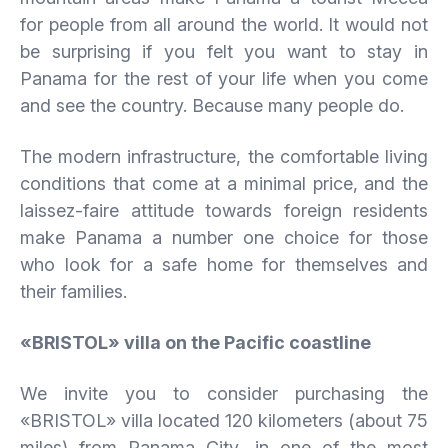
for people from all around the world. It would not
be surprising if you felt you want to stay in
Panama for the rest of your life when you come
and see the country. Because many people do.
The modern infrastructure, the comfortable living
conditions that come at a minimal price, and the
laissez-faire attitude towards foreign residents
make Panama a number one choice for those
who look for a safe home for themselves and
their families.
«BRISTOL» villa on the Pacific coastline
We invite you to consider purchasing the
«BRISTOL» villa located 120 kilometers (about 75
miles) from Panama City, in one of the most