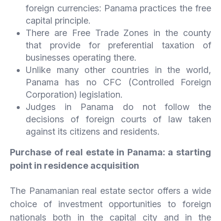
foreign currencies: Panama practices the free
capital principle.
There are Free Trade Zones in the county
that provide for preferential taxation of
businesses operating there.
Unlike many other countries in the world,
Panama has no CFC (Controlled Foreign
Corporation) legislation.
Judges in Panama do not follow the
decisions of foreign courts of law taken
against its citizens and residents.
Purchase of real estate in Panama: a starting
point in residence acquisition
The Panamanian real estate sector offers a wide
choice of investment opportunities to foreign
nationals both in the capital city and in the