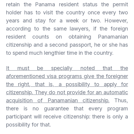
retain the Panama resident status the permit
holder has to visit the country once every two
years and stay for a week or two. However,
according to the same lawyers, if the foreign
resident counts on obtaining Panamanian
citizenship and a second passport, he or she has
to spend much lengthier time in the country.
It must be specially noted that the
aforementioned visa programs give the foreigner
the right, that is, a possibility to apply for
citizenship. They do not provide for an automatic
acquisition of Panamanian citizenship.
Thus,
there is no guarantee that every program
participant will receive citizenship: there is only a
possibility for that.