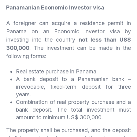
Panamanian Economic Investor visa
A foreigner can acquire a residence permit in
Panama on an Economic Investor visa by
investing into the country
not less than US$
300,000
. The investment can be made in the
following forms:
Real estate purchase in Panama.
A bank deposit to a Panamanian bank –
irrevocable, fixed-term deposit for three
years.
Combination of real property purchase and a
bank deposit. The total investment must
amount to minimum US$ 300,000.
The property shall be purchased, and the deposit