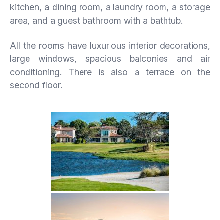
kitchen, a dining room, a laundry room, a storage
area, and a guest bathroom with a bathtub.
All the rooms have luxurious interior decorations,
large windows, spacious balconies and air
conditioning. There is also a terrace on the
second floor.