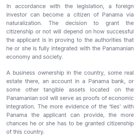
In accordance with the legislation, a foreign
investor can become a citizen of Panama via
naturalization. The decision to grant the
citizenship or not will depend on how successful
the applicant is in proving to the authorities that
he or she is fully integrated with the Panamanian
economy and society.
A business ownership in the country, some real
estate there, an account in a Panama bank, or
some other tangible assets located on the
Panamanian soil will serve as proofs of economic
integration. The more evidence of the ‘ties’ with
Panama the applicant can provide, the more
chances he or she has to be granted citizenship
of this country.