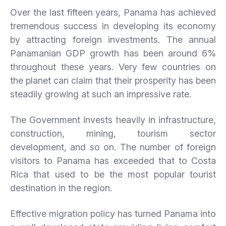
Over the last fifteen years, Panama has achieved
tremendous success in developing its economy
by attracting foreign investments. The annual
Panamanian GDP growth has been around 6%
throughout these years. Very few countries on
the planet can claim that their prosperity has been
steadily growing at such an impressive rate.
The Government invests heavily in infrastructure,
construction, mining, tourism sector
development, and so on. The number of foreign
visitors to Panama has exceeded that to Costa
Rica that used to be the most popular tourist
destination in the region.
Effective migration policy has turned Panama into