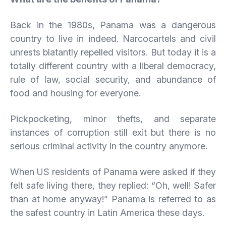
Back in the 1980s, Panama was a dangerous
country to live in indeed. Narcocartels and civil
unrests blatantly repelled visitors. But today it is a
totally different country with a liberal democracy,
rule of law, social security, and abundance of
food and housing for everyone.
Pickpocketing, minor thefts, and separate
instances of corruption still exit but there is no
serious criminal activity in the country anymore.
When US residents of Panama were asked if they
felt safe living there, they replied: “Oh, well! Safer
than at home anyway!” Panama is referred to as
the safest country in Latin America these days.