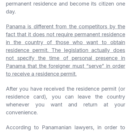
permanent residence and become its citizen one
day.
Panama is different from the competitors by the
fact that it does not require permanent residence
in the country of those who want to obtain
residence permit. The legislation actually does
not specify the time of personal presence in
Panama that the foreigner must “serve” in order
to receive a residence permit.
After you have received the residence permit (or
residence card), you can leave the country
whenever you want and return at your
convenience.
According to Panamanian lawyers, in order to