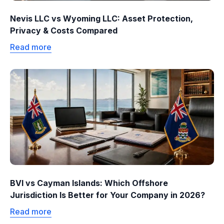
Nevis LLC vs Wyoming LLC: Asset Protection,
Privacy & Costs Compared
Read more
BVI vs Cayman Islands: Which Offshore
Jurisdiction Is Better for Your Company in 2026?
Read more