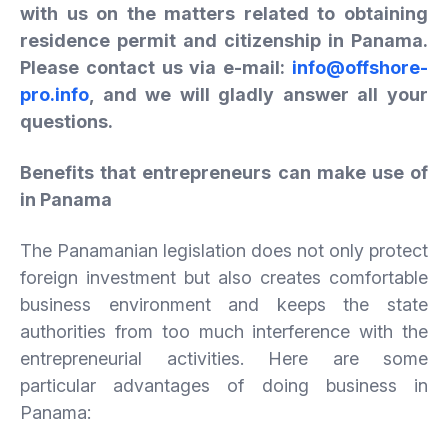
with us on the matters related to obtaining
residence permit and citizenship in Panama.
Please contact us via e-mail:
info@offshore-
pro.info
, and we will gladly answer all your
questions.
Benefits that entrepreneurs can make use of
in Panama
The Panamanian legislation does not only protect
foreign investment but also creates comfortable
business environment and keeps the state
authorities from too much interference with the
entrepreneurial activities. Here are some
particular advantages of doing business in
Panama: