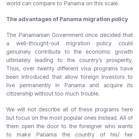
world can compare to Panama on this scale.
The advantages of Panama migration policy
The Panamanian Government once decided that
a well-thought-out migration policy could
genuinely contribute to the economic growth
ultimately leading to the country’s prosperity.
Thus, over twenty different visa programs have
been introduced that allow foreign investors to
live permanently in Panama and acquire its
citizenship without too much trouble.
We will not describe all of these programs here
but focus on the most popular ones instead. All of
them open the door to the foreigner who wants
to make Panama the country of his/ her