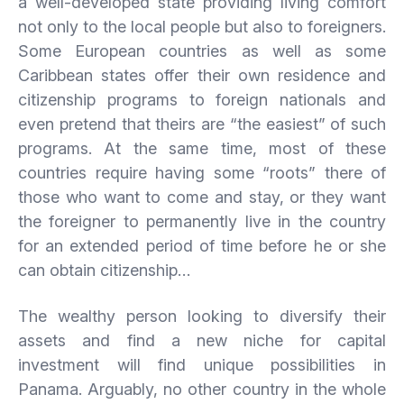
a well-developed state providing living comfort
not only to the local people but also to foreigners.
Some European countries as well as some
Caribbean states offer their own residence and
citizenship programs to foreign nationals and
even pretend that theirs are “the easiest” of such
programs. At the same time, most of these
countries require having some “roots” there of
those who want to come and stay, or they want
the foreigner to permanently live in the country
for an extended period of time before he or she
can obtain citizenship…
The wealthy person looking to diversify their
assets and find a new niche for capital
investment will find unique possibilities in
Panama. Arguably, no other country in the whole