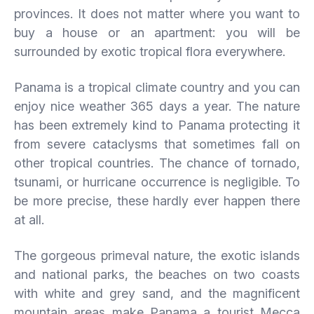
provinces. It does not matter where you want to
buy a house or an apartment: you will be
surrounded by exotic tropical flora everywhere.
Panama is a tropical climate country and you can
enjoy nice weather 365 days a year. The nature
has been extremely kind to Panama protecting it
from severe cataclysms that sometimes fall on
other tropical countries. The chance of tornado,
tsunami, or hurricane occurrence is negligible. To
be more precise, these hardly ever happen there
at all.
The gorgeous primeval nature, the exotic islands
and national parks, the beaches on two coasts
with white and grey sand, and the magnificent
mountain areas make Panama a tourist Mecca