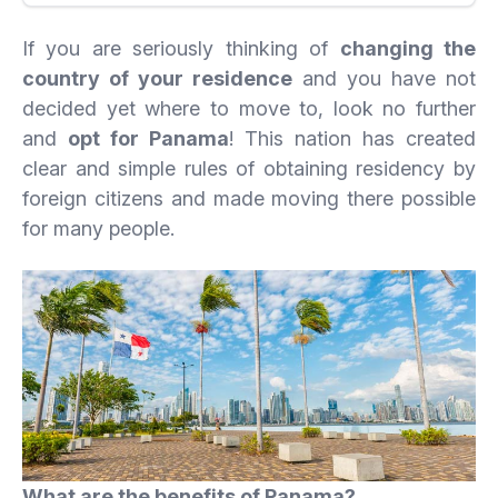
If you are seriously thinking of
changing the
country of your residence
and you have not
decided yet where to move to, look no further
and
opt for Panama
! This nation has created
clear and simple rules of obtaining residency by
foreign citizens and made moving there possible
for many people.
What are the benefits of Panama?