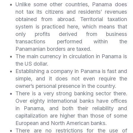
Unlike some other countries, Panama does
not tax its citizens and residents’ revenues
obtained from abroad. Territorial taxation
system is practiced here, which means that
only profits derived from business
transactions performed within the
Panamanian borders are taxed.
The main currency in circulation in Panama is
the US dollar.
Establishing a company in Panama is fast and
simple, and it does not even require the
owner’s personal presence in the country.
There is a very strong banking sector there.
Over eighty international banks have offices
in Panama, and both their reliability and
capitalization are higher than those of some
European and North American banks.
There are no restrictions for the use of