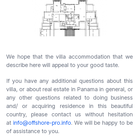
We hope that the villa accommodation that we
describe here will appeal to your good taste.
If you have any additional questions about this
villa, or about real estate in Panama in general, or
any other questions related to doing business
and/ or acquiring residence in this beautiful
country, please contact us without hesitation
at
info@offshore-pro.info
. We will be happy to be
of assistance to you.