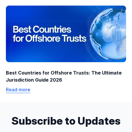
Best Countries for Offshore Trusts: The Ultimate
Jurisdiction Guide 2026
Read more
Subscribe to Updates