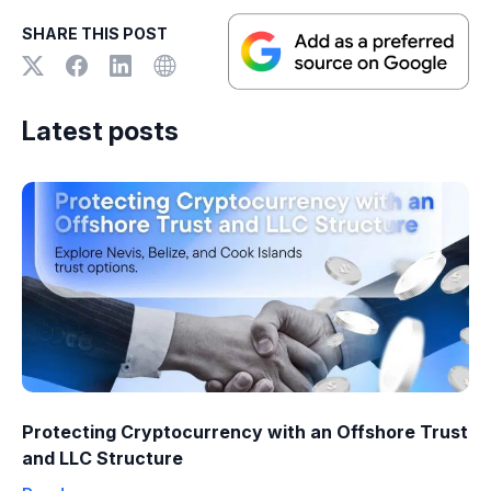
SHARE THIS POST
Latest posts
Protecting Cryptocurrency with an Offshore Trust
and LLC Structure