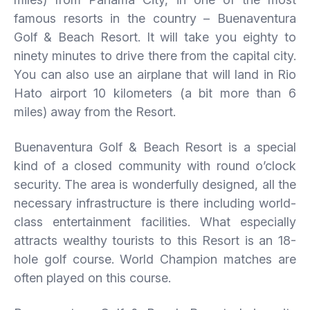
famous resorts in the country – Buenaventura
Golf & Beach Resort. It will take you eighty to
ninety minutes to drive there from the capital city.
You can also use an airplane that will land in Rio
Hato airport 10 kilometers (a bit more than 6
miles) away from the Resort.
Buenaventura Golf & Beach Resort is a special
kind of a closed community with round o’clock
security. The area is wonderfully designed, all the
necessary infrastructure is there including world-
class entertainment facilities. What especially
attracts wealthy tourists to this Resort is an 18-
hole golf course. World Champion matches are
often played on this course.