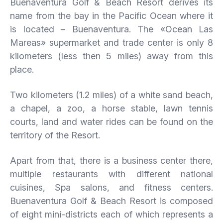
Buenaventura Golf & Beach Resort derives its
name from the bay in the Pacific Ocean where it
is located – Buenaventura. The «Ocean Las
Mareas» supermarket and trade center is only 8
kilometers (less then 5 miles) away from this
place.
Two kilometers (1.2 miles) of a white sand beach,
a chapel, a zoo, a horse stable, lawn tennis
courts, land and water rides can be found on the
territory of the Resort.
Apart from that, there is a business center there,
multiple restaurants with different national
cuisines, Spa salons, and fitness centers.
Buenaventura Golf & Beach Resort is composed
of eight mini-districts each of which represents a