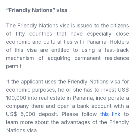
“
Friendly
Nations”
visa
The Friendly Nations visa is issued to the citizens
of fifty countries that have especially close
economic and cultural ties with Panama. Holders
of this visa are entitled to using a fast-track
mechanism of acquiring permanent residence
permit.
If the applicant uses the Friendly Nations visa for
economic purposes, he or she has to invest US$
100,000 into real estate in Panama, incorporate a
company there and open a bank account with a
US$ 5,000 deposit. Please follow
this link
to
learn more about the advantages of the Friendly
Nations visa.