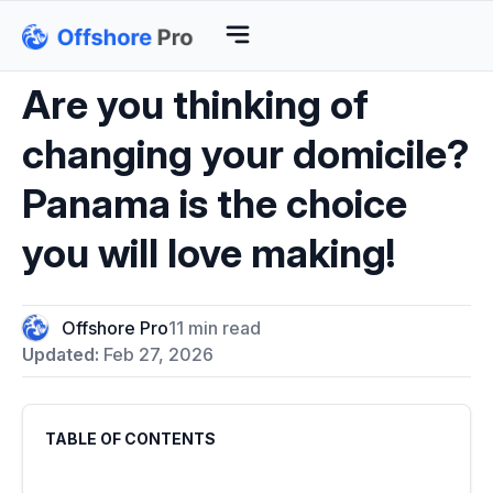
Are you thinking of
changing your domicile?
Panama is the choice
you will love making!
Offshore Pro
11 min read
Updated:
Feb 27, 2026
TABLE OF CONTENTS