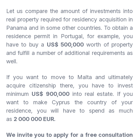
Let us compare the amount of investments into
real property required for residency acquisition in
Panama and in some other countries. To obtain a
residence permit in Portugal, for example, you
have to buy a
US$ 500,000
worth of property
and fulfill a number of additional requirements as
well.
If you want to move to Malta and ultimately
acquire citizenship there, you have to invest
minimum
US$ 900,000
into real estate. If you
want to make Cyprus the country of your
residence, you will have to spend as much
as
2 000 000 EUR.
We invite you to apply for a free consultation