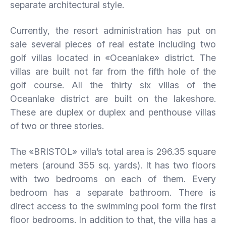
separate architectural style.
Currently, the resort administration has put on
sale several pieces of real estate including two
golf villas located in «Oceanlake» district. The
villas are built not far from the fifth hole of the
golf course. All the thirty six villas of the
Oceanlake district are built on the lakeshore.
These are duplex or duplex and penthouse villas
of two or three stories.
The «BRISTOL» villa’s total area is 296.35 square
meters (around 355 sq. yards). It has two floors
with two bedrooms on each of them. Every
bedroom has a separate bathroom. There is
direct access to the swimming pool form the first
floor bedrooms. In addition to that, the villa has a