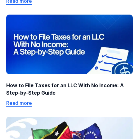
Read more
How to File Taxes for an LLC With No Income: A
Step-by-Step Guide
Read more