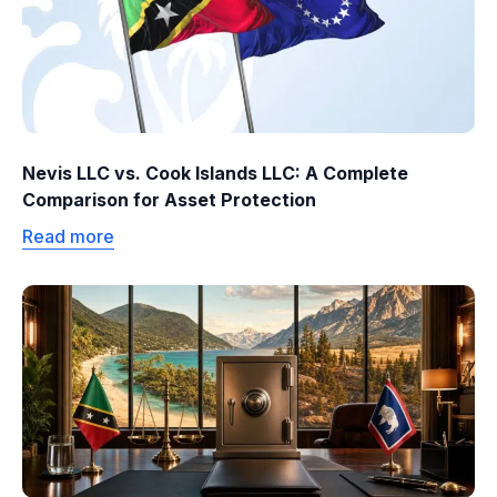
Nevis LLC vs. Cook Islands LLC: A Complete
Comparison for Asset Protection
Read more