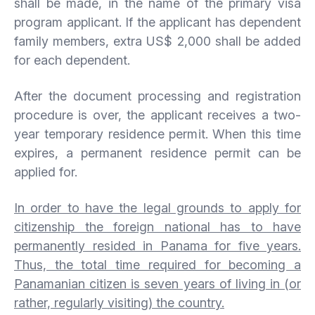
shall be made, in the name of the primary visa
program applicant. If the applicant has dependent
family members, extra US$ 2,000 shall be added
for each dependent.
After the document processing and registration
procedure is over, the applicant receives a two-
year temporary residence permit. When this time
expires, a permanent residence permit can be
applied for.
In order to have the legal grounds to apply for
citizenship the foreign national has to have
permanently resided in Panama for five years.
Thus, the total time required for becoming a
Panamanian citizen is seven years of living in (or
rather, regularly visiting) the country.