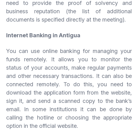
need to provide the proof of solvency and
business reputation (the list of additional
documents is specified directly at the meeting).
Internet Banking in Antigua
You can use online banking for managing your
funds remotely. It allows you to monitor the
status of your accounts, make regular payments
and other necessary transactions. It can also be
connected remotely. To do this, you need to
download the application form from the website,
sign it, and send a scanned copy to the bank’s
email. In some institutions it can be done by
calling the hotline or choosing the appropriate
option in the official website.