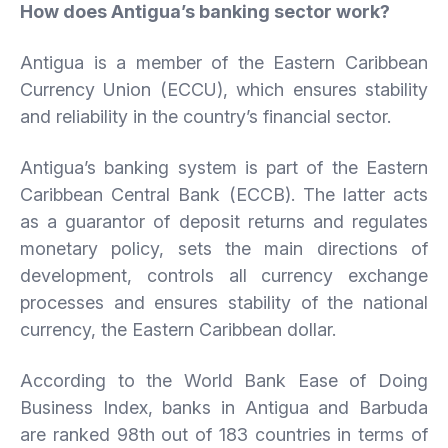
How does Antigua’s banking sector work?
Antigua is a member of the Eastern Caribbean
Currency Union (ECCU), which ensures stability
and reliability in the country’s financial sector.
Antigua’s banking system is part of the Eastern
Caribbean Central Bank (ECCB). The latter acts
as a guarantor of deposit returns and regulates
monetary policy, sets the main directions of
development, controls all currency exchange
processes and ensures stability of the national
currency, the Eastern Caribbean dollar.
According to the World Bank Ease of Doing
Business Index, banks in Antigua and Barbuda
are ranked 98th out of 183 countries in terms of