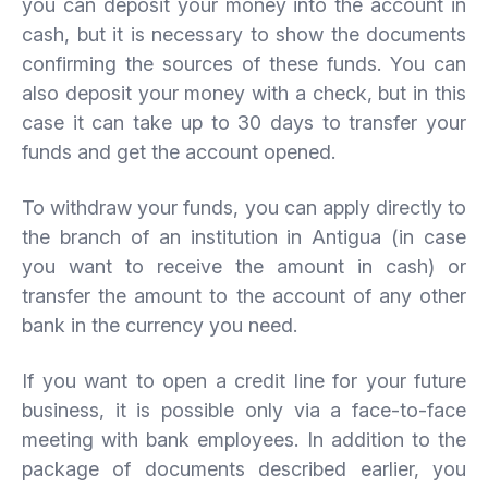
you can deposit your money into the account in
cash, but it is necessary to show the documents
confirming the sources of these funds. You can
also deposit your money with a check, but in this
case it can take up to 30 days to transfer your
funds and get the account opened.
To withdraw your funds, you can apply directly to
the branch of an institution in Antigua (in case
you want to receive the amount in cash) or
transfer the amount to the account of any other
bank in the currency you need.
If you want to open a credit line for your future
business, it is possible only via a face-to-face
meeting with bank employees. In addition to the
package of documents described earlier, you