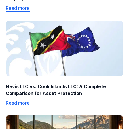
Read more
Nevis LLC vs. Cook Islands LLC: A Complete
Comparison for Asset Protection
Read more