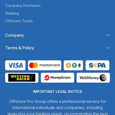
Company Formation
Banking
Offshore Trusts
Company
Terms & Policy
IMPORTANT LEGAL NOTICE
Offshore Pro Group offers a professional service for
international individuals and companies, including
analyzing your banking needs, recommending the best