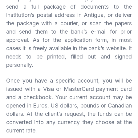
send a full package of documents to the
institution’s postal address in Antigua, or deliver
the package with a courier, or scan the papers
and send them to the bank’s e-mail for prior
approval. As for the application form, in most
cases it is freely available in the bank’s website. It
needs to be printed, filled out and signed
personally.
Once you have a specific account, you will be
issued with a Visa or MasterCard payment card
and a checkbook. Your current account may be
opened in Euros, US dollars, pounds or Canadian
dollars. At the client’s request, the funds can be
converted into any currency they choose at the
current rate.