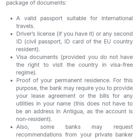
package of documents:
A valid passport suitable for international
travels.
Driver’s license (if you have it) or any second
ID (civil passport, ID card of the EU country
resident).
Visa documents (provided you do not have
the right to visit the country in visa-free
regime).
Proof of your permanent residence. For this
purpose, the bank may require you to provide
your lease agreement or the bills for any
utilities in your name (this does not have to
be an address in Antigua, as the account is
non-resident).
Also, some banks may request
recommendations from your private banker