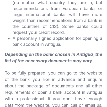
(no matter what country they are in, but
recommendations from European banks or
large international banks will have more
weight than recommendations from a bank in
the countries of CIS). Some banks could
request your credit record.
A personally signed application for opening a
bank account in Antigua.
Depending on the bank chosen in Antigua, the
list of the necessary documents may vary.
To be fully prepared, you can go to the website
of the bank you like in advance and enquire
about the package of documents and all other
requirements or open a bank account in Antigua
with a professional. If you don’t have enough
data from the website, you can call or email us.