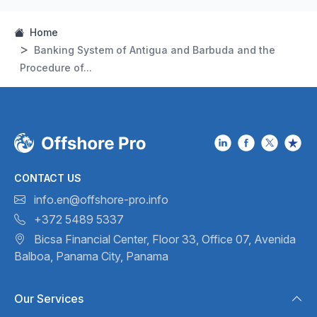
Home
Banking System of Antigua and Barbuda and the
Procedure of...
CONTACT US
info.en@offshore-pro.info
+372 5489 5337
Bicsa Financial Center, Floor 33,
Office 07, Avenida
Balboa,
Panama City, Panama
Our Services