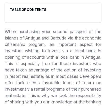
TABLE OF CONTENTS
When purchasing your second passport of the
Islands of Antigua and Barbuda via the economic
citizenship program, an important aspect for
investors wishing to invest via a local bank is
opening of accounts with a local bank in Antigua.
This is especially true for those investors who
have taken advantage of the option of investing
in resort real estate, as in most cases developers
offer their clients favorable terms of return on
investment via rental programs of their purchased
real estate. This is why we took the responsibility
of sharing with you our knowledge of the banking