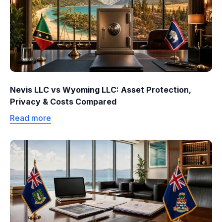
Nevis LLC vs Wyoming LLC: Asset Protection,
Privacy & Costs Compared
Read more