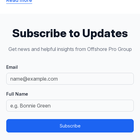
Read more
Subscribe to Updates
Get news and helpful insights from Offshore Pro Group
Email
Full Name
Subscribe