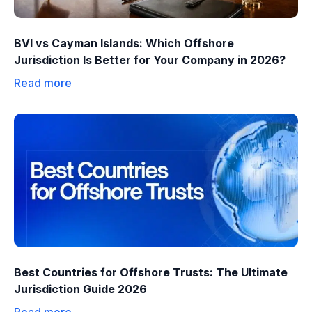
BVI vs Cayman Islands: Which Offshore
Jurisdiction Is Better for Your Company in 2026?
Read more
Best Countries for Offshore Trusts: The Ultimate
Jurisdiction Guide 2026