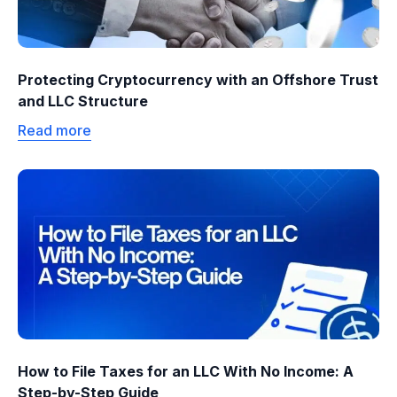
Protecting Cryptocurrency with an Offshore Trust
and LLC Structure
Read more
How to File Taxes for an LLC With No Income: A
Step-by-Step Guide