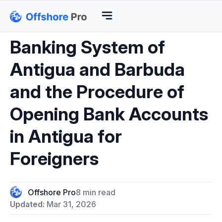
Banking System of
Antigua and Barbuda
and the Procedure of
Opening Bank Accounts
in Antigua for
Foreigners
Offshore Pro
8 min read
Updated:
Mar 31, 2026