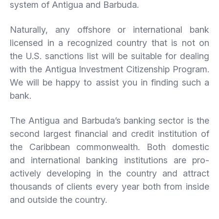
system of Antigua and Barbuda.
Naturally, any offshore or international bank
licensed in a recognized country that is not on
the U.S. sanctions list will be suitable for dealing
with the Antigua Investment Citizenship Program.
We will be happy to assist you in finding such a
bank.
The Antigua and Barbuda’s banking sector is the
second largest financial and credit institution of
the Caribbean commonwealth. Both domestic
and international banking institutions are pro-
actively developing in the country and attract
thousands of clients every year both from inside
and outside the country.