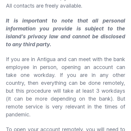
All contacts are freely available.
It is important to note that all personal
information you provide is subject to the
island’s privacy law and cannot be disclosed
to any third party.
If you are in Antigua and can meet with the bank
employee in person, opening an account can
take one workday. If you are in any other
country, then everything can be done remotely,
but this procedure will take at least 3 workdays
(it can be more depending on the bank). But
remote service is very relevant in the times of
pandemic.
To open your account remotely, you will need to