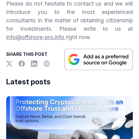
Please do not hesitate to contact us and we will
introduce you to the most experienced
consultants in the matter of obtaining citizenship
for investments. Please write to us at
info@offshore-pro.info
right now.
SHARE THIS POST
Latest posts