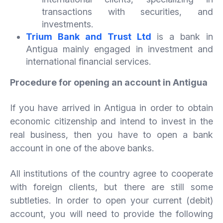
transactions with securities, and
investments.
Trium Bank and Trust Ltd
is a bank in
Antigua mainly engaged in investment and
international financial services.
Procedure for opening an account in Antigua
If you have arrived in Antigua in order to obtain
economic citizenship and intend to invest in the
real business, then you have to open a bank
account in one of the above banks.
All institutions of the country agree to cooperate
with foreign clients, but there are still some
subtleties. In order to open your current (debit)
account, you will need to provide the following