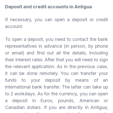
Deposit and credit accounts in Antigua
If necessary, you can open a deposit or credit
account.
To open a deposit, you need to contact the bank
representatives in advance (in person, by phone
or email) and find out all the details, including
their interest rates. After that you will need to sign
the relevant application. As in the previous case,
it can be done remotely. You can transfer your
funds to your deposit by means of an
international bank transfer. The latter can take up
to 2 workdays. As for the currency, you can open
a deposit in Euros, pounds, American or
Canadian dollars. If you are directly in Antigua,