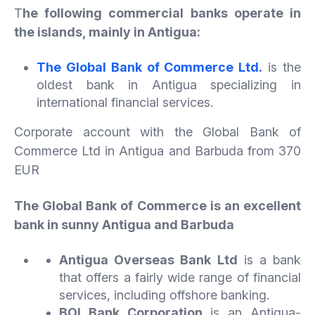
T
he following commercial banks operate in
the islands, mainly in Antigua:
The Global Bank of Commerce Ltd.
is the
oldest bank in Antigua specializing in
international financial services.
Corporate account with the Global Bank of
Commerce Ltd in Antigua and Barbuda from 370
EUR
The Global Bank of Commerce is an excellent
bank in sunny Antigua and Barbuda
Antigua Overseas Bank Ltd
is a bank
that offers a fairly wide range of financial
services, including offshore banking.
BOI Bank Corporation
is an Antigua-