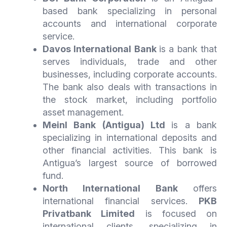
based bank specializing in personal
accounts and international corporate
service.
Davos International Bank
is a bank that
serves individuals, trade and other
businesses, including corporate accounts.
The bank also deals with transactions in
the stock market, including portfolio
asset management.
Meinl Bank (Antigua) Ltd
is a bank
specializing in international deposits and
other financial activities. This bank is
Antigua’s largest source of borrowed
fund.
North International Bank
offers
international financial services.
PKB
Privatbank Limited
is focused on
international clients, specializing in