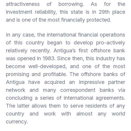
attractiveness of borrowing. As for the
investment reliability, this state is in 29th place
and is one of the most financially protected.
In any case, the international financial operations
of this country began to develop pro-actively
relatively recently. Antigua’s first offshore bank
was opened in 1983. Since then, this industry has
become well-developed, and one of the most
promising and profitable. The offshore banks of
Antigua have acquired an impressive partner
network and many correspondent banks via
concluding a series of international agreements.
The latter allows them to serve residents of any
country and work with almost any world
currency.