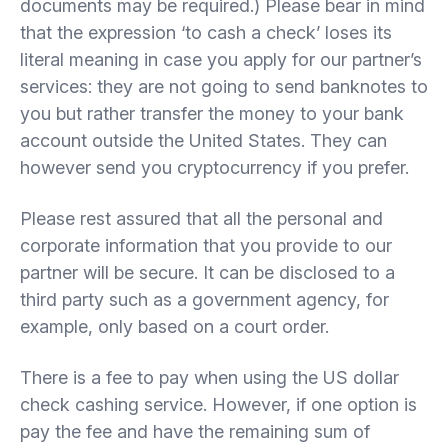
documents may be required.) Please bear in mind
that the expression ‘to cash a check’ loses its
literal meaning in case you apply for our partner’s
services: they are not going to send banknotes to
you but rather transfer the money to your bank
account outside the United States. They can
however send you cryptocurrency if you prefer.
Please rest assured that all the personal and
corporate information that you provide to our
partner will be secure. It can be disclosed to a
third party such as a government agency, for
example, only based on a court order.
There is a fee to pay when using the US dollar
check cashing service. However, if one option is
pay the fee and have the remaining sum of