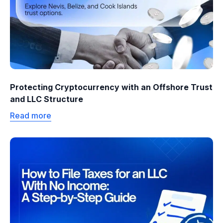
Protecting Cryptocurrency with an Offshore Trust
and LLC Structure
Read more