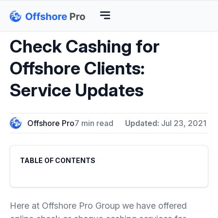
Check Cashing for
Offshore Clients:
Service Updates
Offshore Pro
7 min read
Updated:
Jul 23, 2021
TABLE OF CONTENTS
Here at Offshore Pro Group we have offered