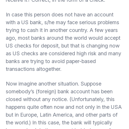
In case this person does not have an account
with a US bank, s/he may face serious problems
trying to cash it in another country. A few years
ago, most banks around the world would accept
US checks for deposit, but that is changing now
as US checks are considered high risk and many
banks are trying to avoid paper-based
transactions altogether.
Now imagine another situation. Suppose
somebody’s (foreign) bank account has been
closed without any notice. (Unfortunately, this
happens quite often now and not only in the USA
but in Europe, Latin America, and other parts of
the world.) In this case, the bank will typically