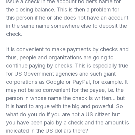
issue a check in the account holder’s name for
the closing balance. This is then a problem for
this person if he or she does not have an account
in the same name somewhere else to deposit the
check.
It is convenient to make payments by checks and
thus, people and organizations are going to
continue paying by checks. This is especially true
for US Government agencies and such giant
corporations as Google or PayPal, for example. It
may not be so convenient for the payee, i.e. the
person in whose name the check is written… but
it is hard to argue with the big and powerful. So
what do you do if you are not a US citizen but
you have been paid by a check and the amount is
indicated in the US dollars there?