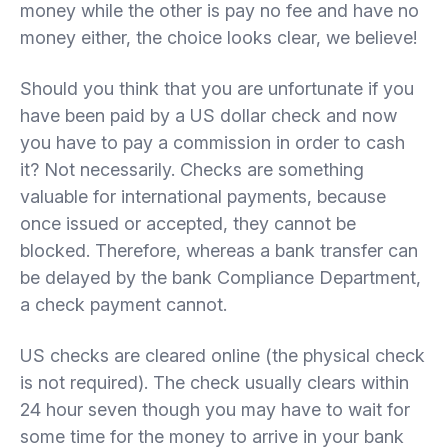
money while the other is pay no fee and have no
money either, the choice looks clear, we believe!
Should you think that you are unfortunate if you
have been paid by a US dollar check and now
you have to pay a commission in order to cash
it? Not necessarily. Checks are something
valuable for international payments, because
once issued or accepted, they cannot be
blocked. Therefore, whereas a bank transfer can
be delayed by the bank Compliance Department,
a check payment cannot.
US checks are cleared online (the physical check
is not required). The check usually clears within
24 hour seven though you may have to wait for
some time for the money to arrive in your bank