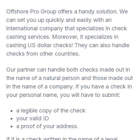
Offshore Pro Group offers a handy solution. We
can set you up quickly and easily with an
international company that specializes in check
cashing services. Moreover, it specializes in
cashing US dollar checks! They can also handle
checks from other countries.
Our partner can handle both checks made out in
the name of a natural person and those made out
in the name of a company. If you have a check in
your personal name, you will have to submit:
a legible copy of the check
your valid ID
a proof of your address.
If it is a check written in the name of a legal