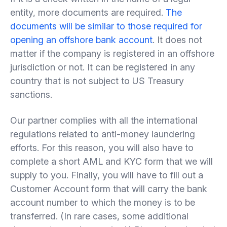
entity, more documents are required.
The
documents will be similar to those required for
opening an offshore bank account
. It does not
matter if the company is registered in an offshore
jurisdiction or not. It can be registered in any
country that is not subject to US Treasury
sanctions.
Our partner complies with all the international
regulations related to anti-money laundering
efforts. For this reason, you will also have to
complete a short AML and KYC form that we will
supply to you. Finally, you will have to fill out a
Customer Account form that will carry the bank
account number to which the money is to be
transferred. (In rare cases, some additional