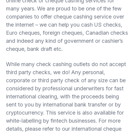
online check or cheque cashing services for
many years. We are proud to be one of the few
companies to offer cheque cashing service over
the internet – we can help you cash US checks,
Euro cheques, foreign cheques, Canadian checks
and indeed any kind of government or cashier’s
cheque, bank draft etc.
While many check cashing outlets do not accept
third party checks, we do! Any personal,
corporate or third party check of any size can be
considered by professional underwriters for fast
international clearing, with the proceeds being
sent to you by international bank transfer or by
cryptocurrency. This service is also available for
white-labelling by fintech businesses. For more
details, please refer to our international cheque