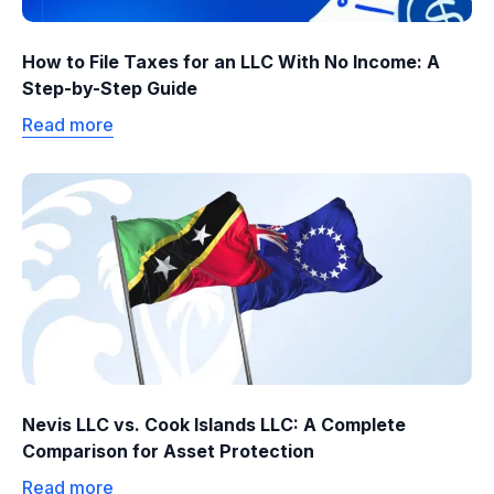
How to File Taxes for an LLC With No Income: A
Step-by-Step Guide
Read more
Nevis LLC vs. Cook Islands LLC: A Complete
Comparison for Asset Protection
Read more