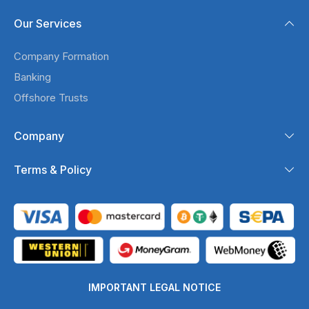
Our Services
Company Formation
Banking
Offshore Trusts
Company
Terms & Policy
IMPORTANT LEGAL NOTICE