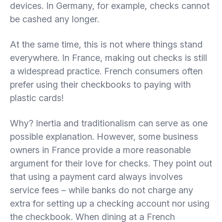
devices. In Germany, for example, checks cannot
be cashed any longer.
At the same time, this is not where things stand
everywhere. In France, making out checks is still
a widespread practice. French consumers often
prefer using their checkbooks to paying with
plastic cards!
Why? Inertia and traditionalism can serve as one
possible explanation. However, some business
owners in France provide a more reasonable
argument for their love for checks. They point out
that using a payment card always involves
service fees – while banks do not charge any
extra for setting up a checking account nor using
the checkbook. When dining at a French