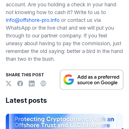
account. Are you holding a check in your hand
not knowing how to cash it? Write to us to
info@offshore-pro.info
or contact us via
WhatsApp or the live chat and we will put you
through to our partner company. If you feel
uneasy about having to pay the commission, just
remember the old saying: better a bird in the hand
than two in the bush.
SHARE THIS POST
Latest posts