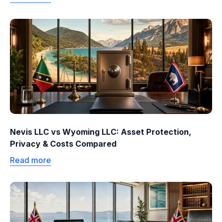
Nevis LLC vs Wyoming LLC: Asset Protection,
Privacy & Costs Compared
Read more