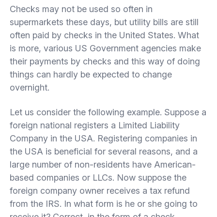
Checks may not be used so often in
supermarkets these days, but utility bills are still
often paid by checks in the United States. What
is more, various US Government agencies make
their payments by checks and this way of doing
things can hardly be expected to change
overnight.
Let us consider the following example. Suppose a
foreign national registers a Limited Liability
Company in the USA. Registering companies in
the USA is beneficial for several reasons, and a
large number of non-residents have American-
based companies or LLCs. Now suppose the
foreign company owner receives a tax refund
from the IRS. In what form is he or she going to
receive it? Correct, in the form of a check.