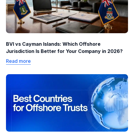
BVI vs Cayman Islands: Which Offshore
Jurisdiction Is Better for Your Company in 2026?
Read more