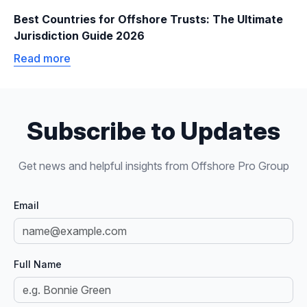
Best Countries for Offshore Trusts: The Ultimate
Jurisdiction Guide 2026
Read more
Subscribe to Updates
Get news and helpful insights from Offshore Pro Group
Email
Full Name