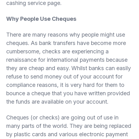
cashing service page.
Why People Use Cheques
There are many reasons why people might use
cheques. As bank transfers have become more
cumbersome, checks are experiencing a
renaissance for international payments because
they are cheap and easy. Whilst banks can easily
refuse to send money out of your account for
compliance reasons, it is very hard for them to
bounce a cheque that you have written provided
the funds are available on your account.
Cheques (or checks) are going out of use in
many parts of the world. They are being replaced
by plastic cards and various electronic payment