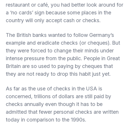
restaurant or café, you had better look around for
a ‘no cards’ sign because some places in the
country will only accept cash or checks.
The British banks wanted to follow Germany’s
example and eradicate checks (or cheques). But
they were forced to change their minds under
intense pressure from the public. People in Great
Britain are so used to paying by cheques that
they are not ready to drop this habit just yet.
As far as the use of checks in the USA is
concerned, trillions of dollars are still paid by
checks annually even though it has to be
admitted that fewer personal checks are written
today in comparison to the 1990s.