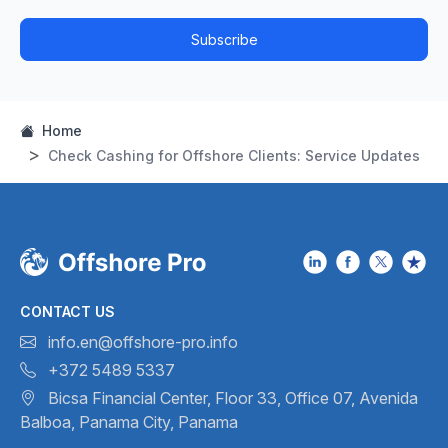
Subscribe
Home
Check Cashing for Offshore Clients: Service Updates
CONTACT US
info.en@offshore-pro.info
+372 5489 5337
Bicsa Financial Center, Floor 33,
Office 07, Avenida
Balboa,
Panama City, Panama