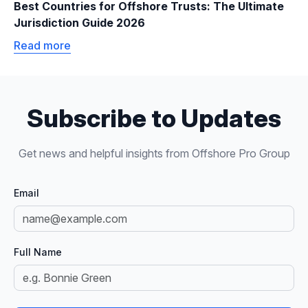
Best Countries for Offshore Trusts: The Ultimate
Jurisdiction Guide 2026
Read more
Subscribe to Updates
Get news and helpful insights from Offshore Pro Group
Email
Full Name