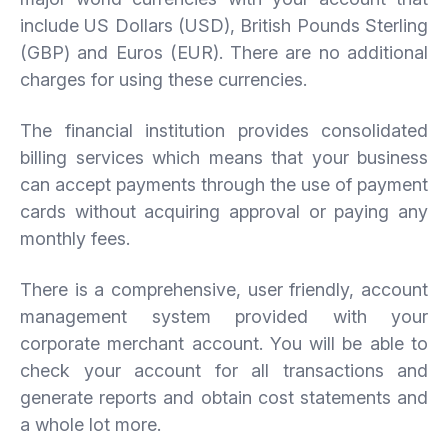
include US Dollars (USD), British Pounds Sterling
(GBP) and Euros (EUR). There are no additional
charges for using these currencies.
The financial institution provides consolidated
billing services which means that your business
can accept payments through the use of payment
cards without acquiring approval or paying any
monthly fees.
There is a comprehensive, user friendly, account
management system provided with your
corporate merchant account. You will be able to
check your account for all transactions and
generate reports and obtain cost statements and
a whole lot more.