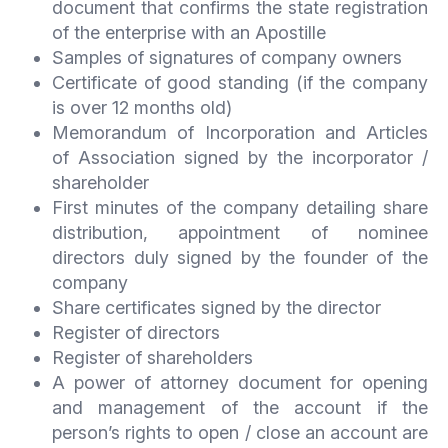
document that confirms the state registration
of the enterprise with an Apostille
Samples of signatures of company owners
Certificate of good standing (if the company
is over 12 months old)
Memorandum of Incorporation and Articles
of Association signed by the incorporator /
shareholder
First minutes of the company detailing share
distribution, appointment of nominee
directors duly signed by the founder of the
company
Share certificates signed by the director
Register of directors
Register of shareholders
A power of attorney document for opening
and management of the account if the
person’s rights to open / close an account are