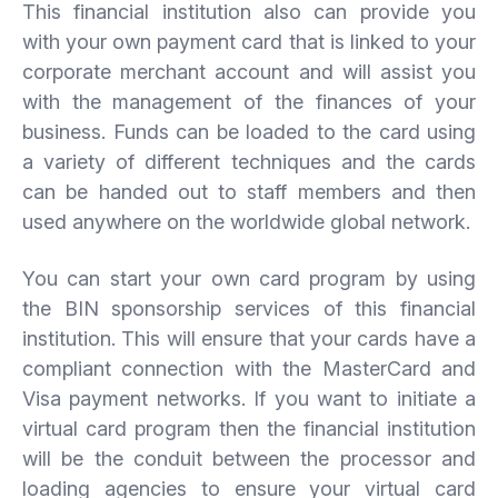
This financial institution also can provide you
with your own payment card that is linked to your
corporate merchant account and will assist you
with the management of the finances of your
business. Funds can be loaded to the card using
a variety of different techniques and the cards
can be handed out to staff members and then
used anywhere on the worldwide global network.
You can start your own card program by using
the BIN sponsorship services of this financial
institution. This will ensure that your cards have a
compliant connection with the MasterCard and
Visa payment networks. If you want to initiate a
virtual card program then the financial institution
will be the conduit between the processor and
loading agencies to ensure your virtual card