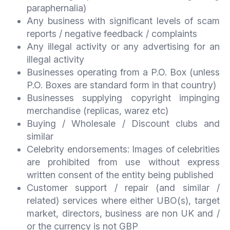
paraphernalia)
Any business with significant levels of scam
reports / negative feedback / complaints
Any illegal activity or any advertising for an
illegal activity
Businesses operating from a P.O. Box (unless
P.O. Boxes are standard form in that country)
Businesses supplying copyright impinging
merchandise (replicas, warez etc)
Buying / Wholesale / Discount clubs and
similar
Celebrity endorsements: Images of celebrities
are prohibited from use without express
written consent of the entity being published
Customer support / repair (and similar /
related) services where either UBO(s), target
market, directors, business are non UK and /
or the currency is not GBP