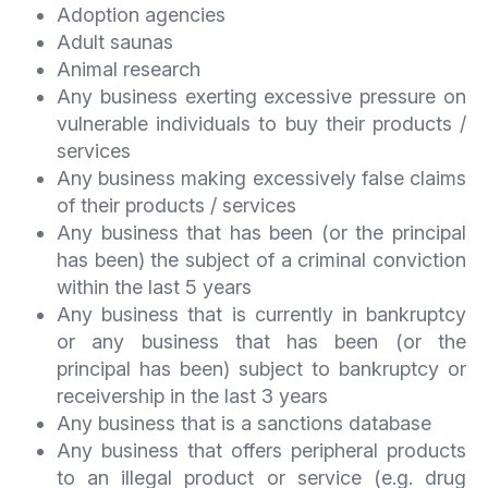
Adoption agencies
Adult saunas
Animal research
Any business exerting excessive pressure on
vulnerable individuals to buy their products /
services
Any business making excessively false claims
of their products / services
Any business that has been (or the principal
has been) the subject of a criminal conviction
within the last 5 years
Any business that is currently in bankruptcy
or any business that has been (or the
principal has been) subject to bankruptcy or
receivership in the last 3 years
Any business that is a sanctions database
Any business that offers peripheral products
to an illegal product or service (e.g. drug