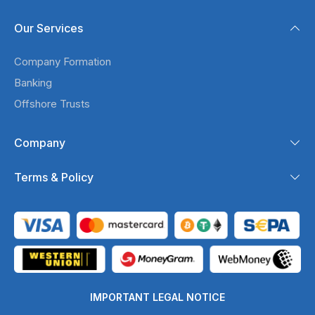
Our Services
Company Formation
Banking
Offshore Trusts
Company
Terms & Policy
IMPORTANT LEGAL NOTICE