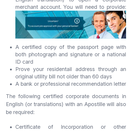
merchant account. You will need to provide:
A certified copy of the passport page with
both photograph and signature or a national
ID card
Prove your residentail address through an
original utility bill not older than 60 days
A bank or professional recommendation letter
The following certified corporate documents in
English (or translations) with an Apostille will also
be required:
Certificate of Incorporation or other