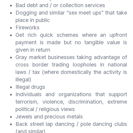
Bad debt and / or collection services
Dogging and similar “sex meet ups” that take
place in public
Fireworks
Get rich quick schemes where an upfront
payment is made but no tangible value is
given in return
Gray market businesses taking advantage of
cross border trading loopholes in national
laws / tax (where domestically the activity is
illegal)
Illegal drugs
Individuals and organizations that support
terrorism, violence, discrimination, extreme
political / religious views
Jewels and precious metals
Back street lap dancing / pole dancing clubs
(and similar)