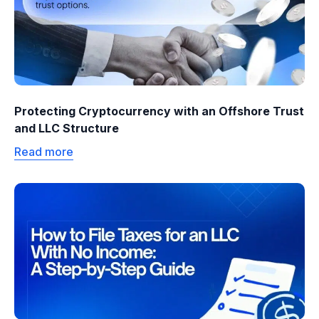
Protecting Cryptocurrency with an Offshore Trust
and LLC Structure
Read more