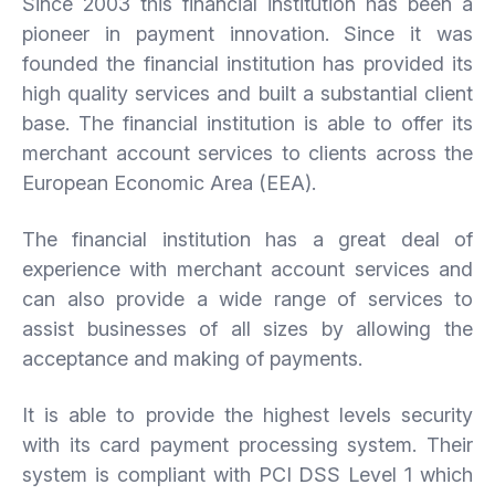
Since 2003 this financial institution has been a
pioneer in payment innovation. Since it was
founded the financial institution has provided its
high quality services and built a substantial client
base. The financial institution is able to offer its
merchant account services to clients across the
European Economic Area (EEA).
The financial institution has a great deal of
experience with merchant account services and
can also provide a wide range of services to
assist businesses of all sizes by allowing the
acceptance and making of payments.
It is able to provide the highest levels security
with its card payment processing system. Their
system is compliant with PCI DSS Level 1 which