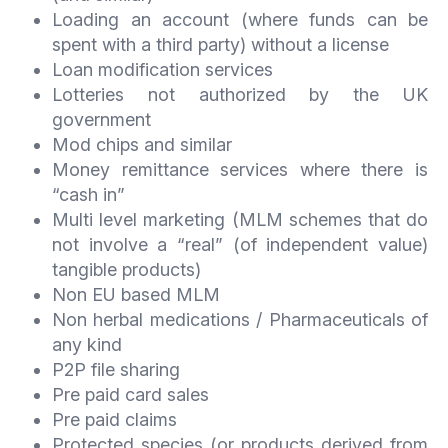
Loading an account (where funds can be
spent with a third party) without a license
Loan modification services
Lotteries not authorized by the UK
government
Mod chips and similar
Money remittance services where there is
“cash in”
Multi level marketing (MLM schemes that do
not involve a “real” (of independent value)
tangible products)
Non EU based MLM
Non herbal medications / Pharmaceuticals of
any kind
P2P file sharing
Pre paid card sales
Pre paid claims
Protected species (or products derived from