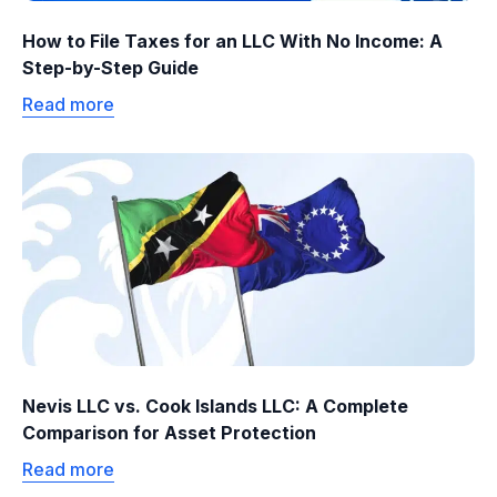
How to File Taxes for an LLC With No Income: A
Step-by-Step Guide
Read more
Nevis LLC vs. Cook Islands LLC: A Complete
Comparison for Asset Protection
Read more