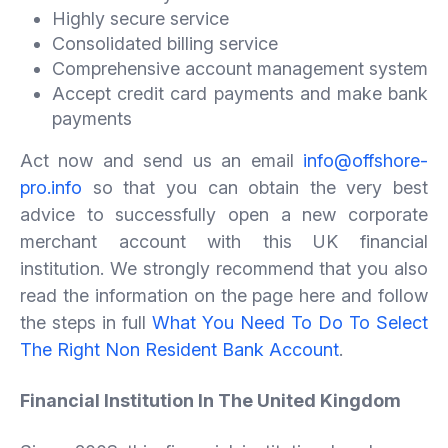
Highly secure service
Consolidated billing service
Comprehensive account management system
Accept credit card payments and make bank
payments
Act now and send us an email
info@offshore-
pro.info
so that you can obtain the very best
advice to successfully open a new corporate
merchant account with this UK financial
institution. We strongly recommend that you also
read the information on the page here and follow
the steps in full
What You Need To Do To Select
The Right Non Resident Bank Account
.
Financial Institution In The United Kingdom