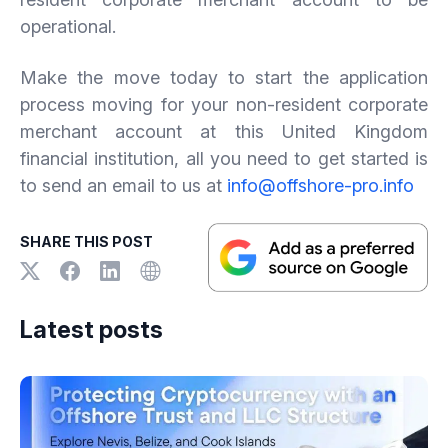
operational.
Make the move today to start the application
process moving for your non-resident corporate
merchant account at this United Kingdom
financial institution, all you need to get started is
to send an email to us at
info@offshore-pro.info
SHARE THIS POST
Latest posts