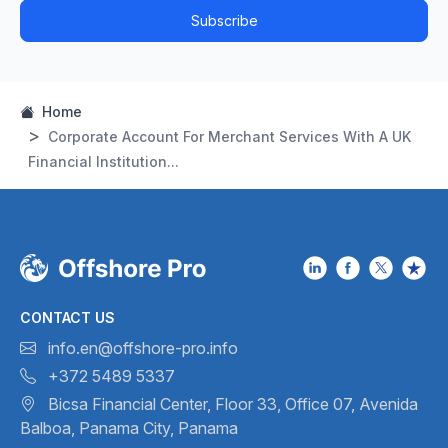
Subscribe
Home
Corporate Account For Merchant Services With A UK
Financial Institution...
CONTACT US
info.en@offshore-pro.info
+372 5489 5337
Bicsa Financial Center, Floor 33,
Office 07, Avenida
Balboa,
Panama City, Panama