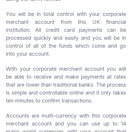
You will be in total control with your corporate
merchant account from this UK financial
institution. All credit card payments can be
processed quickly and easily and you will be in
control of all of the funds which come and go
into your account.
With your corporate merchant account you will
be able to receive and make payments at rates
that are lower than traditional banks. The process
is simple and controllable online and it only takes
ten minutes to confirm transactions.
Accounts are multi-currency with this corporate
merchant account and you can use up to 14
major world currencies with your account that