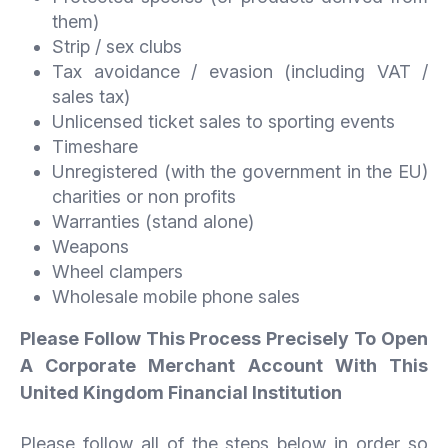
them)
Strip / sex clubs
Tax avoidance / evasion (including VAT /
sales tax)
Unlicensed ticket sales to sporting events
Timeshare
Unregistered (with the government in the EU)
charities or non profits
Warranties (stand alone)
Weapons
Wheel clampers
Wholesale mobile phone sales
Please Follow This Process Precisely To Open
A Corporate Merchant Account With This
United Kingdom Financial Institution
Please follow all of the steps below in order so