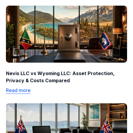
Nevis LLC vs Wyoming LLC: Asset Protection,
Privacy & Costs Compared
Read more