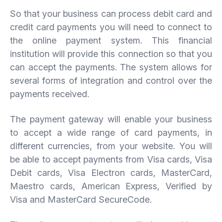
So that your business can process debit card and
credit card payments you will need to connect to
the online payment system. This financial
institution will provide this connection so that you
can accept the payments. The system allows for
several forms of integration and control over the
payments received.
The payment gateway will enable your business
to accept a wide range of card payments, in
different currencies, from your website. You will
be able to accept payments from Visa cards, Visa
Debit cards, Visa Electron cards, MasterCard,
Maestro cards, American Express, Verified by
Visa and MasterCard SecureCode.