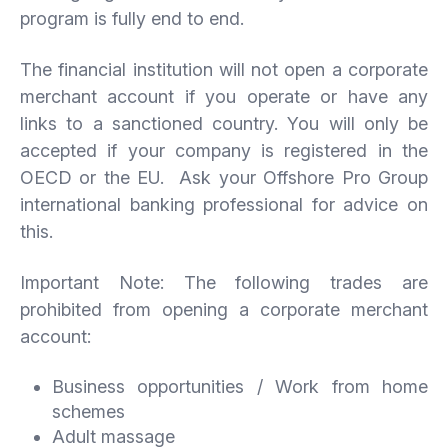
program is fully end to end.
The financial institution will not open a corporate
merchant account if you operate or have any
links to a sanctioned country. You will only be
accepted if your company is registered in the
OECD or the EU. Ask your Offshore Pro Group
international banking professional for advice on
this.
Important Note: The following trades are
prohibited from opening a corporate merchant
account:
Business opportunities / Work from home
schemes
Adult massage