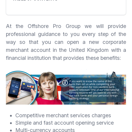
At the Offshore Pro Group we will provide
professional guidance to you every step of the
way so that you can open a new corporate
merchant account in the United Kingdom with a
financial institution that provides these benefits:
Competitive merchant services charges
Simple and fast account opening service
Multi-currency accounts