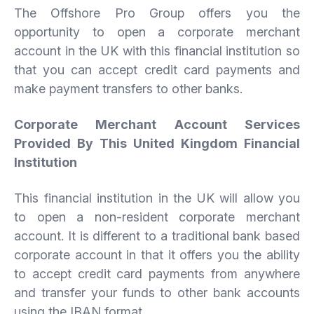
The Offshore Pro Group offers you the
opportunity to open a corporate merchant
account in the UK with this financial institution so
that you can accept credit card payments and
make payment transfers to other banks.
Corporate Merchant Account Services
Provided By This United Kingdom Financial
Institution
This financial institution in the UK will allow you
to open a non-resident corporate merchant
account. It is different to a traditional bank based
corporate account in that it offers you the ability
to accept credit card payments from anywhere
and transfer your funds to other bank accounts
using the IBAN format.