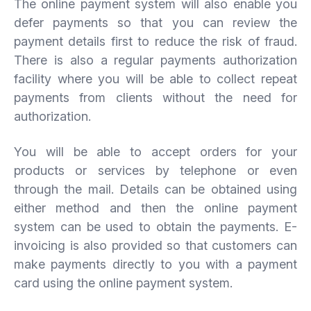
The online payment system will also enable you
defer payments so that you can review the
payment details first to reduce the risk of fraud.
There is also a regular payments authorization
facility where you will be able to collect repeat
payments from clients without the need for
authorization.
You will be able to accept orders for your
products or services by telephone or even
through the mail. Details can be obtained using
either method and then the online payment
system can be used to obtain the payments. E-
invoicing is also provided so that customers can
make payments directly to you with a payment
card using the online payment system.