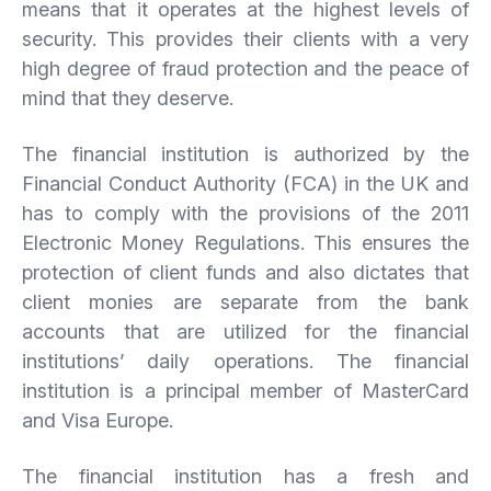
means that it operates at the highest levels of
security. This provides their clients with a very
high degree of fraud protection and the peace of
mind that they deserve.
The financial institution is authorized by the
Financial Conduct Authority (FCA) in the UK and
has to comply with the provisions of the 2011
Electronic Money Regulations. This ensures the
protection of client funds and also dictates that
client monies are separate from the bank
accounts that are utilized for the financial
institutions’ daily operations. The financial
institution is a principal member of MasterCard
and Visa Europe.
The financial institution has a fresh and