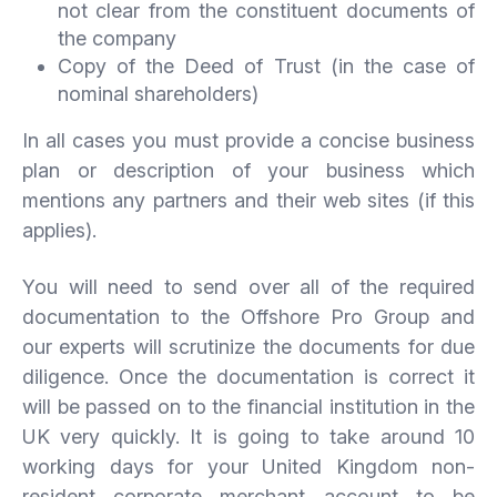
not clear from the constituent documents of
the company
Copy of the Deed of Trust (in the case of
nominal shareholders)
In all cases you must provide a concise business
plan or description of your business which
mentions any partners and their web sites (if this
applies).
You will need to send over all of the required
documentation to the Offshore Pro Group and
our experts will scrutinize the documents for due
diligence. Once the documentation is correct it
will be passed on to the financial institution in the
UK very quickly. It is going to take around 10
working days for your United Kingdom non-
resident corporate merchant account to be