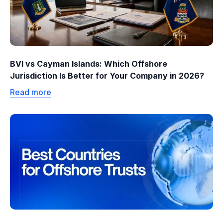
BVI vs Cayman Islands: Which Offshore
Jurisdiction Is Better for Your Company in 2026?
Read more