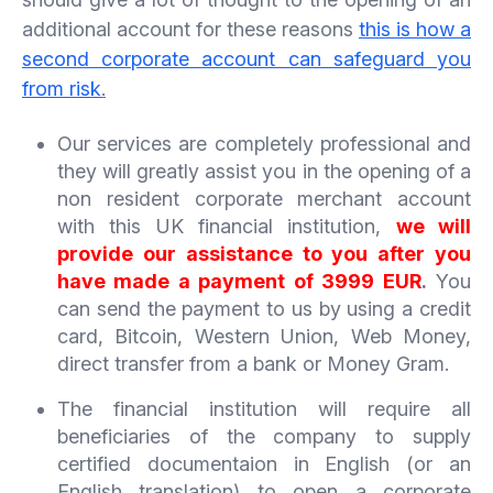
additional account for these reasons
this is how a
second corporate account can safeguard you
from risk
.
Our services are completely professional and
they will greatly assist you in the opening of a
non resident corporate merchant account
with this UK financial institution,
we will
provide our assistance to you after you
have made a payment of 3999 EUR
.
You
can send the payment to us by using a credit
card, Bitcoin, Western Union, Web Money,
direct transfer from a bank or Money Gram.
The financial institution will require all
beneficiaries of the company to supply
certified documentaion in English (or an
English translation) to open a corporate