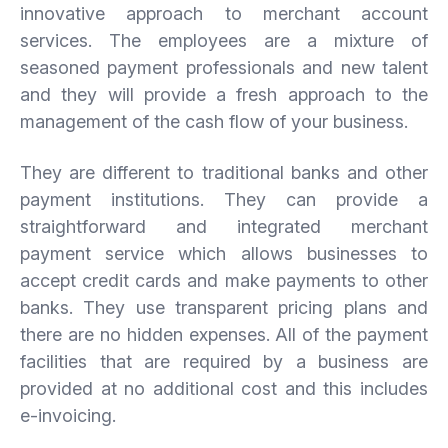
innovative approach to merchant account
services. The employees are a mixture of
seasoned payment professionals and new talent
and they will provide a fresh approach to the
management of the cash flow of your business.
They are different to traditional banks and other
payment institutions. They can provide a
straightforward and integrated merchant
payment service which allows businesses to
accept credit cards and make payments to other
banks. They use transparent pricing plans and
there are no hidden expenses. All of the payment
facilities that are required by a business are
provided at no additional cost and this includes
e-invoicing.