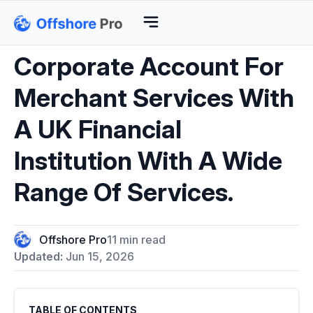
Corporate Account For
Merchant Services With
A UK Financial
Institution With A Wide
Range Of Services.
Offshore Pro
11 min read
Updated:
Jun 15, 2026
TABLE OF CONTENTS