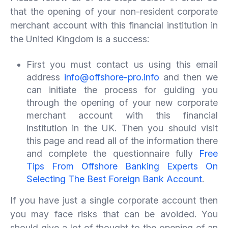
that the opening of your non-resident corporate
merchant account with this financial institution in
the United Kingdom is a success:
First you must contact us using this email
address
info@offshore-pro.info
and then we
can initiate the process for guiding you
through the opening of your new corporate
merchant account with this financial
institution in the UK. Then you should visit
this page and read all of the information there
and complete the questionnaire fully
Free
Tips From Offshore Banking Experts On
Selecting The Best Foreign Bank Account
.
If you have just a single corporate account then
you may face risks that can be avoided. You
should give a lot of thought to the opening of an