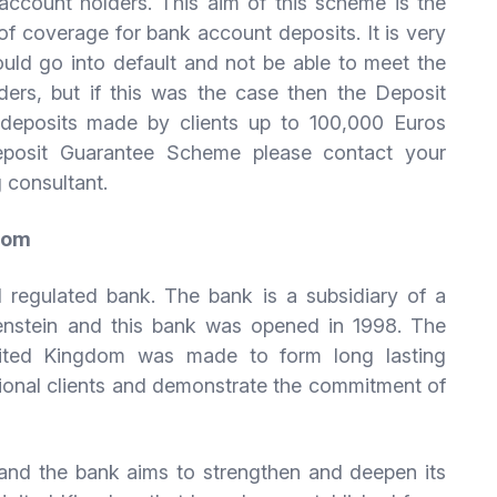
ccount holders. This aim of this scheme is the
 of coverage for bank account deposits. It is very
uld go into default and not be able to meet the
ders, but if this was the case then the Deposit
eposits made by clients up to 100,000 Euros
eposit Guarantee Scheme please contact your
 consultant.
gdom
l regulated bank. The bank is a subsidiary of a
tenstein and this bank was opened in 1998. The
nited Kingdom was made to form long lasting
ational clients and demonstrate the commitment of
 and the bank aims to strengthen and deepen its