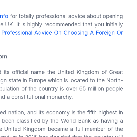
info
for totally professional advice about opening
e UK. It is highly recommended that you initially
 Professional Advice On Choosing A Foreign Or
dom
 its official name the United Kingdom of Great
ign state in Europe which is located to the North-
lation of the country is over 65 million people
nd a constitutional monarchy.
ed nation, and its economy is the fifth highest in
been classified by the World Bank as having a
e United Kingdom became a full member of the