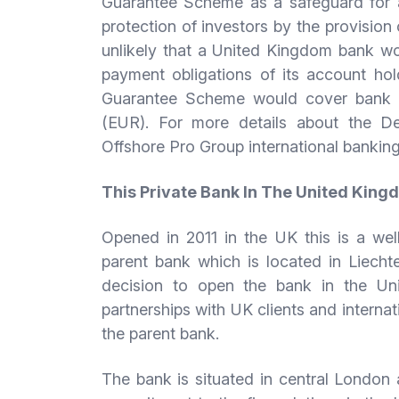
Guarantee Scheme as a safeguard for a
protection of investors by the provision
unlikely that a United Kingdom bank wo
payment obligations of its account hol
Guarantee Scheme would cover bank d
(EUR). For more details about the D
Offshore Pro Group international banking
This Private Bank In The United Kin
Opened in 2011 in the UK this is a wel
parent bank which is located in Liech
decision to open the bank in the U
partnerships with UK clients and intern
the parent bank.
The bank is situated in central London