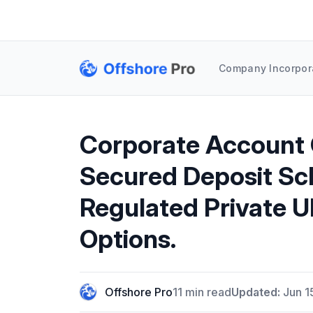
Company Incorpor
Corporate Account 
Secured Deposit Sc
Regulated Private 
Options.
Offshore Pro
11 min read
Updated:
Jun 1