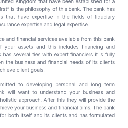
 United Kingdom that have been established for a
rst” is the philosophy of this bank. The bank has
 that have expertise in the fields of fiduciary
nsurance expertise and legal expertise.
e and financial services available from this bank
 your assets and this includes financing and
has several ties with expert financiers it is fully
n the business and financial needs of its clients
chieve client goals.
mitted to developing personal and long term
bank will want to understand your business and
holistic approach. After this they will provide the
hieve your business and financial aims. The bank
for both itself and its clients and has formulated