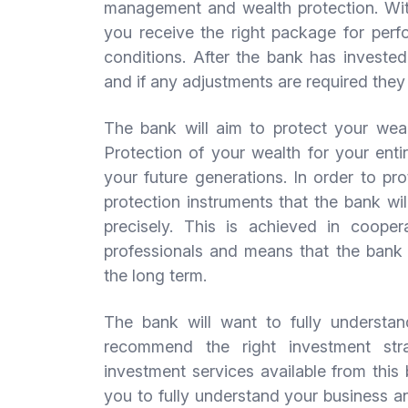
management and wealth protection. Wit
you receive the right package for perfo
conditions. After the bank has invested 
and if any adjustments are required they
The bank will aim to protect your weal
Protection of your wealth for your enti
your future generations. In order to pr
protection instruments that the bank wi
precisely. This is achieved in cooper
professionals and means that the bank i
the long term.
The bank will want to fully understand
recommend the right investment str
investment services available from this 
you to fully understand your business an