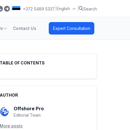
|
|
|
English
+372 5489 5337
Search
Us
Contact Us
Expert Consultation
TABLE OF CONTENTS
AUTHOR
Offshore Pro
Editorial Team
More posts