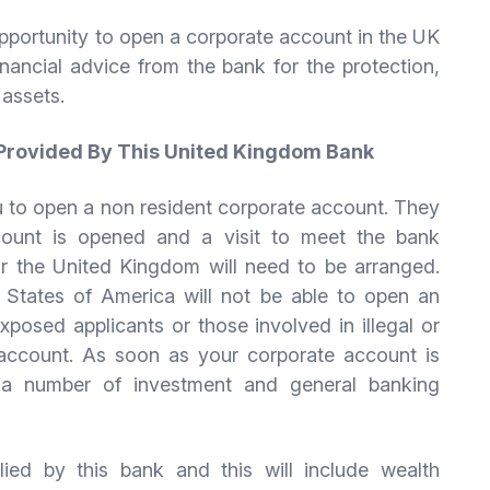
pportunity to open a corporate account in the UK
inancial advice from the bank for the protection,
 assets.
 Provided By This United Kingdom Bank
ou to open a non resident corporate account. They
count is opened and a visit to meet the bank
 or the United Kingdom will need to be arranged.
d States of America will not be able to open an
xposed applicants or those involved in illegal or
 an account. As soon as your corporate account is
o a number of investment and general banking
ed by this bank and this will include wealth