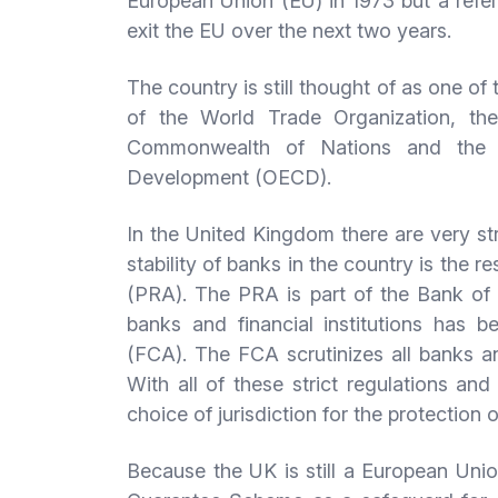
European Union (EU) in 1973 but a refer
exit the EU over the next two years.
The country is still thought of as one o
of the World Trade Organization, th
Commonwealth of Nations and the O
Development (OECD).
In the United Kingdom there are very str
stability of banks in the country is the r
(PRA). The PRA is part of the Bank of 
banks and financial institutions has 
(FCA). The FCA scrutinizes all banks a
With all of these strict regulations an
choice of jurisdiction for the protection 
Because the UK is still a European Uni