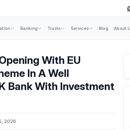
ation
Banking
Trusts
Services
Blog
About 
Opening With EU
heme In A Well
UK Bank With Investment
5, 2026