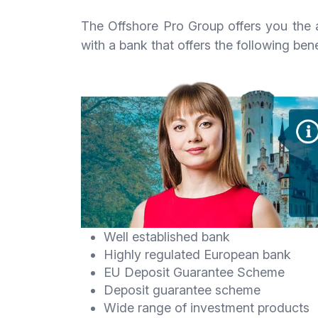
The Offshore Pro Group offers you the a
with a bank that offers the following bene
Well established bank
Highly regulated European bank
EU Deposit Guarantee Scheme
Deposit guarantee scheme
Wide range of investment products