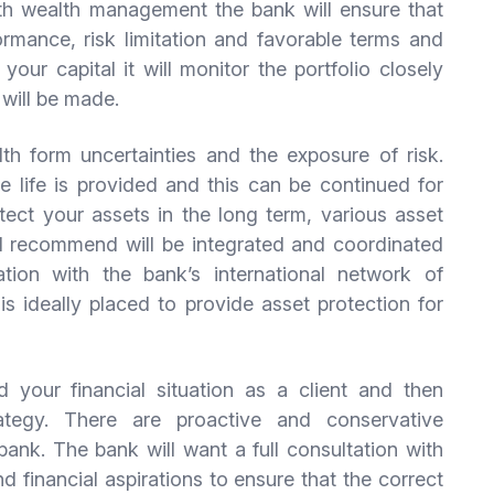
h wealth management the bank will ensure that
rmance, risk limitation and favorable terms and
your capital it will monitor the portfolio closely
 will be made.
th form uncertainties and the exposure of risk.
re life is provided and this can be continued for
otect your assets in the long term, various asset
ll recommend will be integrated and coordinated
ation with the bank’s international network of
s ideally placed to provide asset protection for
 your financial situation as a client and then
ategy. There are proactive and conservative
bank. The bank will want a full consultation with
d financial aspirations to ensure that the correct