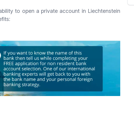
bility to open a private account in Liechtenstein
fits: