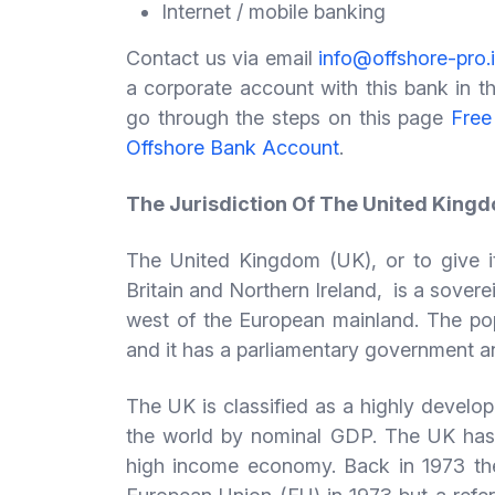
Internet / mobile banking
Contact us via email
info@offshore-pro.
a corporate account with this bank in th
go through the steps on this page
Free
Offshore Bank Account
.
The Jurisdiction Of The United King
The United Kingdom (UK), or to give it
Britain and Northern Ireland, is a sovere
west of the European mainland. The popu
and it has a parliamentary government a
The UK is classified as a highly develop
the world by nominal GDP. The UK has 
high income economy. Back in 1973 th