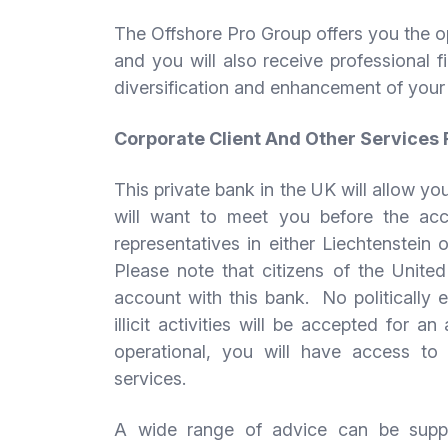
The Offshore Pro Group offers you the o
and you will also receive professional f
diversification and enhancement of your
Corporate Client And Other Services
This private bank in the UK will allow y
will want to meet you before the ac
representatives in either Liechtenstein
Please note that citizens of the Unite
account with this bank. No politically e
illicit activities will be accepted for
operational, you will have access t
services.
A wide range of advice can be suppli