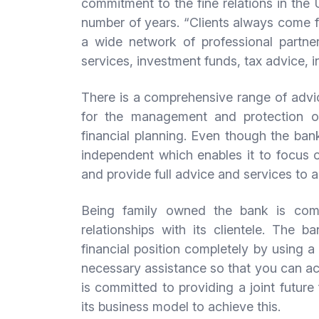
commitment to the fine relations in the
number of years. “Clients always come fi
a wide network of professional partners
services, investment funds, tax advice, i
There is a comprehensive range of advic
for the management and protection of
financial planning. Even though the bank 
independent which enables it to focus o
and provide full advice and services to a
Being family owned the bank is com
relationships with its clientele. The 
financial position completely by using a 
necessary assistance so that you can ac
is committed to providing a joint future 
its business model to achieve this.