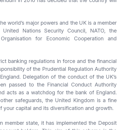
endum in 2016 has decided that the country will
f the world’s major powers and the UK is a member
e United Nations Security Council, NATO, the
rganisation for Economic Cooperation and
ict banking regulations in force and the financial
esponsibility of the Prudential Regulation Authority
England. Delegation of the conduct of the UK’s
been passed to the Financial Conduct Authority
nd acts as a watchdog for the bank of England.
d other safeguards, the United Kingdom is a fine
of your capital and its diversification and growth.
on member state, it has implemented the Deposit