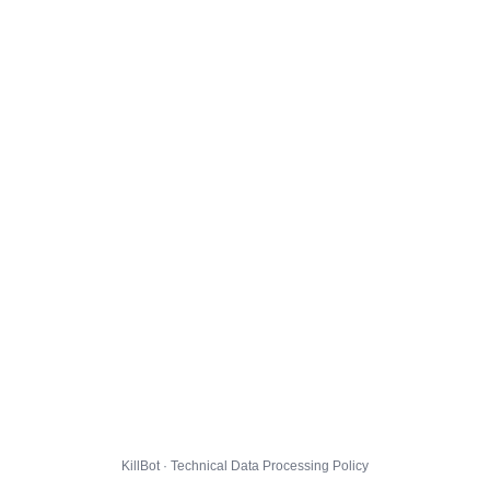
KillBot · Technical Data Processing Policy