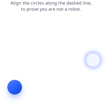
search
login
shop
news
blog
faq