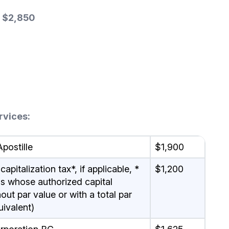
 $2,850
rvices:
postille
$1,900
pitalization tax*, if applicable, *
$1,200
ons whose authorized capital
ut par value or with a total par
uivalent)