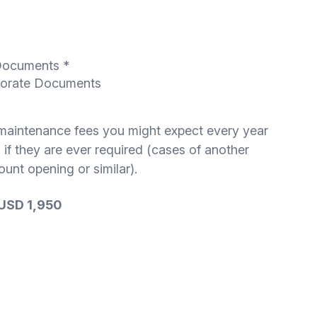
 Documents *
rporate Documents
 maintenance fees you might expect every year
 if they are ever required (cases of another
unt opening or similar).
 USD 1,950