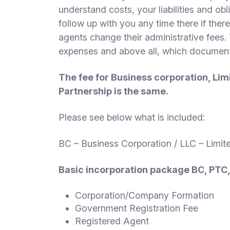
understand costs, your liabilities and o
follow up with you any time there if there
agents change their administrative fees. 
expenses and above all, which documents 
The fee for Business corporation, Lim
Partnership is the same.
Please see below what is included:
BC – Business Corporation / LLC – Limit
Basic incorporation package BC, PTC
Corporation/Company Formation
Government Registration Fee
Registered Agent