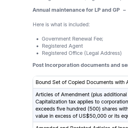
Annual maintenance for LP and GP –
Here is what is included:
Government Renewal Fee;
Registered Agent
Registered Office (Legal Address)
Post Incorporation documents and se
Bound Set of Copied Documents with A
Articles of Amendment (plus additional ca
Capitalization tax applies to corporati
exceeds five hundred (500) shares witho
value in excess of US$50,000 or its eq