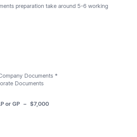
ments preparation take around 5-6 working
on/Company Documents *
rporate Documents
 LP or GP – $7,000