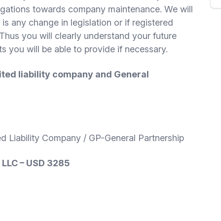
bligations towards company maintenance. We will
 is any change in legislation or if registered
Thus you will clearly understand your future
you will be able to provide if necessary.
ited liability company and General
ed Liability Company / GP-General Partnership
, LLC – USD 3285