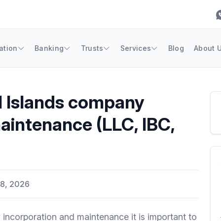
ation
Banking
Trusts
Services
Blog
About 
l Islands company
aintenance (LLC, IBC,
8, 2026
incorporation and maintenance it is important to