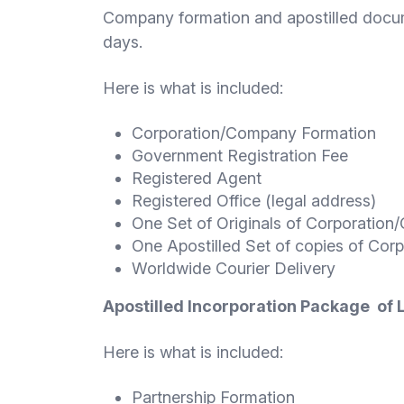
Company formation and apostilled docu
days.
Here is what is included:
Corporation/Company Formation
Government Registration Fee
Registered Agent
Registered Office (legal address)
One Set of Originals of Corporati
One Apostilled Set of copies of Co
Worldwide Courier Delivery
A
postilled Incorporation Package of
Here is what is included:
Partnership Formation