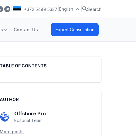
|
|
|
English
+372 5489 5337
Search
Us
Contact Us
Expert Consultation
TABLE OF CONTENTS
AUTHOR
Offshore Pro
Editorial Team
More posts