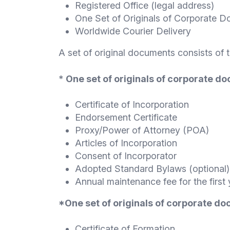
Registered Office (legal address)
One Set of Originals of Corporate 
Worldwide Courier Delivery
A set of original documents consists of 
*
One set of originals of corporate d
Certificate of Incorporation
Endorsement Certificate
Proxy/Power of Attorney (POA)
Articles of Incorporation
Consent of Incorporator
Adopted Standard Bylaws (optional)
Annual maintenance fee for the first 
*One set of originals of corporate d
Certificate of Formation