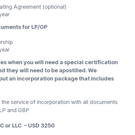
rating Agreement (optional)
year
ocuments for
LP/GP
ership
year
mes when you will need a special certification
d they will need to be apostilled. We
ut an incorporation package that includes
es the service of incorporation with all documents
r LP and GBP
BC or LLC – USD 3250