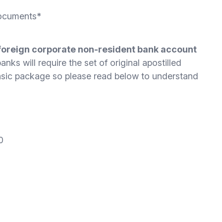
Documents*
foreign corporate non-resident bank account
nks will require the set of original apostilled
basic package so please read below to understand
0