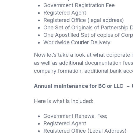
Government Registration Fee
Registered Agent
Registered Office (legal address)
One Set of Originals of Partnership
One Apostilled Set of copies of Co
Worldwide Courier Delivery
Now let’s take a look at what corporate
as well as additional documentation fees
company formation, additional bank acco
Annual maintenance for BC or LLC –
Here is what is included:
Government Renewal Fee;
Registered Agent
Registered Office (Legal Address)