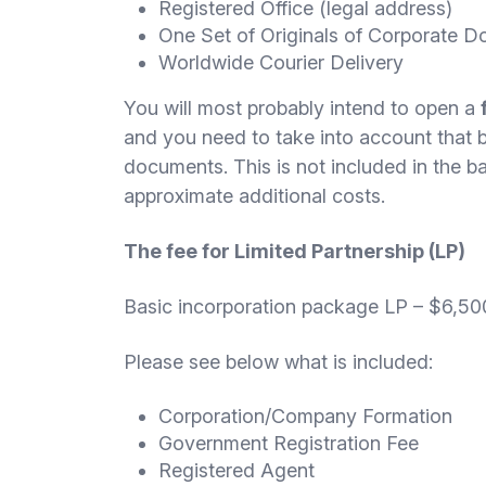
Registered Office (legal address)
One Set of Originals of Corporate 
Worldwide Courier Delivery
You will most probably intend to open a
and you need to take into account that ba
documents. This is not included in the 
approximate additional costs.
The fee for Limited Partnership (LP)
Basic incorporation package LP – $6,50
Please see below what is included:
Corporation/Company Formation
Government Registration Fee
Registered Agent