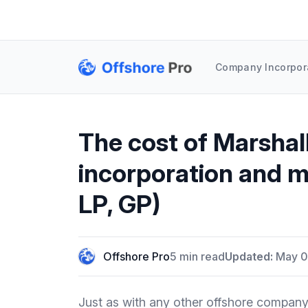
Company Incorpor
The cost of Marshal
incorporation and m
LP, GP)
Offshore Pro
5 min read
Updated:
May 0
Just as with any other offshore company 