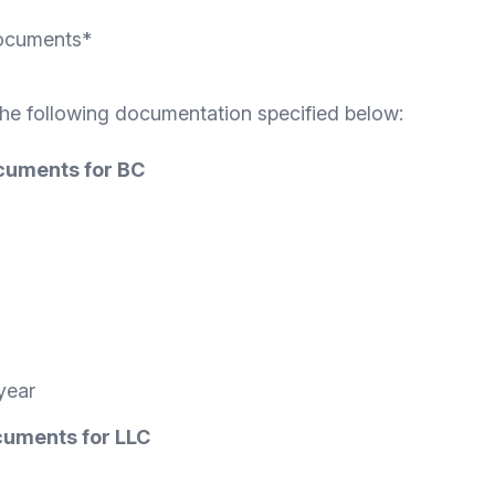
Documents*
the following documentation specified below:
ocuments for BC
year
ocuments for LLC