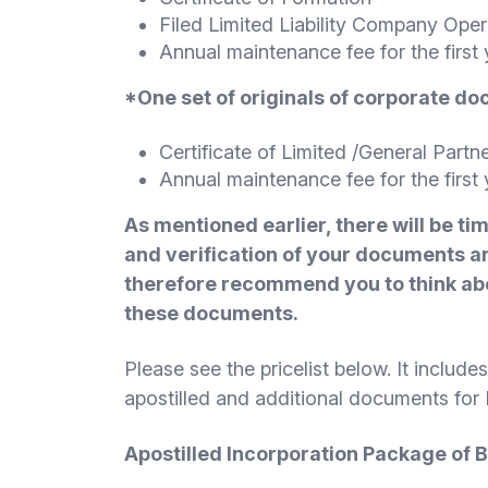
Filed Limited Liability Company Ope
Annual maintenance fee for the first 
*One set of originals of corporate d
Certificate of Limited /General Partn
Annual maintenance fee for the first 
As mentioned earlier, there will be ti
and verification of your documents an
therefore recommend you to think abo
these documents.
Please see the pricelist below. It includ
apostilled and additional documents fo
A
postilled Incorporation Package of 