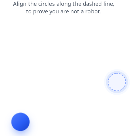
products
blog
contacts
shop
login
faq