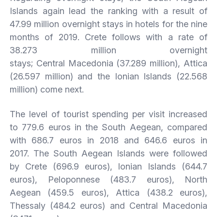
Islands again lead the ranking with a result of
47.99 million overnight stays in hotels for the nine
months of 2019. Crete follows with a rate of
38.273 million overnight
stays; Central Macedonia (37.289 million), Attica
(26.597 million) and the Ionian Islands (22.568
million) come next.
The level of tourist spending per visit increased
to 779.6 euros in the South Aegean, compared
with 686.7 euros in 2018 and 646.6 euros in
2017. The South Aegean Islands were followed
by Crete (696.9 euros), Ionian Islands (644.7
euros), Peloponnese (483.7 euros), North
Aegean (459.5 euros), Attica (438.2 euros),
Thessaly (484.2 euros) and Central Macedonia