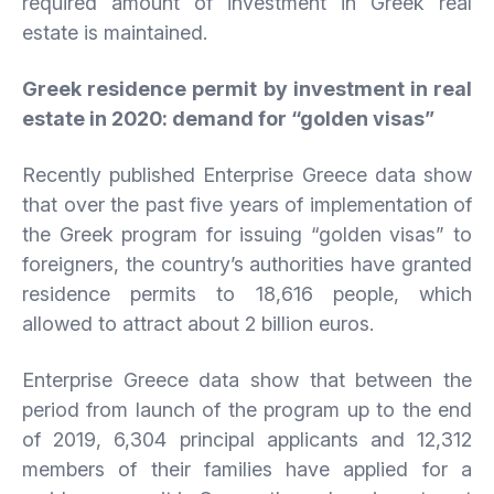
required amount of investment in Greek real
estate is maintained.
Greek residence permit by investment in real
estate in 2020: demand for “golden visas”
Recently published Enterprise Greece data show
that over the past five years of implementation of
the Greek program for issuing “golden visas” to
foreigners, the country’s authorities have granted
residence permits to 18,616 people, which
allowed to attract about 2 billion euros.
Enterprise Greece data show that between the
period from launch of the program up to the end
of 2019, 6,304 principal applicants and 12,312
members of their families have applied for a