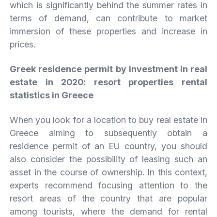
which is significantly behind the summer rates in
terms of demand, can contribute to market
immersion of these properties and increase in
prices.
Greek residence permit by investment in real
estate in 2020: resort properties rental
statistics in Greece
When you look for a location to buy real estate in
Greece aiming to subsequently obtain a
residence permit of an EU country, you should
also consider the possibility of leasing such an
asset in the course of ownership. In this context,
experts recommend focusing attention to the
resort areas of the country that are popular
among tourists, where the demand for rental