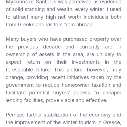
Mykonos or Santorini was perceived as evidence
of solid standing and wealth, every winter it used
to attract many high net worth individuals both
from Greeks and visitors from abroad.
Many buyers who have purchased property over
the previous decade and currently are in
ownership of assets in the area, are unlikely to
expect return on their investments in the
foreseeable future. This picture, however, may
change, providing recent initiatives taken by the
government to reduce homeowner taxation and
facilitate potential buyers’ access to cheaper
lending facilities, prove viable and effective.
Perhaps further stabilization of the economy and
the improvement of the winter tourism in Greece,