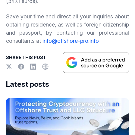
(347.1 euros).
Save your time and direct all your inquiries about
obtaining residence, as well as foreign citizenship
and passport, by contacting our professional
consultants at
info@offshore-pro.info
SHARE THIS POST
Latest posts