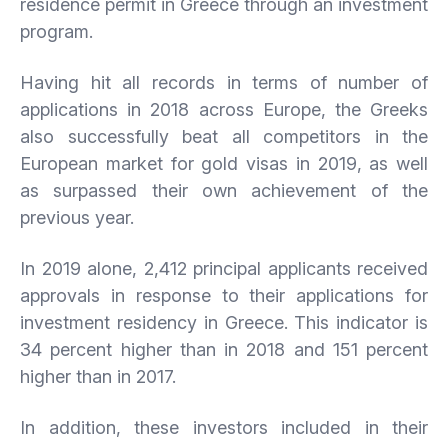
residence permit in Greece through an investment
program.
Having hit all records in terms of number of
applications in 2018 across Europe, the Greeks
also successfully beat all competitors in the
European market for gold visas in 2019, as well
as surpassed their own achievement of the
previous year.
In 2019 alone, 2,412 principal applicants received
approvals in response to their applications for
investment residency in Greece. This indicator is
34 percent higher than in 2018 and 151 percent
higher than in 2017.
In addition, these investors included in their