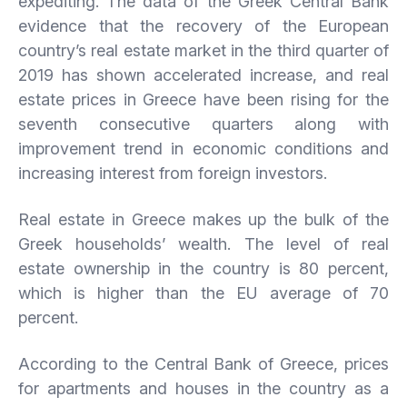
expediting. The data of the Greek Central Bank
evidence that the recovery of the European
country’s real estate market in the third quarter of
2019 has shown accelerated increase, and real
estate prices in Greece have been rising for the
seventh consecutive quarters along with
improvement trend in economic conditions and
increasing interest from foreign investors.
Real estate in Greece makes up the bulk of the
Greek households’ wealth. The level of real
estate ownership in the country is 80 percent,
which is higher than the EU average of 70
percent.
According to the Central Bank of Greece, prices
for apartments and houses in the country as a