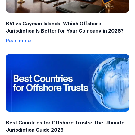
BVI vs Cayman Islands: Which Offshore
Jurisdiction Is Better for Your Company in 2026?
Read more
Best Countries for Offshore Trusts: The Ultimate
Jurisdiction Guide 2026