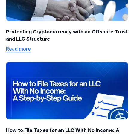
Protecting Cryptocurrency with an Offshore Trust
and LLC Structure
Read more
How to File Taxes for an LLC With No Income: A