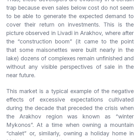
trap because even sales below cost do not seem
to be able to generate the expected demand to
cover their return on investments. This is the
picture observed in Livadi in Arakhov, where after
the “construction boom” (it came to the point
that some maisonettes were built nearly in the
lake) dozens of complexes remain unfinished and
without any visible perspectives of sale in the
near future.
This market is a typical example of the negative
effects of excessive expectations cultivated
during the decade that preceded the crisis when
the Arakhov region was known as “winter
Mykonos”. At a time when owning a mountain
“chalet” or, similarly, owning a holiday home in