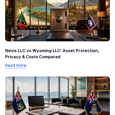
Nevis LLC vs Wyoming LLC: Asset Protection,
Privacy & Costs Compared
Read more