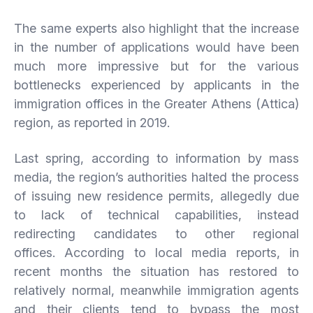
The same experts also highlight that the increase
in the number of applications would have been
much more impressive but for the various
bottlenecks experienced by applicants in the
immigration offices in the Greater Athens (Attica)
region, as reported in 2019.
Last spring, according to information by mass
media, the region’s authorities halted the process
of issuing new residence permits, allegedly due
to lack of technical capabilities, instead
redirecting candidates to other regional
offices. According to local media reports, in
recent months the situation has restored to
relatively normal, meanwhile immigration agents
and their clients tend to bypass the most