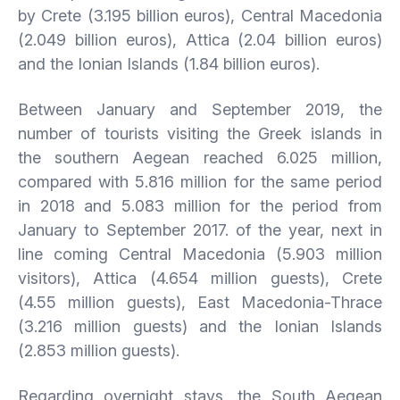
by Crete (3.195 billion euros), Central Macedonia
(2.049 billion euros), Attica (2.04 billion euros)
and the Ionian Islands (1.84 billion euros).
Between January and September 2019, the
number of tourists visiting the Greek islands in
the southern Aegean reached 6.025 million,
compared with 5.816 million for the same period
in 2018 and 5.083 million for the period from
January to September 2017. of the year, next in
line coming Central Macedonia (5.903 million
visitors), Attica (4.654 million guests), Crete
(4.55 million guests), East Macedonia-Thrace
(3.216 million guests) and the Ionian Islands
(2.853 million guests).
Regarding overnight stays, the South Aegean