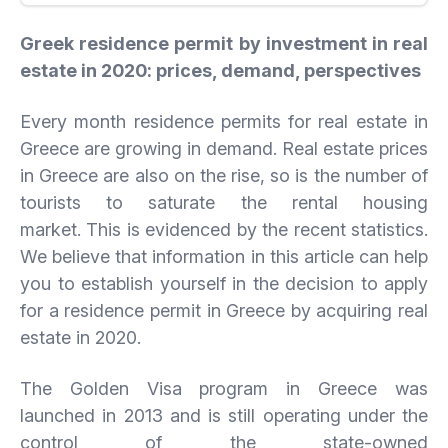
Greek residence permit by investment in real
estate in 2020: prices, demand, perspectives
Every month residence permits for real estate in
Greece are growing in demand. Real estate prices
in Greece are also on the rise, so is the number of
tourists to saturate the rental housing
market. This is evidenced by the recent statistics.
We believe that information in this article can help
you to establish yourself in the decision to apply
for a residence permit in Greece by acquiring real
estate in 2020.
The Golden Visa program in Greece was
launched in 2013 and is still operating under the
control of the state-owned