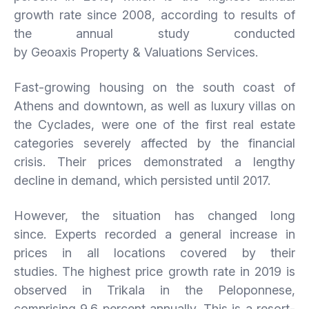
growth rate since 2008, according to results of
the annual study conducted
by Geoaxis Property & Valuations Services.
Fast-growing housing on the south coast of
Athens and downtown, as well as luxury villas on
the Cyclades, were one of the first real estate
categories severely affected by the financial
crisis. Their prices demonstrated a lengthy
decline in demand, which persisted until 2017.
However, the situation has changed long
since. Experts recorded a general increase in
prices in all locations covered by their
studies. The highest price growth rate in 2019 is
observed in Trikala in the Peloponnese,
comprising 9.6 percent annually. This is a resort-