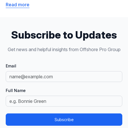
Read more
Subscribe to Updates
Get news and helpful insights from Offshore Pro Group
Email
Full Name
Subscribe