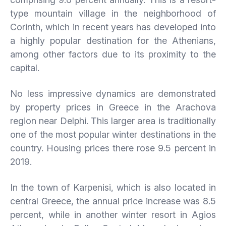
type mountain village in the neighborhood of
Corinth, which in recent years has developed into
a highly popular destination for the Athenians,
among other factors due to its proximity to the
capital.
No less impressive dynamics are demonstrated
by property prices in Greece in the Arachova
region near Delphi. This larger area is traditionally
one of the most popular winter destinations in the
country. Housing prices there rose 9.5 percent in
2019.
In the town of Karpenisi, which is also located in
central Greece, the annual price increase was 8.5
percent, while in another winter resort in Agios