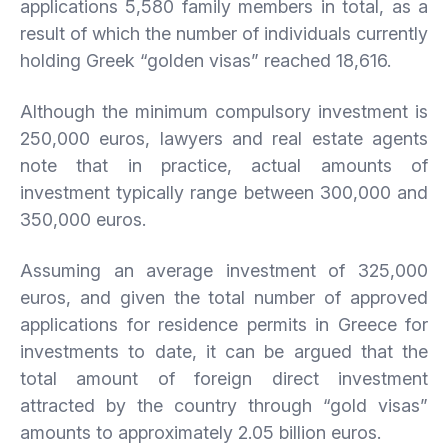
applications 5,580 family members in total, as a
result of which the number of individuals currently
holding Greek “golden visas” reached 18,616.
Although the minimum compulsory investment is
250,000 euros, lawyers and real estate agents
note that in practice, actual amounts of
investment typically range between 300,000 and
350,000 euros.
Assuming an average investment of 325,000
euros, and given the total number of approved
applications for residence permits in Greece for
investments to date, it can be argued that the
total amount of foreign direct investment
attracted by the country through “gold visas”
amounts to approximately 2.05 billion euros.