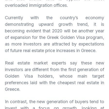
overloaded immigration offices.
Currently with the country’s economy
demonstrating upward growth trend, it is
becoming evident that 2020 will be another year
of expansion for the Greek Golden Visa program,
as more investors are attracted by expectations
of future real estate price increases in Greece.
Real estate market experts say these new
investors are different from the first generation of
Golden Visa holders, whose main target
preferences laid with the cheapest real estate in
Greece.
In contrast, the new generation of buyers tend to
invest with a focus on growth, looking at