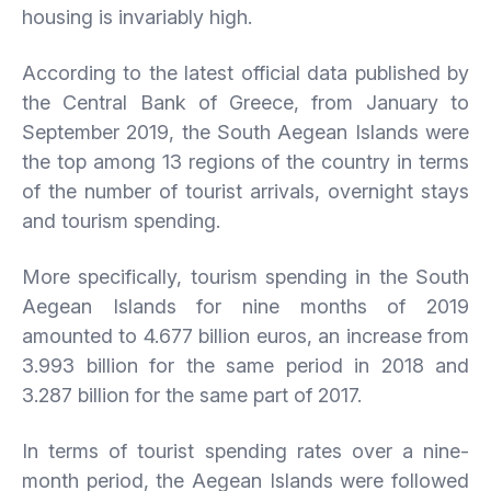
housing is invariably high.
According to the latest official data published by
the Central Bank of Greece, from January to
September 2019, the South Aegean Islands were
the top among 13 regions of the country in terms
of the number of tourist arrivals, overnight stays
and tourism spending.
More specifically, tourism spending in the South
Aegean Islands for nine months of 2019
amounted to 4.677 billion euros, an increase from
3.993 billion for the same period in 2018 and
3.287 billion for the same part of 2017.
In terms of tourist spending rates over a nine-
month period, the Aegean Islands were followed