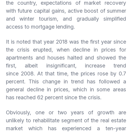
the country, expectations of market recovery
with future capital gains, active boost of summer
and winter tourism, and gradually simplified
access to mortgage lending.
It is noted that year 2018 was the first year since
the crisis erupted, when decline in prices for
apartments and houses halted and showed the
first, albeit insignificant, increase trend
since 2008. At that time, the prices rose by 0.7
percent. This change in trend has followed a
general decline in prices, which in some areas
has reached 62 percent since the crisis.
Obviously, one or two years of growth are
unlikely to rehabilitate segment of the real estate
market which has experienced a ten-year