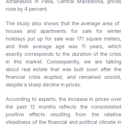
Athanasios in Pella, Central Macedonia, prices
rose by 4 percent.
The study also shows that the average area of ​​
houses and apartments for sale for winter
holidays put up for sale was 171 square meters,
and their average age was 11 years, which
exactly corresponds to the duration of the crisis
in this market. Consequently, we are talking
about real estate that was built soon after the
financial crisis erupted, and remained unsold,
despite a sharp decline in prices.
According to experts, the increase in prices over
the past 12 months reflects the consolidated
positive effects resulting from the relative
steadiness of the financial and political climate in