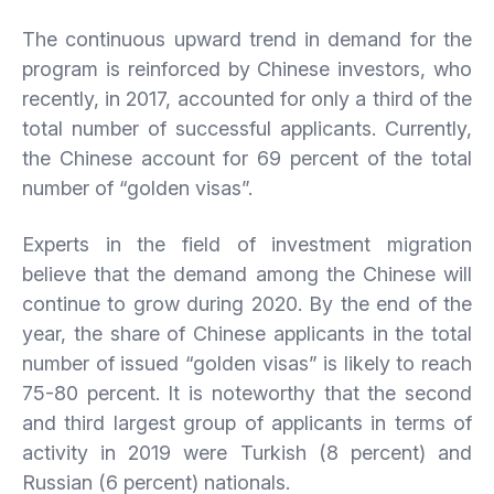
The continuous upward trend in demand for the
program is reinforced by Chinese investors, who
recently, in 2017, accounted for only a third of the
total number of successful applicants. Currently,
the Chinese account for 69 percent of the total
number of “golden visas”.
Experts in the field of investment migration
believe that the demand among the Chinese will
continue to grow during 2020. By the end of the
year, the share of Chinese applicants in the total
number of issued “golden visas” is likely to reach
75-80 percent. It is noteworthy that the second
and third largest group of applicants in terms of
activity in 2019 were Turkish (8 percent) and
Russian (6 percent) nationals.