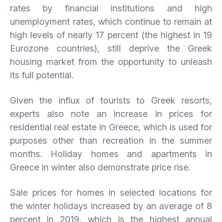
rates by financial institutions and high
unemployment rates, which continue to remain at
high levels of nearly 17 percent (the highest in 19
Eurozone countries), still deprive the Greek
housing market from the opportunity to unleash
its full potential.
Given the influx of tourists to Greek resorts,
experts also note an increase in prices for
residential real estate in Greece, which is used for
purposes other than recreation in the summer
months. Holiday homes and apartments in
Greece in winter also demonstrate price rise.
Sale prices for homes in selected locations for
the winter holidays increased by an average of 8
percent in 2019, which is the highest annual