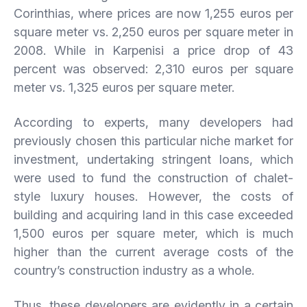
Corinthias, where prices are now 1,255 euros per
square meter vs. 2,250 euros per square meter in
2008. While in Karpenisi a price drop of 43
percent was observed: 2,310 euros per square
meter vs. 1,325 euros per square meter.
According to experts, many developers had
previously chosen this particular niche market for
investment, undertaking stringent loans, which
were used to fund the construction of chalet-
style luxury houses. However, the costs of
building and acquiring land in this case exceeded
1,500 euros per square meter, which is much
higher than the current average costs of the
country’s construction industry as a whole.
Thus, these developers are evidently in a certain