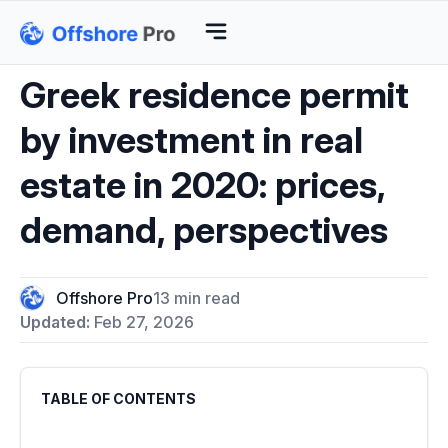
Greek residence permit
by investment in real
estate in 2020: prices,
demand, perspectives
Offshore Pro
13 min read
Updated:
Feb 27, 2026
TABLE OF CONTENTS