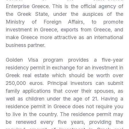
Enterprise Greece. This is the official agency of
the Greek State, under the auspices of the
Ministry of Foreign Affairs, to promote
investment in Greece, exports from Greece, and
make Greece more attractive as an international
business partner.
Golden Visa program provides a five-year
residency permit in exchange for an investment in
Greek real estate which should be worth over
250,000 euros. Principal investors can submit
family applications that cover their spouses, as
well as children under the age of 21. Having a
residence permit in Greece does not require you
to live in the country. The residence permit may
be renewed every five years, providing the