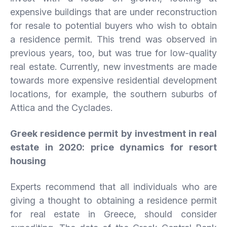
expensive buildings that are under reconstruction
for resale to potential buyers who wish to obtain
a residence permit. This trend was observed in
previous years, too, but was true for low-quality
real estate. Currently, new investments are made
towards more expensive residential development
locations, for example, the southern suburbs of
Attica and the Cyclades.
Greek residence permit by investment in real
estate in 2020: price dynamics for resort
housing
Experts recommend that all individuals who are
giving a thought to obtaining a residence permit
for real estate in Greece, should consider