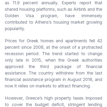
as 11.9 percent annually. Experts report that
shared housing platforms, such as Airbnb and the
Golden Visa program, have immensely
contributed to Athens’s housing market growing
popularity.
Prices for Greek homes and apartments fell 42
percent since 2008, at the onset of a protracted
recession period. The trend started to change
only late in 2015, when the Greek authorities
approved the third package of financial
assistance. The country withdrew from the last
financial assistance program in August 2018, and
now it relies on markets to attract financing.
However, Greece’s high property taxes imposed
to cover the budget deficit, stringent lending