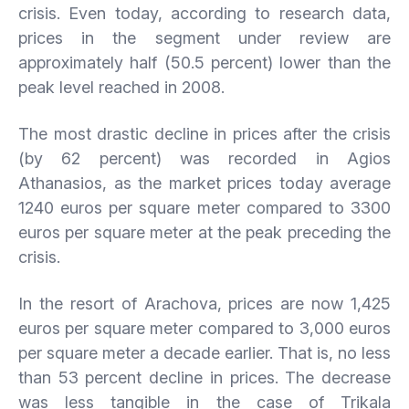
crisis. Even today, according to research data,
prices in the segment under review are
approximately half (50.5 percent) lower than the
peak level reached in 2008.
The most drastic decline in prices after the crisis
(by 62 percent) was recorded in Agios
Athanasios, as the market prices today average
1240 euros per square meter compared to 3300
euros per square meter at the peak preceding the
crisis.
In the resort of Arachova, prices are now 1,425
euros per square meter compared to 3,000 euros
per square meter a decade earlier. That is, no less
than 53 percent decline in prices. The decrease
was less tangible in the case of Trikala