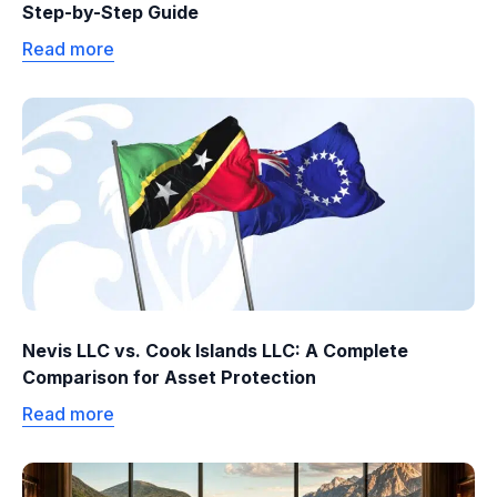
Step-by-Step Guide
Read more
Nevis LLC vs. Cook Islands LLC: A Complete
Comparison for Asset Protection
Read more