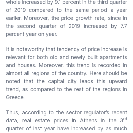
whole increased by 9.1 percent in the third quarter
of 2019 compared to the same period a year
earlier. Moreover, the price growth rate, since in
the second quarter of 2019 increased by 7.7
percent year on year.
It is noteworthy that tendency of price increase is
relevant for both old and newly built apartments
and houses. Moreover, this trend is recorded in
almost all regions of the country. Here should be
noted that the capital city leads this upward
trend, as compared to the rest of the regions in
Greece.
Thus, according to the sector regulator’s recent
rd
data, real estate prices in Athens in the 3
quarter of last year have increased by as much