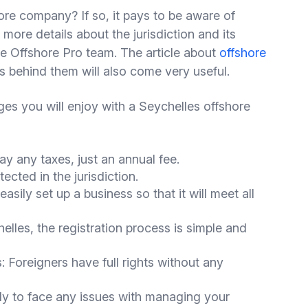
ore company? If so, it pays to be aware of
 more details about the jurisdiction and its
he Offshore Pro team. The article about
offshore
s behind them will also come very useful.
ges you will enjoy with a Seychelles offshore
y any taxes, just an annual fee.
tected in the jurisdiction.
asily set up a business so that it will meet all
lles, the registration process is simple and
: Foreigners have full rights without any
y to face any issues with managing your