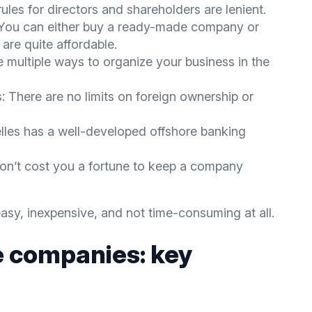
ules for directors and shareholders are lenient.
 You can either buy a ready-made company or
are quite affordable.
e multiple ways to organize your business in the
: There are no limits on foreign ownership or
les has a well-developed offshore banking
on’t cost you a fortune to keep a company
asy, inexpensive, and not time-consuming at all.
e companies: key