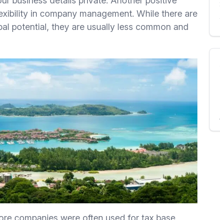
ur business details private. Another positive
flexibility in company management. While there are
bal potential, they are usually less common and
hore companies were often used for tax base