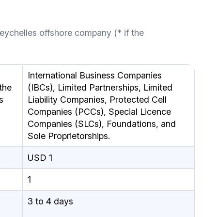
eychelles offshore company (* if the
International Business Companies
the
(IBCs), Limited Partnerships, Limited
s
Liability Companies, Protected Cell
Companies (PCCs), Special Licence
Companies (SLCs), Foundations, and
Sole Proprietorships.
USD 1
1
3 to 4 days