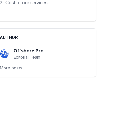
3.
Cost of our services
AUTHOR
Offshore Pro
Editorial Team
More posts