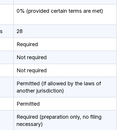
0% (provided certain terms are met)
s
28
Required
Not required
Not required
Permitted (if allowed by the laws of
another jurisdiction)
Permitted
Required (preparation only, no filing
necessary)