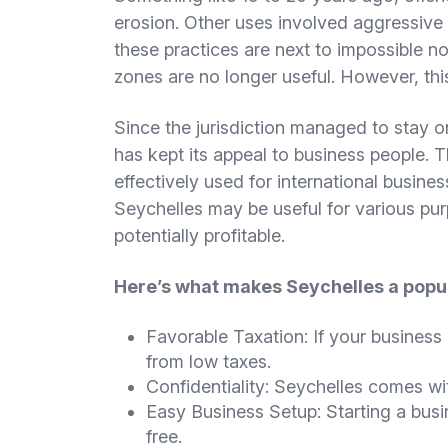
erosion. Other uses involved aggressive 
these practices are next to impossible n
zones are no longer useful. However, this
Since the jurisdiction managed to stay o
has kept its appeal to business people. 
effectively used for international business
Seychelles may be useful for various pu
potentially profitable.
Here’s what makes Seychelles a popul
Favorable Taxation: If your business 
from low taxes.
Confidentiality: Seychelles comes wit
Easy Business Setup: Starting a busin
free.