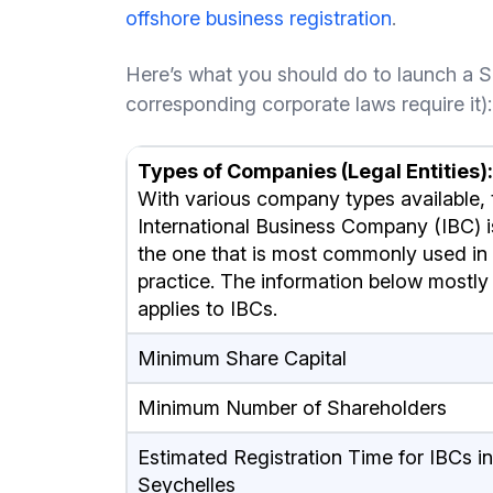
offshore business registration
.
Here’s what you should do to launch a S
corresponding corporate laws require it):
Types of Companies (Legal Entities):
With various company types available, 
International Business Company (IBC) i
the one that is most commonly used in
practice. The information below mostly
applies to IBCs.
Minimum Share Capital
Minimum Number of Shareholders
Estimated Registration Time for IBCs in
Seychelles