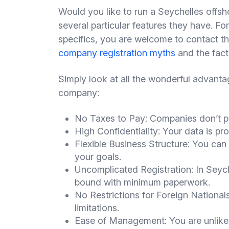
Would you like to run a Seychelles offsh
several particular features they have. For
specifics, you are welcome to contact t
company registration myths
and the fact
Simply look at all the wonderful advanta
company:
No Taxes to Pay: Companies don’t pa
High Confidentiality: Your data is pro
Flexible Business Structure: You can e
your goals.
Uncomplicated Registration: In Seyche
bound with minimum paperwork.
No Restrictions for Foreign Nationals
limitations.
Ease of Management: You are unlikel