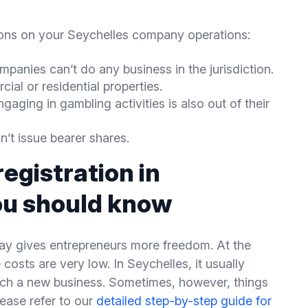
tions on your Seychelles company operations:
panies can’t do any business in the jurisdiction.
al or residential properties.
ngaging in gambling activities is also out of their
’t issue bearer shares.
egistration in
ou should know
way gives entrepreneurs more freedom. At the
costs are very low. In Seychelles, it usually
nch a new business. Sometimes, however, things
ease refer to our
detailed step-by-step guide for