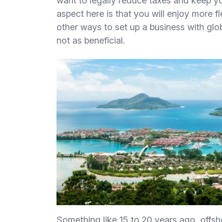
want to legally reduce taxes and keep yo
aspect here is that you will enjoy more 
other ways to set up a business with glo
not as beneficial.
Something like 15 to 20 years ago, offs