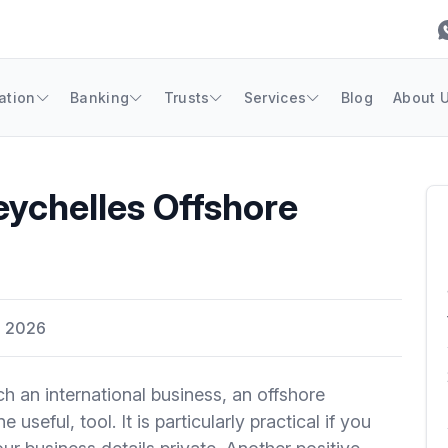
ation
Banking
Trusts
Services
Blog
About 
eychelles Offshore
, 2026
h an international business, an offshore
useful, tool. It is particularly practical if you