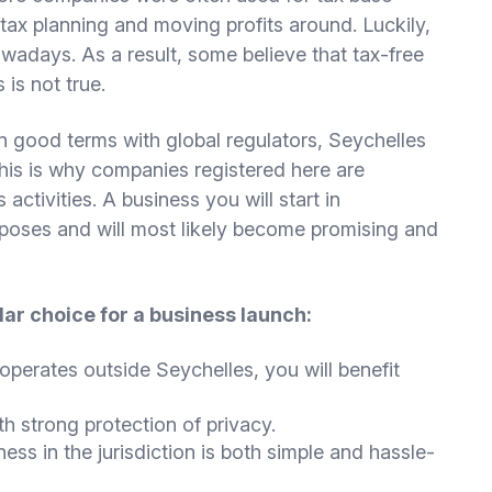
tax planning and moving profits around. Luckily,
owadays. As a result, some believe that tax-free
 is not true.
n good terms with global regulators, Seychelles
This is why companies registered here are
 activities. A business you will start in
rposes and will most likely become promising and
ar choice for a business launch:
operates outside Seychelles, you will benefit
h strong protection of privacy.
ess in the jurisdiction is both simple and hassle-