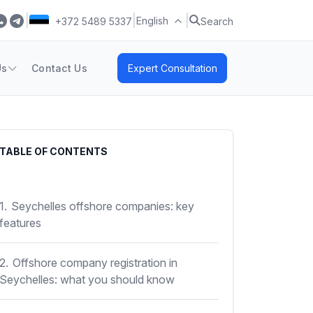
|
|
|
English
+372 5489 5337
Search
Us
Contact Us
Expert Consultation
TABLE OF CONTENTS
1.
Seychelles offshore companies: key
features
2.
Offshore company registration in
Seychelles: what you should know