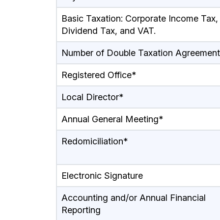
Basic Taxation: Corporate Income Tax,
Dividend Tax, and VAT.
Number of Double Taxation Agreement
Registered Office*
Local Director*
Annual General Meeting*
Redomiciliation*
Electronic Signature
Accounting and/or Annual Financial
Reporting