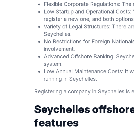
Flexible Corporate Regulations: The r
Low Startup and Operational Costs:
register a new one, and both options 
Variety of Legal Structures: There ar
Seychelles.
No Restrictions for Foreign Nationals
involvement.
Advanced Offshore Banking: Seychel
system.
Low Annual Maintenance Costs: It w
running in Seychelles.
Registering a company in Seychelles is e
Seychelles offshor
features