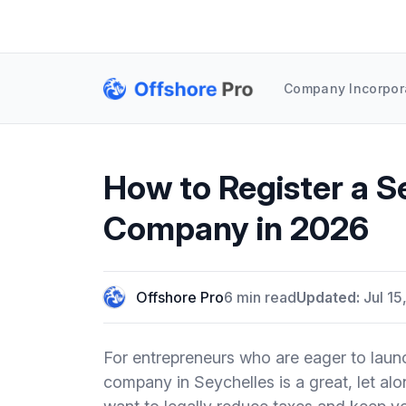
Company Incorpor
How to Register a S
Company in 2026
Offshore Pro
6 min read
Updated:
Jul 15
For entrepreneurs who are eager to launc
company in Seychelles is a great, let alone 