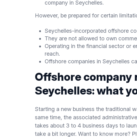
company in Seychelles.
However, be prepared for certain limita
Seychelles-incorporated offshore com
They are not allowed to own commerci
Operating in the financial sector or e
reach.
Offshore companies in Seychelles can
Offshore company r
Seychelles: what y
Starting a new business the traditional 
same time, the associated administrative 
takes about 3 to 4 business days to lau
take a bit longer. Want to know more? Pl