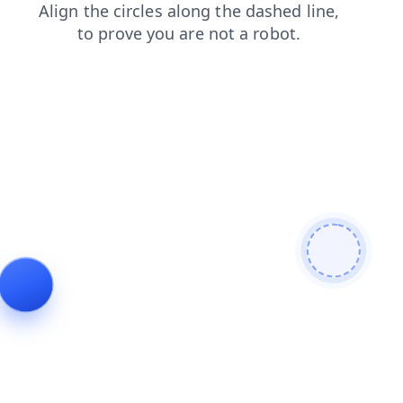
search
faq
news
products
contacts