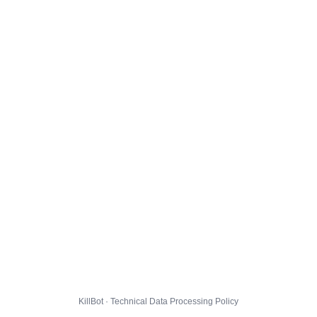
KillBot · Technical Data Processing Policy