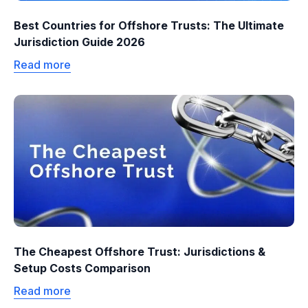
Best Countries for Offshore Trusts: The Ultimate
Jurisdiction Guide 2026
Read more
The Cheapest Offshore Trust: Jurisdictions &
Setup Costs Comparison
Read more