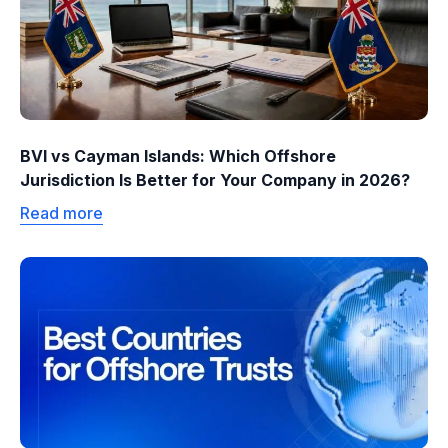
BVI vs Cayman Islands: Which Offshore
Jurisdiction Is Better for Your Company in 2026?
Read more