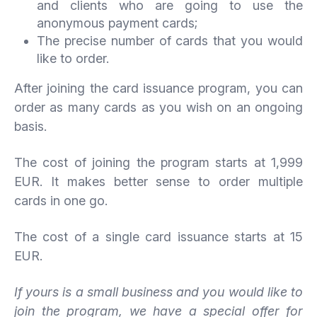
and clients who are going to use the
anonymous payment cards;
The precise number of cards that you would
like to order.
After joining the card issuance program, you can
order as many cards as you wish on an ongoing
basis.
The cost of joining the program starts at 1,999
EUR. It makes better sense to order multiple
cards in one go.
The cost of a single card issuance starts at 15
EUR.
If yours is a small business and you would like to
join the program, we have a special offer for