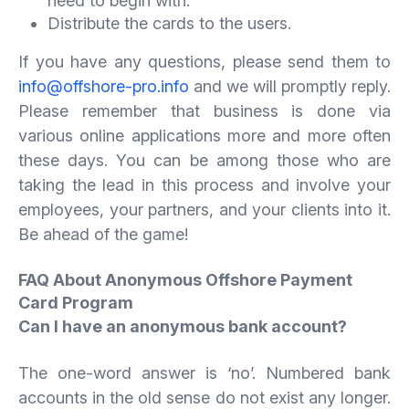
need to begin with.
Distribute the cards to the users.
If you have any questions, please send them to
info@offshore-pro.info
and we will promptly reply.
Please remember that business is done via
various online applications more and more often
these days. You can be among those who are
taking the lead in this process and involve your
employees, your partners, and your clients into it.
Be ahead of the game!
FAQ About Anonymous Offshore Payment
Card Program
Can I have an anonymous bank account?
The one-word answer is ‘no’. Numbered bank
accounts in the old sense do not exist any longer.