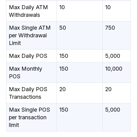
Max Daily ATM
10
10
Withdrawals
Max Single ATM
50
750
per Withdrawal
Limit
Max Daily POS
150
5,000
Max Monthly
150
10,000
POS
Max Daily POS
20
20
Transactions
Max Single POS
150
5,000
per transaction
limit