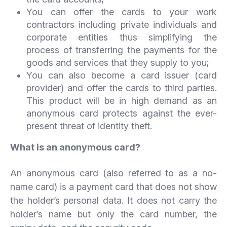
You can offer the cards to your work
contractors including private individuals and
corporate entities thus simplifying the
process of transferring the payments for the
goods and services that they supply to you;
You can also become a card issuer (card
provider) and offer the cards to third parties.
This product will be in high demand as an
anonymous card protects against the ever-
present threat of identity theft.
What is an anonymous card?
An anonymous card (also referred to as a no-
name card) is a payment card that does not show
the holder’s personal data. It does not carry the
holder’s name but only the card number, the