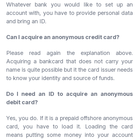
Whatever bank you would like to set up an
account with, you have to provide personal data
and bring an ID.
Can I acquire an anonymous credit card?
Please read again the explanation above.
Acquiring a bankcard that does not carry your
name is quite possible but it the card issuer needs
to know your identity and source of funds.
Do I need an ID to acquire an anonymous
debit card?
Yes, you do. If it is a prepaid offshore anonymous
card, you have to load it. Loading the card
means putting some money into your account