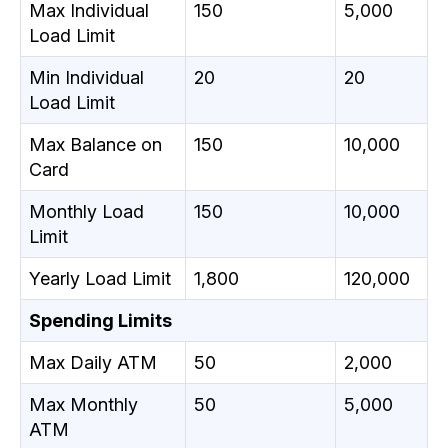
Max Individual
150
5,000
Load Limit
Min Individual
20
20
Load Limit
Max Balance on
150
10,000
Card
Monthly Load
150
10,000
Limit
Yearly Load Limit
1,800
120,000
Spending Limits
Max Daily ATM
50
2,000
Max Monthly
50
5,000
ATM