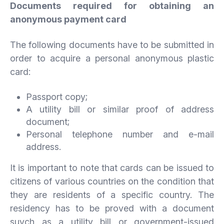
Documents required for obtaining an
anonymous payment card
The following documents have to be submitted in
order to acquire a personal anonymous plastic
card:
Passport copy;
A utility bill or similar proof of address
document;
Personal telephone number and e-mail
address.
It is important to note that cards can be issued to
citizens of various countries on the condition that
they are residents of a specific country. The
residency has to be proved with a document
suych as a utility bill or government-issued