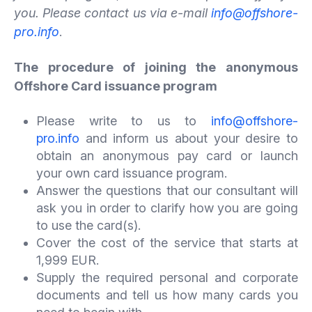
you. Please contact us via e-mail
info@offshore-
pro.info
.
The procedure of joining the anonymous
Offshore Card issuance program
Please write to us to
info@offshore-
pro.info
and inform us about your desire to
obtain an anonymous pay card or launch
your own card issuance program.
Answer the questions that our consultant will
ask you in order to clarify how you are going
to use the card(s).
Cover the cost of the service that starts at
1,999 EUR.
Supply the required personal and corporate
documents and tell us how many cards you