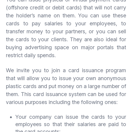
(offshore credit or debit cards) that will not carry
the holder’s name on them. You can use these
cards to pay salaries to your employees, to
transfer money to your partners, or you can sell
the cards to your clients. They are also ideal for
buying advertising space on major portals that
restrict daily spends.
We invite you to join a card issuance program
that will allow you to issue your own anonymous
plastic cards and put money on a large number of
them. This card issuance system can be used for
various purposes including the following ones:
Your company can issue the cards to your
employees so that their salaries are paid to
the card accounts;