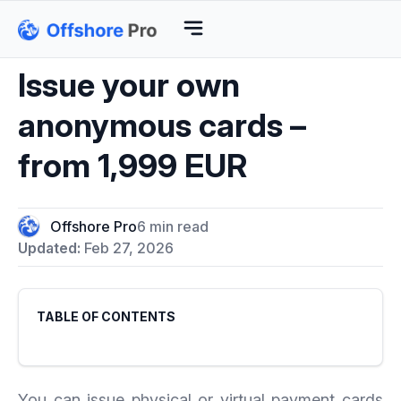
Issue your own
anonymous cards –
from 1,999 EUR
Offshore Pro
6 min read
Updated:
Feb 27, 2026
TABLE OF CONTENTS
You can issue physical or virtual payment cards