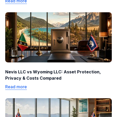
Read more
Nevis LLC vs Wyoming LLC: Asset Protection,
Privacy & Costs Compared
Read more