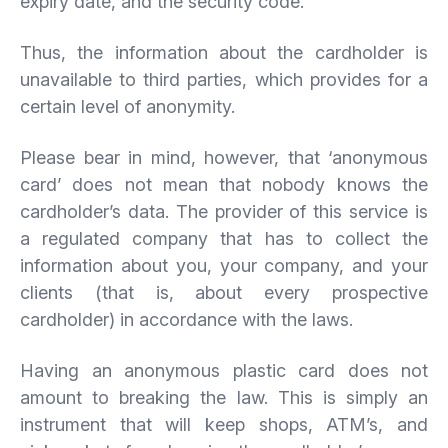
expiry date, and the security code.
Thus, the information about the cardholder is
unavailable to third parties, which provides for a
certain level of anonymity.
Please bear in mind, however, that ‘anonymous
card’ does not mean that nobody knows the
cardholder’s data. The provider of this service is
a regulated company that has to collect the
information about you, your company, and your
clients (that is, about every prospective
cardholder) in accordance with the laws.
Having an anonymous plastic card does not
amount to breaking the law. This is simply an
instrument that will keep shops, ATM’s, and