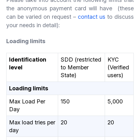
the anonymous payment card will have (these
can be varied on request –
contact us
to discuss
your needs in detail):
Loading limits
Identification
SDD (restricted
KYC
level
to Member
(Verified
State)
users)
Loading limits
Max Load Per
150
5,000
Day
Max load tries per
20
20
day