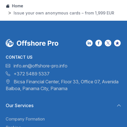
Home
Issue your own anonymous cards – from 1,999 EUR
CONTACT US
info.en@offshore-pro.info
+372 5489 5337
Bicsa Financial Center, Floor 33,
Office 07, Avenida
Balboa,
Panama City, Panama
Our Services
Company Formation