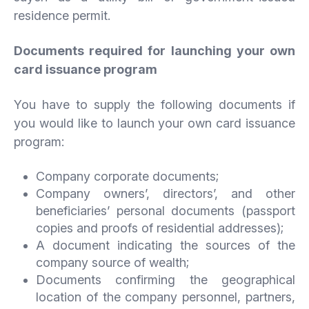
residence permit.
Documents required for launching your own
card issuance program
You have to supply the following documents if
you would like to launch your own card issuance
program:
Company corporate documents;
Company owners’, directors’, and other
beneficiaries’ personal documents (passport
copies and proofs of residential addresses);
A document indicating the sources of the
company source of wealth;
Documents confirming the geographical
location of the company personnel, partners,