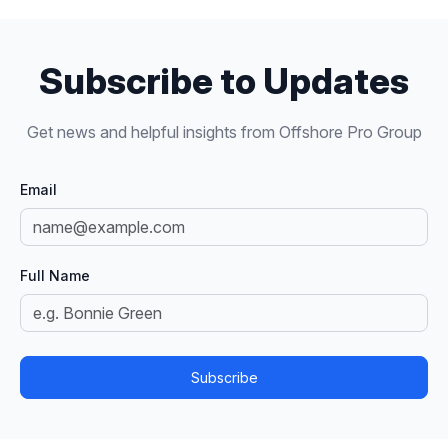
Subscribe to Updates
Get news and helpful insights from Offshore Pro Group
Email
Full Name
Subscribe