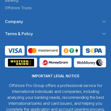
Banking
Offshore Trusts
Company
Terms & Policy
IMPORTANT LEGAL NOTICE
Offshore Pro Group offers a professional service for
international individuals and companies, including
analyzing your banking needs, recommending the best
international banks and card issuers, and helping you
complete the application and account opening process.