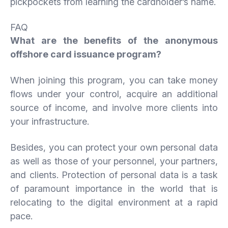
pickpockets from learning the cardholder’s name.
FAQ
What are the benefits of the anonymous
offshore card issuance program?
When joining this program, you can take money
flows under your control, acquire an additional
source of income, and involve more clients into
your infrastructure.
Besides, you can protect your own personal data
as well as those of your personnel, your partners,
and clients. Protection of personal data is a task
of paramount importance in the world that is
relocating to the digital environment at a rapid
pace.