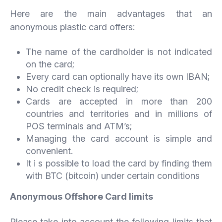
Here are the main advantages that an
anonymous plastic card offers:
The name of the cardholder is not indicated
on the card;
Every card can optionally have its own IBAN;
No credit check is required;
Cards are accepted in more than 200
countries and territories and in millions of
POS terminals and ATM’s;
Managing the card account is simple and
convenient.
It i s possible to load the card by finding them
with BTC (bitcoin) under certain conditions
Anonymous Offshore Card limits
Please take into account the following limits that