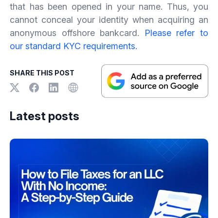
that has been opened in your name. Thus, you
cannot conceal your identity when acquiring an
anonymous offshore bankcard.
Please refer to
our standard KYC requirements.
SHARE THIS POST
Latest posts