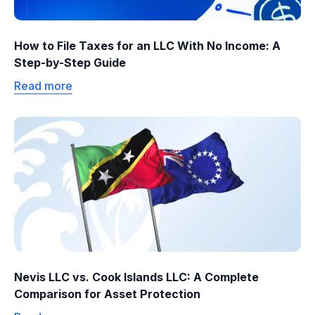
How to File Taxes for an LLC With No Income: A
Step-by-Step Guide
Read more
Nevis LLC vs. Cook Islands LLC: A Complete
Comparison for Asset Protection