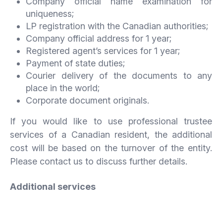
Company official name examination for
uniqueness;
LP registration with the Canadian authorities;
Company official address for 1 year;
Registered agent’s services for 1 year;
Payment of state duties;
Courier delivery of the documents to any
place in the world;
Corporate document originals.
If you would like to use professional trustee
services of a Canadian resident, the additional
cost will be based on the turnover of the entity.
Please contact us to discuss further details.
Additional services