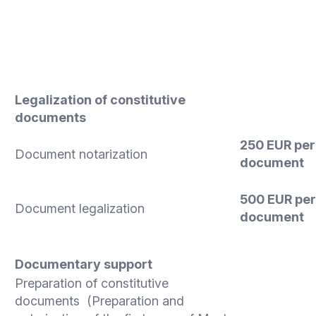
Legalization of constitutive
documents
250 EUR
per
Document notarization
document
500 EUR
per
Document legalization
document
Documentary support
Preparation of constitutive
documents (Preparation and