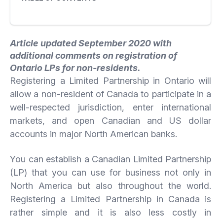
Article updated September 2020 with
additional comments on registration of
Ontario LPs for non-residents.
Registering a Limited Partnership in Ontario will
allow a non-resident of Canada to participate in a
well-respected jurisdiction, enter international
markets, and open Canadian and US dollar
accounts in major North American banks.
You can establish a Canadian Limited Partnership
(LP) that you can use for business not only in
North America but also throughout the world.
Registering a Limited Partnership in Canada is
rather simple and it is also less costly in