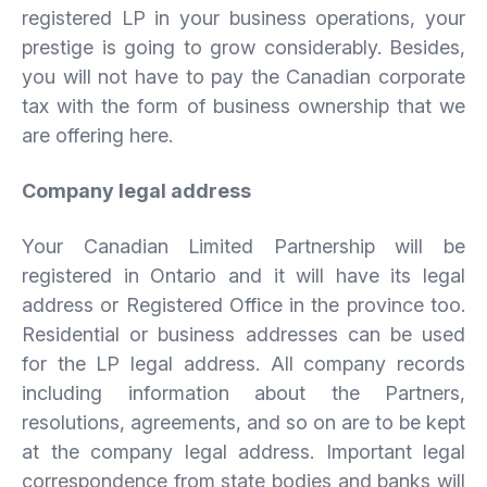
registered LP in your business operations, your
prestige is going to grow considerably. Besides,
you will not have to pay the Canadian corporate
tax with the form of business ownership that we
are offering here.
Company legal address
Your Canadian Limited Partnership will be
registered in Ontario and it will have its legal
address or Registered Office in the province too.
Residential or business addresses can be used
for the LP legal address. All company records
including information about the Partners,
resolutions, agreements, and so on are to be kept
at the company legal address. Important legal
correspondence from state bodies and banks will