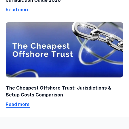
Jurisdiction Guide 2026
Read more
The Cheapest Offshore Trust: Jurisdictions &
Setup Costs Comparison
Read more