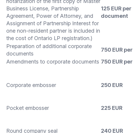
notarization of the first copy of Master
Business License, Partnership
125 EUR per
Agreement, Power of Attorney, and
document
Assignment of Partnership Interest for
one non-resident partner is included in
the cost of Ontario LP registration.)
Preparation of additional corporate
750 EUR
per
documents
Amendments to corporate documents
750 EUR per
Corporate embosser
250 EUR
Pocket embosser
225 EUR
Round company seal
240 EUR