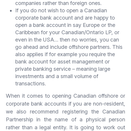
companies rather than foreign ones.
If you do not wish to open a Canadian
corporate bank account and are happy to
open a bank account in say Europe or the
Caribbean for your Canadian/Ontario LP, or
even in the USA… then no worries, you can
go ahead and include offshore partners. This
also applies if for example you require the
bank account for asset management or
private banking service – meaning large
investments and a small volume of
transactions.
When it comes to opening Canadian offshore or
corporate bank accounts if you are non-resident,
we also recommend registering the Canadian
Partnership in the name of a physical person
rather than a legal entity. It is going to work out