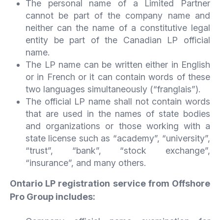
The personal name of a Limited Partner
cannot be part of the company name and
neither can the name of a constitutive legal
entity be part of the Canadian LP official
name.
The LP name can be written either in English
or in French or it can contain words of these
two languages simultaneously (“franglais”).
The official LP name shall not contain words
that are used in the names of state bodies
and organizations or those working with a
state license such as “academy”, “university”,
“trust”, “bank”, “stock exchange”,
“insurance”, and many others.
Ontario LP registration service from Offshore
Pro Group includes: