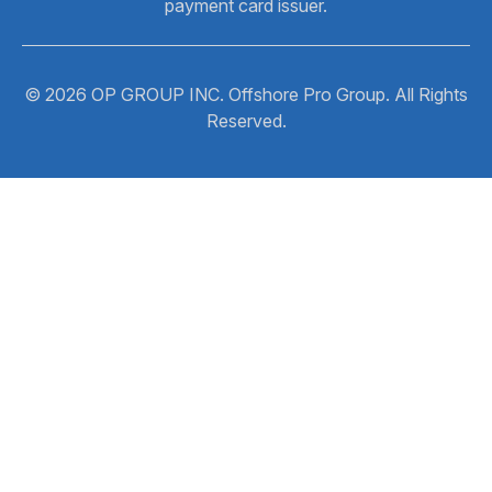
payment card issuer.
© 2026 OP GROUP INC. Offshore Pro Group. All Rights
Reserved.