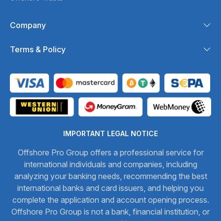
Company
Terms & Policy
IMPORTANT LEGAL NOTICE
Offshore Pro Group offers a professional service for
international individuals and companies, including
analyzing your banking needs, recommending the best
international banks and card issuers, and helping you
complete the application and account opening process.
Offshore Pro Group is not a bank, financial institution, or