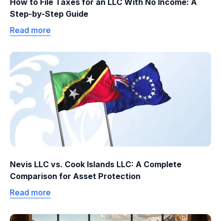
How to File Taxes for an LLC With No Income: A
Step-by-Step Guide
Read more
Nevis LLC vs. Cook Islands LLC: A Complete
Comparison for Asset Protection
Read more