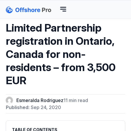
Limited Partnership
registration in Ontario,
Canada for non-
residents – from 3,500
EUR
Esmeralda Rodriguez
11 min read
Published:
Sep 24, 2020
TABLE OF CONTENTS