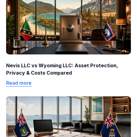
Nevis LLC vs Wyoming LLC: Asset Protection,
Privacy & Costs Compared
Read more