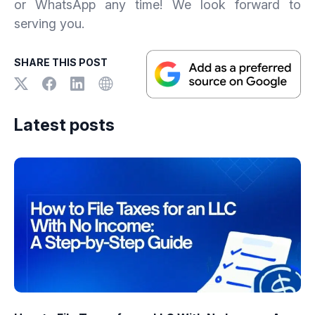
or WhatsApp any time! We look forward to
serving you.
SHARE THIS POST
Latest posts