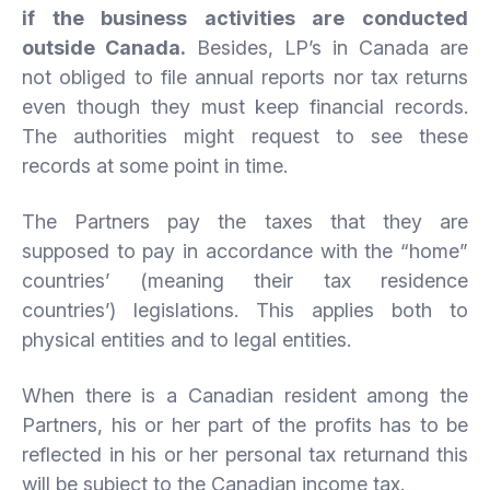
if the business activities are conducted
outside Canada.
Besides, LP’s in Canada are
not obliged to file annual reports nor tax returns
even though they must keep financial records.
The authorities might request to see these
records at some point in time.
The Partners pay the taxes that they are
supposed to pay in accordance with the “home”
countries’ (meaning their tax residence
countries’) legislations. This applies both to
physical entities and to legal entities.
When there is a Canadian resident among the
Partners, his or her part of the profits has to be
reflected in his or her personal tax returnand this
will be subject to the Canadian income tax.