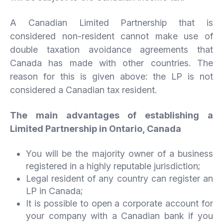
A Canadian Limited Partnership that is
considered non-resident cannot make use of
double taxation avoidance agreements that
Canada has made with other countries. The
reason for this is given above: the LP is not
considered a Canadian tax resident.
The main advantages of establishing a
Limited Partnership in Ontario, Canada
You will be the majority owner of a business
registered in a highly reputable jurisdiction;
Legal resident of any country can register an
LP in Canada;
It is possible to open a corporate account for
your company with a Canadian bank if you