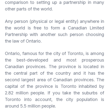
comparison to setting up a partnership in many
other parts of the world.
Any person (physical or legal entity) anywhere in
the world is free to form a Canadian Limited
Partnership with another such person choosing
the law of Ontario.
Ontario, famous for the city of Toronto, is among
the best-developed and most prosperous
Canadian provinces. The province is located in
the central part of the country and it has the
second largest area of Canadian provinces. The
capital of the province is Toronto inhabited by
2.82 million people. If you take the suburbs of
Toronto into account, the city population is
around 5.5 million people.