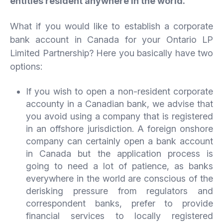
entities resident anywhere in the world.
What if you would like to establish a corporate
bank account in Canada for your Ontario LP
Limited Partnership? Here you basically have two
options:
If you wish to open a non-resident corporate
accounty in a Canadian bank, we advise that
you avoid using a company that is registered
in an offshore jurisdiction. A foreign onshore
company can certainly open a bank account
in Canada but the application process is
going to need a lot of patience, as banks
everywhere in the world are conscious of the
derisking pressure from regulators and
correspondent banks, prefer to provide
financial services to locally registered