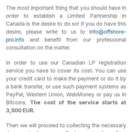
The most important thing that you should have in
order to establish a Limited Partnership in
Canada is the desire to do so! If you do have this
desire, please write to us to
info@offshore-
pro.info
and benefit from our professional
consultation on the matter.
In order to use our Canadian LP registration
service you have to cover its cost. You can use
your credit card to make the payment or do it by
a bank transfer, or use such payment systems as
PayPal, Western Union, WebMoney or pay us in
Bitcoins.
The
cost
of
the
service
starts at
3
,500 EUR.
­
Then we will proceed to collecting the necessary