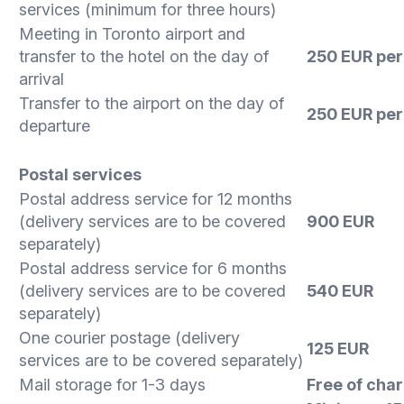
services (minimum for three hours)
Meeting in Toronto airport and
transfer to the hotel on the day of
250 EUR per 
arrival
Transfer to the airport on the day of
250 EUR
per 
departure
Postal services
Postal address service for 12 months
(delivery services are to be covered
900 EUR
separately)
Postal address service for 6 months
(delivery services are to be covered
540 EUR
separately)
One courier postage (delivery
125 EUR
services are to be covered separately)
Mail storage for 1-3 days
Free of cha