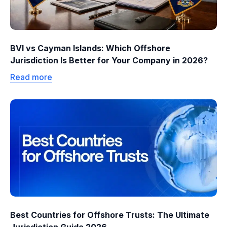
BVI vs Cayman Islands: Which Offshore
Jurisdiction Is Better for Your Company in 2026?
Read more
Best Countries for Offshore Trusts: The Ultimate