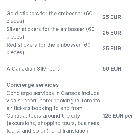
Gold stickers for the embosser (60
25 EUR
pieces)
Silver stickers for the embosser (60
25 EUR
pieces)
Red stickers for the embosser (60
25 EUR
pieces)
A Canadian SIM-card
50 EUR
Concierge services
Concierge services in Canada include
visa support, hotel booking in Toronto,
air tickets booking to and from
Canada, tours around the city
125 EUR per
(excursions, shopping tours, business
tours, and so on), and translation