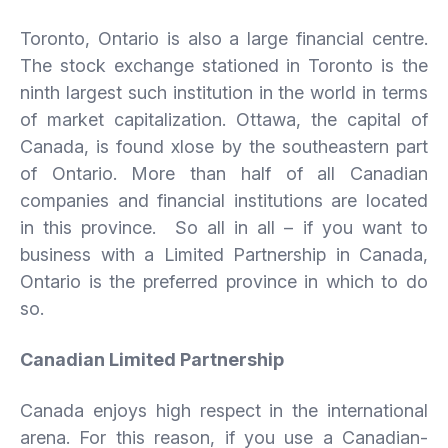
Toronto, Ontario is also a large financial centre.
The stock exchange stationed in Toronto is the
ninth largest such institution in the world in terms
of market capitalization. Ottawa, the capital of
Canada, is found xlose by the southeastern part
of Ontario. More than half of all Canadian
companies and financial institutions are located
in this province. So all in all – if you want to
business with a Limited Partnership in Canada,
Ontario is the preferred province in which to do
so.
Canadian Limited Partnership
Canada enjoys high respect in the international
arena. For this reason, if you use a Canadian-