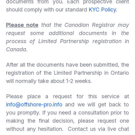
documents from you. Each prospective client
should comply with our standard
KYC Policy
.
Please note
that the Canadian Registrar may
request some additional documents in the
process of Limited Partnership
registration in
Canada.
After all the documents have been submitted, the
registration of the Limited Partnership in Ontario
will normally take about 1-2 weeks.
Please place a request for this service at
info@offshore-pro.info
and we will get back to
you promptly. If you need a consultation prior to
making the final decision, please request one
without any hesitation. Contact us via live chat