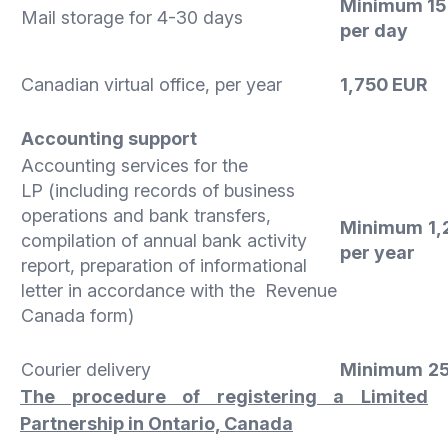
Minimum 15
Mail storage for 4-30 days
per day
Canadian virtual office, per year
1,750 EUR
Accounting support
Accounting services for the
LP (including records of business
operations and bank transfers,
Minimum
1,
compilation of annual bank activity
per year
report, preparation of informational
letter in accordance with the Revenue
Canada form)
Courier delivery
Minimum
2
The procedure of registering a Limited
Partnership in Ontario, Canada