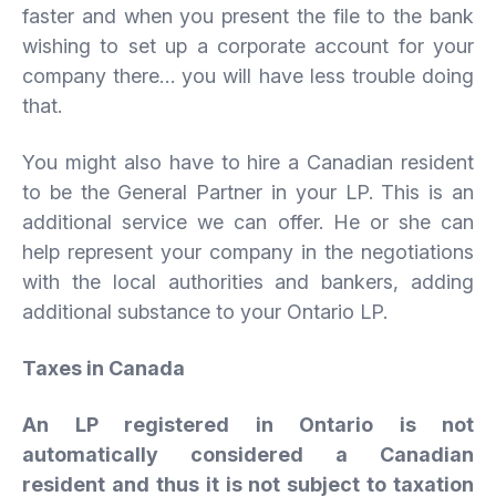
faster and when you present the file to the bank
wishing to set up a corporate account for your
company there… you will have less trouble doing
that.
You might also have to hire a Canadian resident
to be the General Partner in your LP. This is an
additional service we can offer. He or she can
help represent your company in the negotiations
with the local authorities and bankers, adding
additional substance to your Ontario LP.
Taxes in Canada
An LP registered in Ontario is not
automatically considered a Canadian
resident and thus it is not subject to taxation