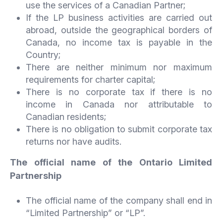
use the services of a Canadian Partner;
If the LP business activities are carried out
abroad, outside the geographical borders of
Canada, no income tax is payable in the
Country;
There are neither minimum nor maximum
requirements for charter capital;
There is no corporate tax if there is no
income in Canada nor attributable to
Canadian residents;
There is no obligation to submit corporate tax
returns nor have audits.
The official name of the Ontario Limited
Partnership
The official name of the company shall end in
“Limited Partnership” or “LP”.