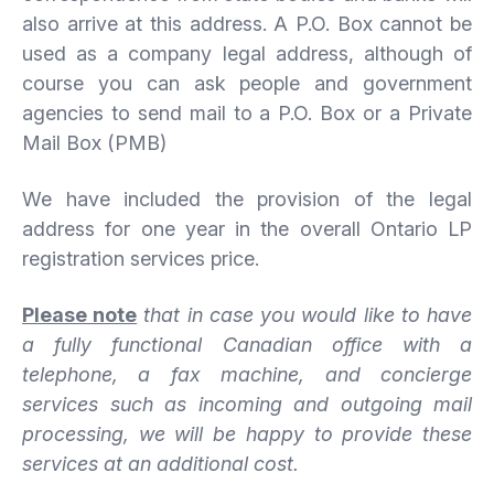
also arrive at this address. A P.O. Box cannot be
used as a company legal address, although of
course you can ask people and government
agencies to send mail to a P.O. Box or a Private
Mail Box (PMB)
We have included the provision of the legal
address for one year in the overall Ontario LP
registration services price.
Please note
that in case you would like to have
a fully functional Canadian office with a
telephone, a fax machine, and concierge
services such as incoming and outgoing mail
processing, we will be happy to provide these
services at an additional cost.