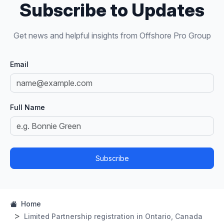
Subscribe to Updates
Get news and helpful insights from Offshore Pro Group
Email
Full Name
Subscribe
Home
Limited Partnership registration in Ontario, Canada