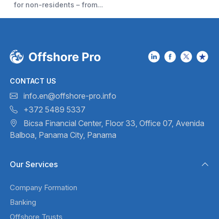
for non-residents – from...
CONTACT US
info.en@offshore-pro.info
+372 5489 5337
Bicsa Financial Center, Floor 33,
Office 07, Avenida
Balboa,
Panama City, Panama
Our Services
Company Formation
Banking
Offshore Trusts