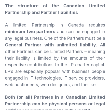
The structure of the Canadian Limited
Partnership and Partner liabilities
A limited Partnership in Canada requires
minimum two partners
and can be engaged in
any legal business. One of the Partners must be a
General Partner with unlimited liability
. All
other Partners can be Limited Partners – meaning
their liability is limited by the amounts of their
respective contributions to the LP charter capital.
LP’s are especially popular with business people
engaged in IT technologies, IT service providers,
web auctioneers, web designers, and the like.
Both (or all) Partners in a Canadian Limited
Partnership can be physical persons or legal