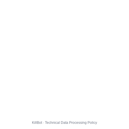
KillBot · Technical Data Processing Policy