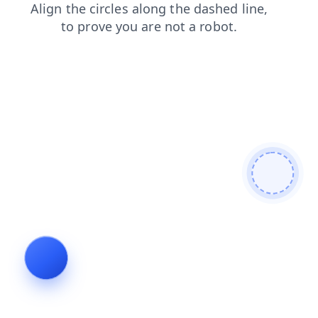
search
login
news
shop
products