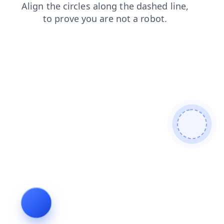
shop
faq
search
contacts
news