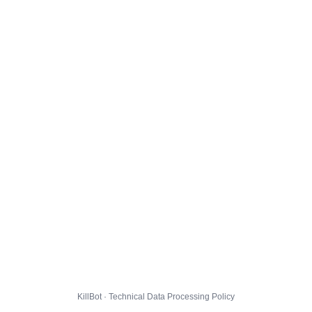
KillBot · Technical Data Processing Policy