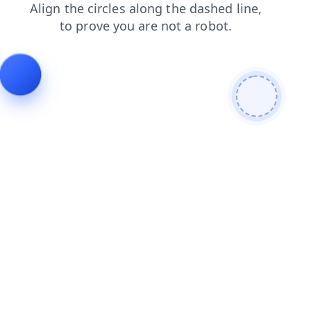
news
products
blog
search
login