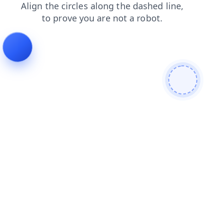
news
shop
faq