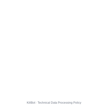
KillBot · Technical Data Processing Policy