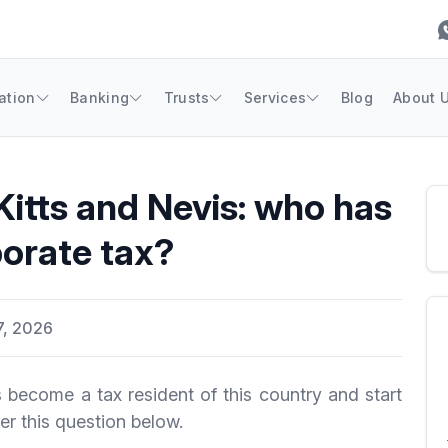
ation
Banking
Trusts
Services
Blog
About 
Kitts and Nevis: who has
orate tax?
7, 2026
become a tax resident of this country and start
r this question below.