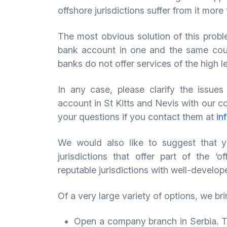
offshore jurisdictions suffer from it more
The most obvious solution of this prob
bank account in one and the same coun
banks do not offer services of the high l
In any case, please clarify the issu
account in St Kitts and Nevis with our c
your questions if you contact them at
in
We would also like to suggest that y
jurisdictions that offer part of the ‘
reputable jurisdictions with well-develo
Of a very large variety of options, we br
Open a company branch in Serbia. The