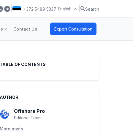
|
|
|
English
+372 5489 5337
Search
Us
Contact Us
Expert Consultation
TABLE OF CONTENTS
AUTHOR
Offshore Pro
Editorial Team
More posts