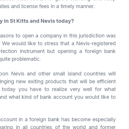
ties and license fees in a timely manner.
y in St Kitts and Nevis today?
reasons to open a company in this jurisdiction was
 We would like to stress that a Nevis-registered
otection instrument but opening a foreign bank
quite problematic.
on Nevis and other small island countries will
inging new exiting products that will be efficient
 today you have to realize very well for what
nd what kind of bank account you would like to
account in a foreign bank has become especially
aring in all countries of the world and former