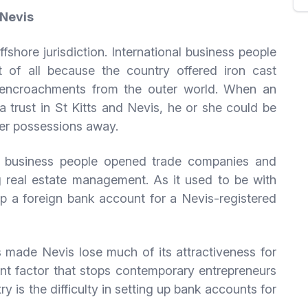
 Nevis
fshore jurisdiction. International business people
t of all because the country offered iron cast
y encroachments from the outer world. When an
 trust in St Kitts and Nevis, he or she could be
her possessions away.
e business people opened trade companies and
real estate management. As it used to be with
 up a foreign bank account for a Nevis-registered
s made Nevis lose much of its attractiveness for
nt factor that stops contemporary entrepreneurs
y is the difficulty in setting up bank accounts for