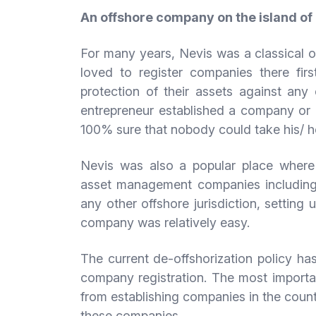
An offshore company on the island of
For many years, Nevis was a classical of
loved to register companies there firs
protection of their assets against an
entrepreneur established a company or a
100% sure that nobody could take his/ 
Nevis was also a popular place wher
asset management companies including 
any other offshore jurisdiction, setting
company was relatively easy.
The current de-offshorization policy ha
company registration. The most importa
from establishing companies in the countr
these companies.