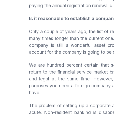
paying the annual registration renewal du
Is it reasonable to establish a compan
Only a couple of years ago, the list of 
many times longer than the current one.
company is still a wonderful asset pr
account for the company is going to be 
We are hundred percent certain that so
return to the financial service market br
and legal at the same time. However,
purposes you need a foreign company a
have.
The problem of setting up a corporate 
acute. Non-resident banking is disappe