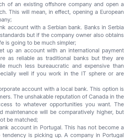
nch of an existing offshore company and open a
h. This will mean, in effect, opening a European
pany;
k account with a Serbian bank. Banks in Serbia
 standards but if the company owner also obtains
ife is going to be much simpler;
et up an account with an international payment
 as reliable as traditional banks but they are
le much less bureaucratic and expensive than
ecially well if you work in the IT sphere or are
orate account with a local bank. This option is
mers. The unshakable reputation of Canada in the
access to whatever opportunities you want. The
 maintenance will be comparatively higher, but
not be matched;
nk account in Portugal. This has not become a
he tendency is picking up. A company in Portugal