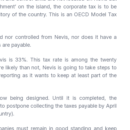
ment’ on the island, the corporate tax is to be
itory of the country. This is an OECD Model Tax
 nor controlled from Nevis, nor does it have a
 are payable.
evis is 33%. This tax rate is among the twenty
e likely than not, Nevis is going to take steps to
reporting as it wants to keep at least part of the
ow being designed. Until it is completed, the
o postpone collecting the taxes payable by April
untry).
mpanies must remain in good standing and keep