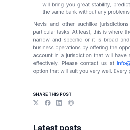
will bring you great stability, predi
the same bank without any problems
Nevis and other suchlike jurisdictions
particular tasks. At least, this is where
narrow and specific or it is broad and
business operations by offering the opp
account in a jurisdiction that will hav
effectively. Please contact us at
info@
option that will suit you very well. Every
SHARE THIS POST
Latest posts