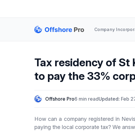
Company Incorpor
Tax residency of St 
to pay the 33% corp
Offshore Pro
6 min read
Updated:
Feb 2
How can a company registered in Nevis 
paying the local corporate tax? We answe