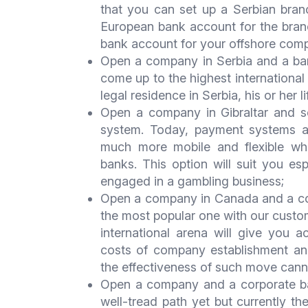
that you can set up a Serbian bra
European bank account for the branc
bank account for your offshore com
Open a company in Serbia and a ban
come up to the highest international
legal residence in Serbia, his or her l
Open a company in Gibraltar and s
system. Today, payment systems are
much more mobile and flexible whi
banks. This option will suit you esp
engaged in a gambling business;
Open a company in Canada and a corp
the most popular one with our custo
international arena will give you 
costs of company establishment and
the effectiveness of such move can
Open a company and a corporate ba
well-tread path yet but currently t