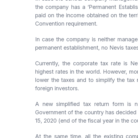
the company has a ‘Permanent Establish
paid on the income obtained on the terr
Convention requirement.
In case the company is neither managed
permanent establishment, no Nevis taxes
Currently, the corporate tax rate is N
highest rates in the world. However, mor
lower the taxes and to simplify the tax 
foreign investors.
A new simplified tax return form is n
Government of the country has decided t
15, 2020 (end of the fiscal year in the co
At the same time, all the existing co