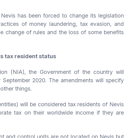
s, Nevis has been forced to change its legislation
ractices of money laundering, tax evasion, and
the change of rules and the loss of some benefits
s tax resident status
ion (NIA), the Government of the country will
y September 2020. The amendments will specify
other things.
tities) will be considered tax residents of Nevis
rate tax on their worldwide income if they are
 and control units are not located on Nevis but