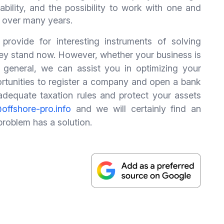
ctability, and the possibility to work with one and
 over many years.
 provide for interesting instruments of solving
 they stand now. However, whether your business is
 general, we can assist you in optimizing your
ortunities to register a company and open a bank
e adequate taxation rules and protect your assets
offshore-pro.info
and we will certainly find an
 problem has a solution.