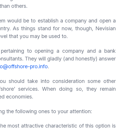
 than others.
lem would be to establish a company and open a
try. As things stand for now, though, Nevisian
evel that you may be used to.
es pertaining to opening a company and a bank
onsultants. They will gladly (and honestly) answer
fo@offshore-pro.info
.
ou should take into consideration some other
offshore’ services. When doing so, they remain
ped economies.
ing the following ones to your attention:
 most attractive characteristic of this option is