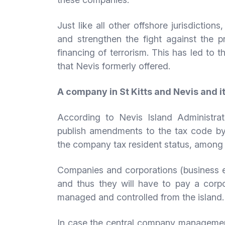
Just like all other offshore jurisdiction
and strengthen the fight against the p
financing of terrorism. This has led to 
that Nevis formerly offered.
A company in St Kitts and Nevis and it
According to Nevis Island Administrat
publish amendments to the tax code b
the company tax resident status, among 
Companies and corporations (business en
and thus they will have to pay a corpo
managed and controlled from the island.
In case the central company management