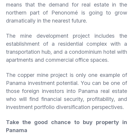
means that the demand for real estate in the
northern part of Penonomé is going to grow
dramatically in the nearest future.
The mine development project includes the
establishment of a residential complex with a
transportation hub, and a condominium hotel with
apartments and commercial office spaces.
The copper mine project is only one example of
Panama investment potential. You can be one of
those foreign investors into Panama real estate
who will find financial security, profitability, and
investment portfolio diversification perspectives.
Take the good chance to buy property in
Panama