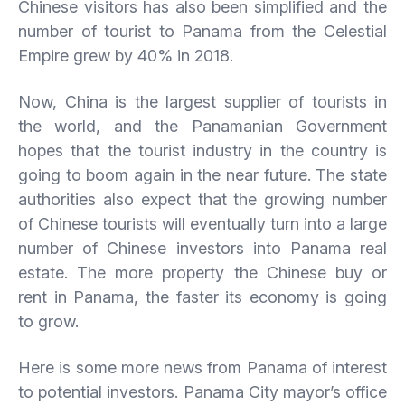
Chinese visitors has also been simplified and the
number of tourist to Panama from the Celestial
Empire grew by 40% in 2018.
Now, China is the largest supplier of tourists in
the world, and the Panamanian Government
hopes that the tourist industry in the country is
going to boom again in the near future. The state
authorities also expect that the growing number
of Chinese tourists will eventually turn into a large
number of Chinese investors into Panama real
estate. The more property the Chinese buy or
rent in Panama, the faster its economy is going
to grow.
Here is some more news from Panama of interest
to potential investors. Panama City mayor’s office