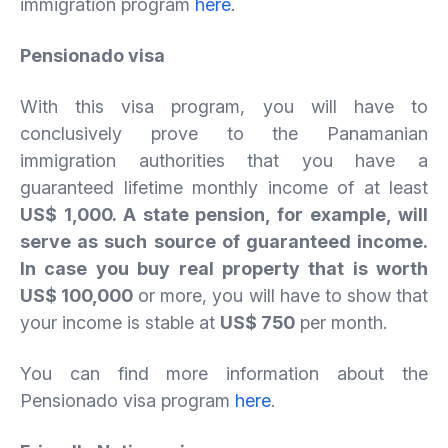
immigration program
here
.
Pensionado visa
With this visa program, you will have to
conclusively prove to the Panamanian
immigration authorities that you have a
guaranteed lifetime monthly income of at least
US$ 1,000. A state pension, for example, will
serve as such source of guaranteed income.
In case you buy real property that is worth
US$ 100,000
or more, you will have to show that
your income is stable at
US$ 750
per month.
You can find more information about the
Pensionado visa program
here
.