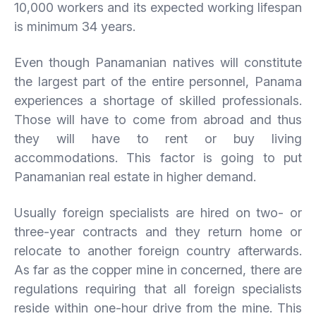
10,000 workers and its expected working lifespan
is minimum 34 years.
Even though Panamanian natives will constitute
the largest part of the entire personnel, Panama
experiences a shortage of skilled professionals.
Those will have to come from abroad and thus
they will have to rent or buy living
accommodations. This factor is going to put
Panamanian real estate in higher demand.
Usually foreign specialists are hired on two- or
three-year contracts and they return home or
relocate to another foreign country afterwards.
As far as the copper mine in concerned, there are
regulations requiring that all foreign specialists
reside within one-hour drive from the mine. This