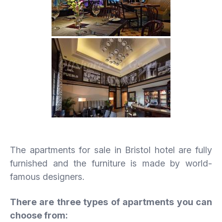
The apartments for sale in Bristol hotel are fully
furnished and the furniture is made by world-
famous designers.
There are three types of apartments you can
choose from: