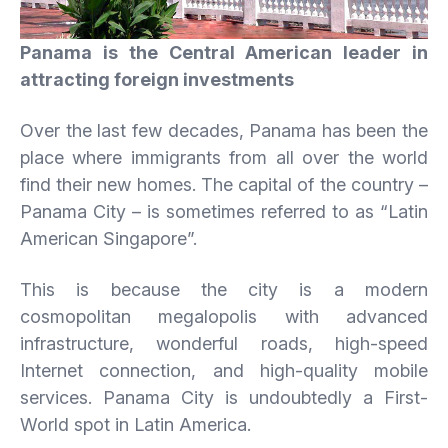
Panama
is the Central American leader in
attracting foreign investments
Over the last few decades, Panama has been the
place where immigrants from all over the world
find their new homes. The capital of the country –
Panama City – is sometimes referred to as “Latin
American Singapore”.
This is because the city is a modern
cosmopolitan megalopolis with advanced
infrastructure, wonderful roads, high-speed
Internet connection, and high-quality mobile
services. Panama City is undoubtedly a First-
World spot in Latin America.