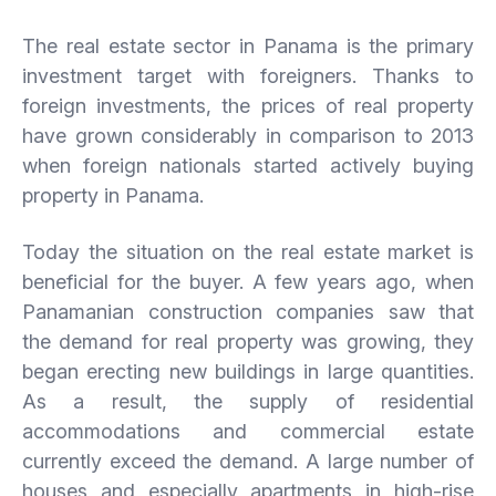
The real estate sector in Panama is the primary
investment target with foreigners. Thanks to
foreign investments, the prices of real property
have grown considerably in comparison to 2013
when foreign nationals started actively buying
property in Panama.
Today the situation on the real estate market is
beneficial for the buyer. A few years ago, when
Panamanian construction companies saw that
the demand for real property was growing, they
began erecting new buildings in large quantities.
As a result, the supply of residential
accommodations and commercial estate
currently exceed the demand. A large number of
houses and especially apartments in high-rise