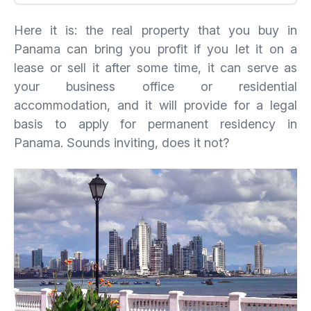
Here it is: the real property that you buy in
Panama can bring you profit if you let it on a
lease or sell it after some time, it can serve as
your business office or residential
accommodation, and it will provide for a legal
basis to apply for permanent residency in
Panama. Sounds inviting, does it not?