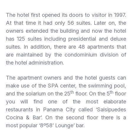
The hotel first opened its doors to visitor in 1997.
At that time it had only 56 suites. Later on, the
owners extended the building and now the hotel
has 125 suites including presidential and deluxe
suites. In addition, there are 48 apartments that
are maintained by the condominium division of
the hotel administration.
The apartment owners and the hotel guests can
make use of the SPA center, the swimming pool,
th
th
and the solarium on the 25
floor. On the 5
floor
you will find one of the most elaborate
restaurants in Panama City called ‘Salsipuedes
Cocina & Bar’. On the second floor there is a
most popular ‘8º58’ Lounge’ bar.