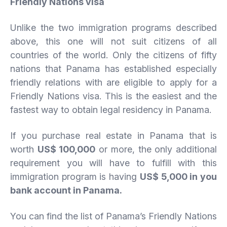
Friendly Nations visa
Unlike the two immigration programs described
above, this one will not suit citizens of all
countries of the world. Only the citizens of fifty
nations that Panama has established especially
friendly relations with are eligible to apply for a
Friendly Nations visa. This is the easiest and the
fastest way to obtain legal residency in Panama.
If you purchase real estate in Panama that is
worth
US$ 100,000
or more, the only additional
requirement you will have to fulfill with this
immigration program is having
US$ 5,000 in you
bank account in Panama.
You can find the list of Panama’s Friendly Nations