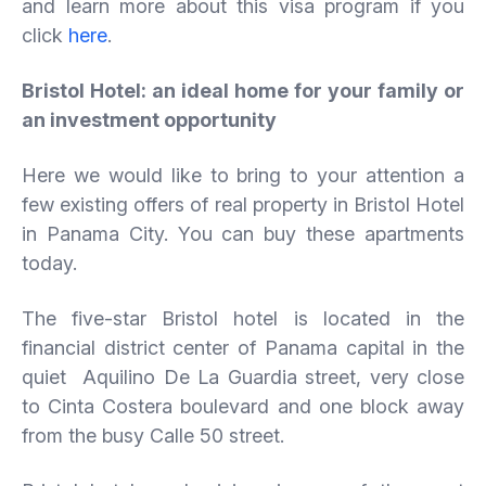
and learn more about this visa program if you
click
here
.
Bristol Hotel: an ideal home for your family or
an investment opportunity
Here we would like to bring to your attention a
few existing offers of real property in Bristol Hotel
in Panama City. You can buy these apartments
today.
The five-star Bristol hotel is located in the
financial district center of Panama capital in the
quiet Aquilino De La Guardia street, very close
to Cinta Costera boulevard and one block away
from the busy Calle 50 street.