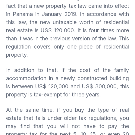
fact that a new property tax law came into effect
in Panama in January 2019. In accordance with
this law, the new untaxable worth of residential
real estate is US$ 120,000. It is four times more
than it was in the previous version of the law. This
regulation covers only one piece of residential
property.
In addition to that, if the cost of the family
accommodation in a newly constructed building
is between US$ 120,000 and US$ 300,000, this
property is tax-exempt for three years.
At the same time, if you buy the type of real
estate that falls under older tax regulations, you
may find that you will not have to pay the
property tax for the next 5, 10, 15, or even 20