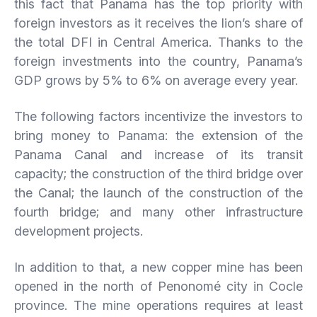
this fact that Panama has the top priority with
foreign investors as it receives the lion’s share of
the total DFI in Central America. Thanks to the
foreign investments into the country, Panama’s
GDP grows by 5% to 6% on average every year.
The following factors incentivize the investors to
bring money to Panama: the extension of the
Panama Canal and increase of its transit
capacity; the construction of the third bridge over
the Canal; the launch of the construction of the
fourth bridge; and many other infrastructure
development projects.
In addition to that, a new copper mine has been
opened in the north of Penonomé city in Cocle
province. The mine operations requires at least