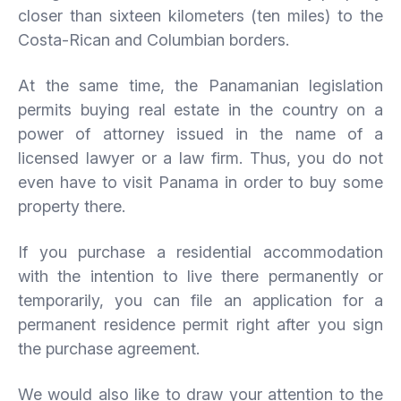
closer than sixteen kilometers (ten miles) to the
Costa-Rican and Columbian borders.
At the same time, the Panamanian legislation
permits buying real estate in the country on a
power of attorney issued in the name of a
licensed lawyer or a law firm. Thus, you do not
even have to visit Panama in order to buy some
property there.
If you purchase a residential accommodation
with the intention to live there permanently or
temporarily, you can file an application for a
permanent residence permit right after you sign
the purchase agreement.
We would also like to draw your attention to the