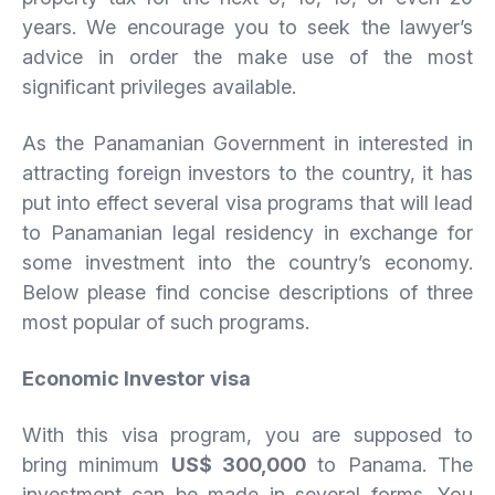
years. We encourage you to seek the lawyer’s
advice in order the make use of the most
significant privileges available.
As the Panamanian Government in interested in
attracting foreign investors to the country, it has
put into effect several visa programs that will lead
to Panamanian legal residency in exchange for
some investment into the country’s economy.
Below please find concise descriptions of three
most popular of such programs.
Economic Investor visa
With this visa program, you are supposed to
bring minimum
US$ 300,000
to Panama. The
investment can be made in several forms. You