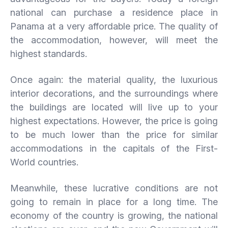
national can purchase a residence place in
Panama at a very affordable price. The quality of
the accommodation, however, will meet the
highest standards.
Once again: the material quality, the luxurious
interior decorations, and the surroundings where
the buildings are located will live up to your
highest expectations. However, the price is going
to be much lower than the price for similar
accommodations in the capitals of the First-
World countries.
Meanwhile, these lucrative conditions are not
going to remain in place for a long time. The
economy of the country is growing, the national