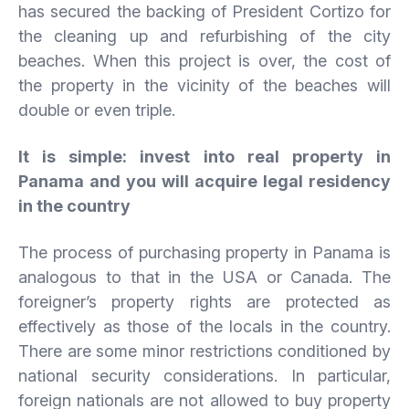
has secured the backing of President Cortizo for
the cleaning up and refurbishing of the city
beaches. When this project is over, the cost of
the property in the vicinity of the beaches will
double or even triple.
It is simple: invest into real property in
Panama and you will acquire legal residency
in the country
The process of purchasing property in Panama is
analogous to that in the USA or Canada. The
foreigner’s property rights are protected as
effectively as those of the locals in the country.
There are some minor restrictions conditioned by
national security considerations. In particular,
foreign nationals are not allowed to buy property