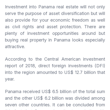
Investment into Panama real estate will not only
serve the purpose of asset diversification but will
also provide for your economic freedom as well
as civil rights and asset protection. There are
plenty of investment opportunities around but
buying real property in Panama looks especially
attractive.
According to the Central American investment
report of 2018, direct foreign investments (DFI)
into the region amounted to US$ 12.7 billion that
year.
Panama received US$ 6.5 billion of the total sum
and the other US$ 6.2 billion was divided among
seven other countries. It can be concluded from