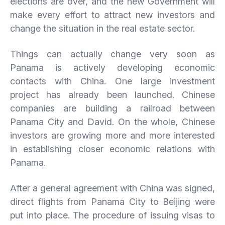
elections are over, and the new Government will
make every effort to attract new investors and
change the situation in the real estate sector.
Things can actually change very soon as
Panama is actively developing economic
contacts with China. One large investment
project has already been launched. Chinese
companies are building a railroad between
Panama City and David. On the whole, Chinese
investors are growing more and more interested
in establishing closer economic relations with
Panama.
After a general agreement with China was signed,
direct flights from Panama City to Beijing were
put into place. The procedure of issuing visas to