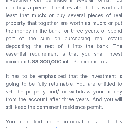
can buy a piece of real estate that is worth at
least that much; or buy several pieces of real
property that together are worth as much; or put
the money in the bank for three years; or spend
part of the sum on purchasing real estate
depositing the rest of it into the bank. The
essential requirement is that you shall invest
minimum
US$ 300,000
into Panama in total.
It has to be emphasized that the investment is
going to be fully returnable. You are entitled to
sell the property and/ or withdraw your money
from the account after three years. And you will
still keep the permanent residence permit.
You can find more information about this