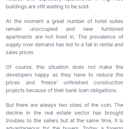
buildings are still waiting to be sold.
At the moment a great number of hotel suites
remain unoccupied and new furnished
apartments are not lived in. The prevalence of
supply over demand has led to a fall in rental and
sales prices.
Of course, this situation does not make the
developers happy as they have to reduce the
prices and ‘freeze’ unfinished construction
projects because of their bank loan obligations.
But there are always two sides of the coin. The
decline in the real estate sector has brought
troubles to the sellers but at the same time, it is
advantageous for the buyers. Today a foreign