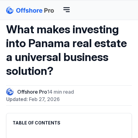
What makes investing
into Panama real estate
a universal business
solution?
Offshore Pro
14 min read
Updated:
Feb 27, 2026
TABLE OF CONTENTS