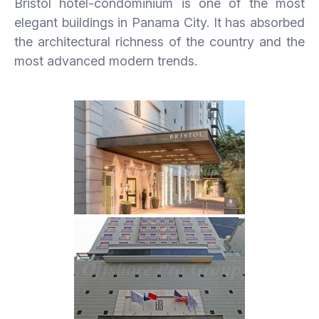
Bristol hotel-condominium is one of the most
elegant buildings in Panama City. It has absorbed
the architectural richness of the country and the
most advanced modern trends.