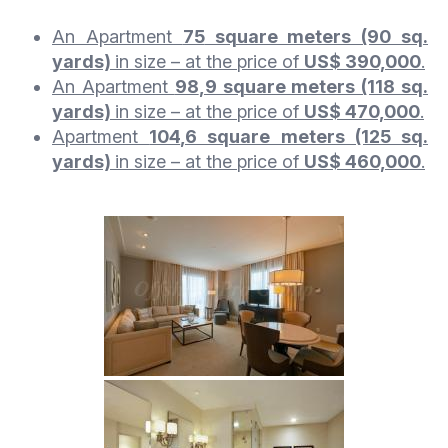
An Apartment
75
square meters (90 sq.
yards)
in size – at the price of
US$ 390,000
.
An Apartment
98
,9 square meters (118 sq.
yards)
in size – at the price of
US$ 470,000
.
Apartment
104
,6 square meters (125 sq.
yards)
in size
– at the price of
US$ 460,000
.