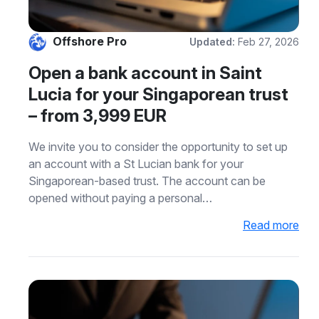
Offshore Pro
Updated:
Feb 27, 2026
Open a bank account in Saint
Lucia for your Singaporean trust
– from 3,999 EUR
We invite you to consider the opportunity to set up
an account with a St Lucian bank for your
Singaporean-based trust. The account can be
opened without paying a personal…
Read more