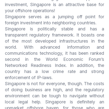
investment, Singapore is an attractive base for
your offshore operations!
Singapore serves as a jumping off point for
foreign investment into neighboring countries.
Singapore is politically stable and has a
transparent regulatory framework. It boasts one
of the most developed infrastructures in the
world. With advanced information and
communications technology, it has been ranked
second in the World Economic Forum’s
Networked Readiness Index. In addition, the
country has a low crime rate and strong
enforcement of IP-laws.
Singapore is not for everyone, though. The costs
of doing business are high, and the regulatory
environment can be tough to navigate without
local legal help. Singapore is definitely an
upmarket offshore haven, for those who are