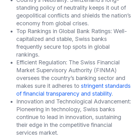
standing policy of neutrality keeps it out of
geopolitical conflicts and shields the nation’s
economy from global crises.
Top Rankings in Global Bank Ratings: Well-
capitalized and stable, Swiss banks
frequently secure top spots in global
rankings.
Efficient Regulation: The Swiss Financial
Market Supervisory Authority (FINMA)
oversees the country’s banking sector and
makes sure it adheres to
stringent standards
of financial transparency and stability
.
Innovation and Technological Advancement:
Pioneering in technology, Swiss banks
continue to lead in innovation, sustaining
their edge in the competitive financial
services market.