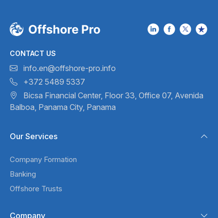
CONTACT US
info.en@offshore-pro.info
+372 5489 5337
Bicsa Financial Center, Floor 33,
Office 07, Avenida
Balboa,
Panama City, Panama
Our Services
Company Formation
Banking
Offshore Trusts
Company