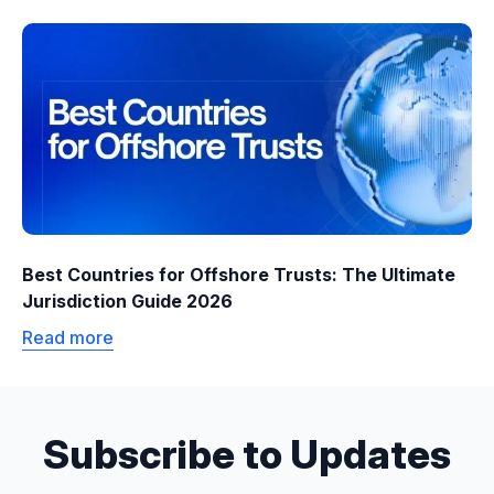
Best Countries for Offshore Trusts: The Ultimate
Jurisdiction Guide 2026
Read more
Subscribe to Updates