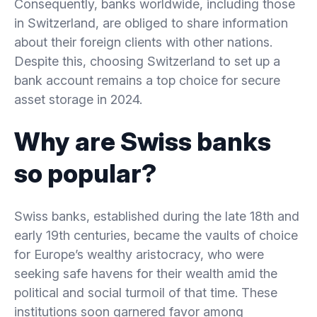
Consequently, banks worldwide, including those
in Switzerland, are obliged to share information
about their foreign clients with other nations.
Despite this, choosing Switzerland to set up a
bank account remains a top choice for secure
asset storage in 2024.
Why are Swiss banks
so popular?
Swiss banks, established during the late 18th and
early 19th centuries, became the vaults of choice
for Europe’s wealthy aristocracy, who were
seeking safe havens for their wealth amid the
political and social turmoil of that time. These
institutions soon garnered favor among