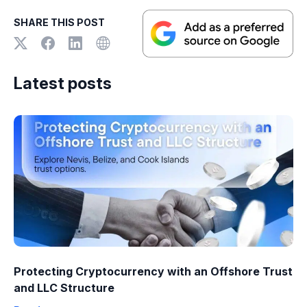
SHARE THIS POST
Latest posts
Protecting Cryptocurrency with an Offshore Trust
and LLC Structure