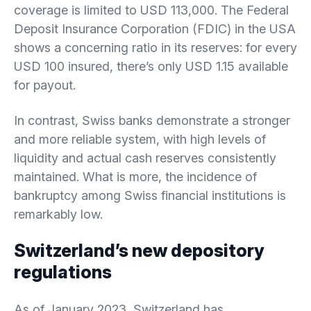
coverage is limited to USD 113,000. The Federal
Deposit Insurance Corporation (FDIC) in the USA
shows a concerning ratio in its reserves: for every
USD 100 insured, there’s only USD 1.15 available
for payout.
In contrast, Swiss banks demonstrate a stronger
and more reliable system, with high levels of
liquidity and actual cash reserves consistently
maintained. What is more, the incidence of
bankruptcy among Swiss financial institutions is
remarkably low.
Switzerland’s new depository
regulations
As of January 2023, Switzerland has