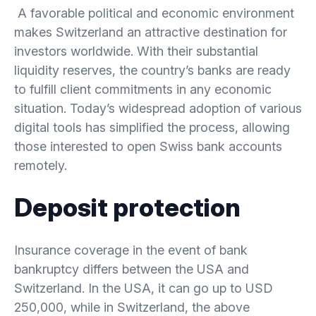
A favorable political and economic environment
makes Switzerland an attractive destination for
investors worldwide. With their substantial
liquidity reserves, the country’s banks are ready
to fulfill client commitments in any economic
situation. Today’s widespread adoption of various
digital tools has simplified the process, allowing
those interested to open Swiss bank accounts
remotely.
Deposit protection
Insurance coverage in the event of bank
bankruptcy differs between the USA and
Switzerland. In the USA, it can go up to USD
250,000, while in Switzerland, the above