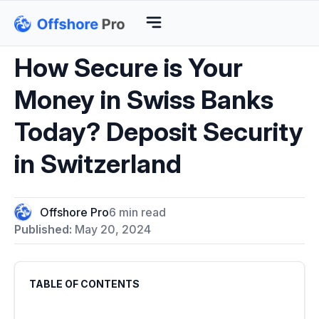
How Secure is Your
Money in Swiss Banks
Today? Deposit Security
in Switzerland
Offshore Pro
6 min read
Published:
May 20, 2024
TABLE OF CONTENTS