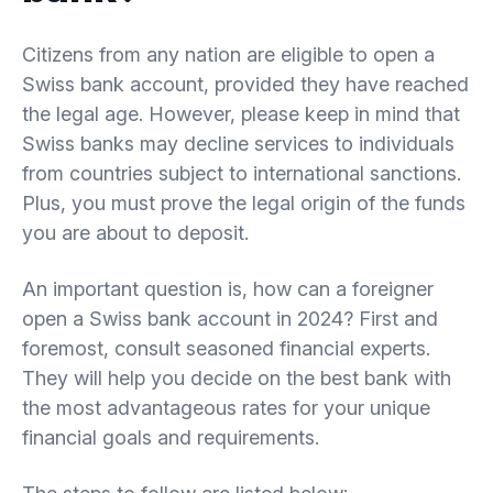
Citizens from any nation are eligible to open a
Swiss bank account, provided they have reached
the legal age. However, please keep in mind that
Swiss banks may decline services to individuals
from countries subject to international sanctions.
Plus, you must prove the legal origin of the funds
you are about to deposit.
An important question is, how can a foreigner
open a Swiss bank account in 2024? First and
foremost, consult seasoned financial experts.
They will help you decide on the best bank with
the most advantageous rates for your unique
financial goals and requirements.