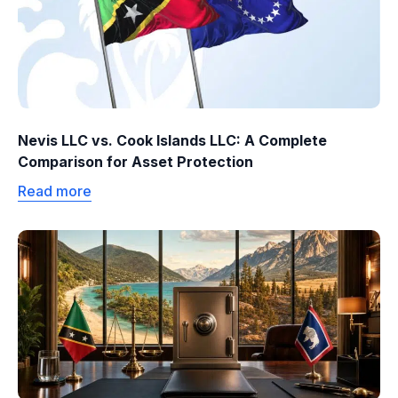
Nevis LLC vs. Cook Islands LLC: A Complete
Comparison for Asset Protection
Read more