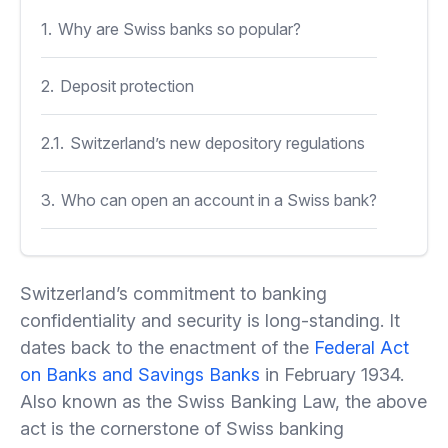
1.
Why are Swiss banks so popular?
2.
Deposit protection
2.1.
Switzerland’s new depository regulations
3.
Who can open an account in a Swiss bank?
3.1.
Summing up
Switzerland’s commitment to banking
confidentiality and security is long-standing. It
dates back to the enactment of the
Federal Act
on Banks and Savings Banks
in February 1934.
Also known as the Swiss Banking Law, the above
act is the cornerstone of Swiss banking