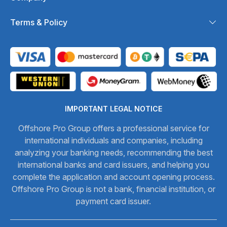
Terms & Policy
IMPORTANT LEGAL NOTICE
Offshore Pro Group offers a professional service for
international individuals and companies, including
analyzing your banking needs, recommending the best
international banks and card issuers, and helping you
complete the application and account opening process.
Offshore Pro Group is not a bank, financial institution, or
payment card issuer.