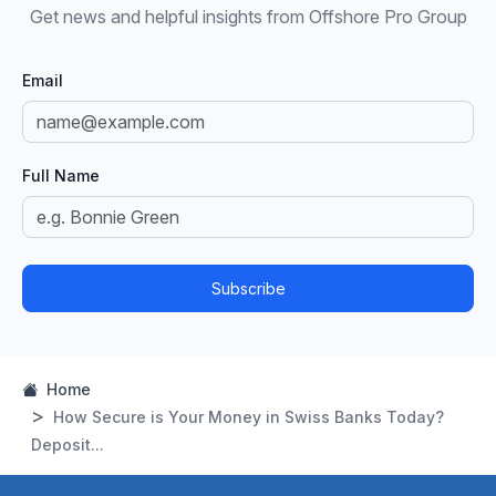
Get news and helpful insights from Offshore Pro Group
Email
Full Name
Subscribe
Home
How Secure is Your Money in Swiss Banks Today?
Deposit...