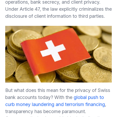
operations, bank secrecy, and client privacy.
Under Article 47, the law explicitly criminalizes the
disclosure of client information to third parties.
But what does this mean for the privacy of Swiss
bank accounts today? With the
global push to
curb money laundering and terrorism financing
,
transparency has become paramount.