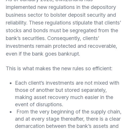
implemented new regulations in the depository
business sector to bolster deposit security and
reliability. These regulations stipulate that clients’
stocks and bonds must be segregated from the
bank’s securities. Consequently, clients’
investments remain protected and recoverable,
even if the bank goes bankrupt.
This is what makes the new rules so efficient:
Each client’s investments are not mixed with
those of another but stored separately,
making asset recovery much easier in the
event of disruptions.
From the very beginning of the supply chain,
and at every stage thereafter, there is a clear
demarcation between the bank’s assets and