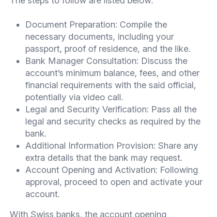
The steps to follow are listed below:
Document Preparation: Compile the
necessary documents, including your
passport, proof of residence, and the like.
Bank Manager Consultation: Discuss the
account’s minimum balance, fees, and other
financial requirements with the said official,
potentially via video call.
Legal and Security Verification: Pass all the
legal and security checks as required by the
bank.
Additional Information Provision: Share any
extra details that the bank may request.
Account Opening and Activation: Following
approval, proceed to open and activate your
account.
With Swiss banks, the account opening