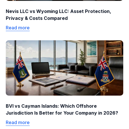
Nevis LLC vs Wyoming LLC: Asset Protection,
Privacy & Costs Compared
Read more
BVI vs Cayman Islands: Which Offshore
Jurisdiction Is Better for Your Company in 2026?
Read more