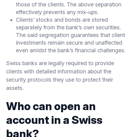
those of the clients. The above separation
effectively prevents any mix-ups.
Clients’ stocks and bonds are stored
separately from the bank’s own securities.
The said segregation guarantees that client
investments remain secure and unaffected
even amidst the bank’s financial challenges.
Swiss banks are legally required to provide
clients with detailed information about the
security protocols they use to protect their
assets.
Who can open an
account in a Swiss
bank?