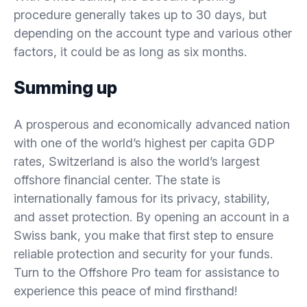
procedure generally takes up to 30 days, but
depending on the account type and various other
factors, it could be as long as six months.
Summing up
A prosperous and economically advanced nation
with one of the world’s highest per capita GDP
rates, Switzerland is also the world’s largest
offshore financial center. The state is
internationally famous for its privacy, stability,
and asset protection. By opening an account in a
Swiss bank, you make that first step to ensure
reliable protection and security for your funds.
Turn to the Offshore Pro team for assistance to
experience this peace of mind firsthand!