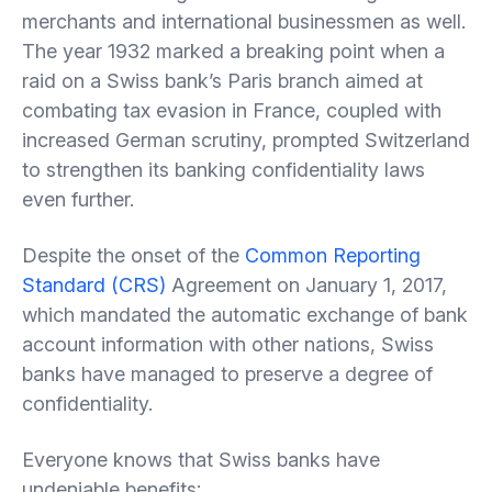
merchants and international businessmen as well.
The year 1932 marked a breaking point when a
raid on a Swiss bank’s Paris branch aimed at
combating tax evasion in France, coupled with
increased German scrutiny, prompted Switzerland
to strengthen its banking confidentiality laws
even further.
Despite the onset of the
Common Reporting
Standard (CRS)
Agreement on January 1, 2017,
which mandated the automatic exchange of bank
account information with other nations, Swiss
banks have managed to preserve a degree of
confidentiality.
Everyone knows that Swiss banks have
undeniable benefits: