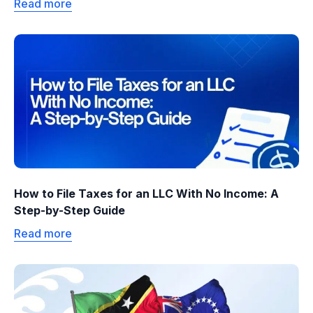
Read more
How to File Taxes for an LLC With No Income: A
Step-by-Step Guide
Read more