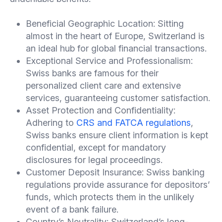
Beneficial Geographic Location: Sitting
almost in the heart of Europe, Switzerland is
an ideal hub for global financial transactions.
Exceptional Service and Professionalism:
Swiss banks are famous for their
personalized client care and extensive
services, guaranteeing customer satisfaction.
Asset Protection and Confidentiality:
Adhering to
CRS and FATCA regulations
,
Swiss banks ensure client information is kept
confidential, except for mandatory
disclosures for legal proceedings.
Customer Deposit Insurance: Swiss banking
regulations provide assurance for depositors’
funds, which protects them in the unlikely
event of a bank failure.
Country’s Neutrality: Switzerland’s long-