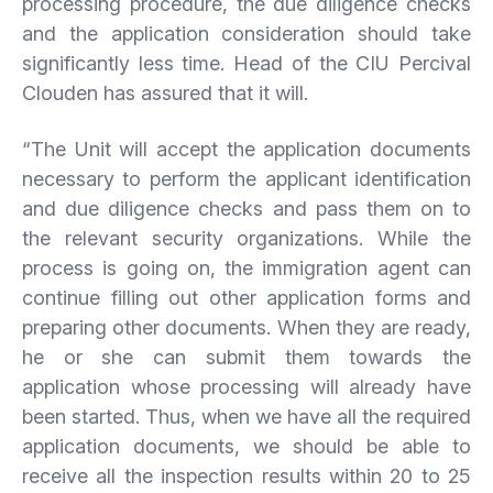
processing procedure, the due diligence checks
and the application consideration should take
significantly less time. Head of the CIU Percival
Clouden has assured that it will.
“The Unit will accept the application documents
necessary to perform the applicant identification
and due diligence checks and pass them on to
the relevant security organizations. While the
process is going on, the immigration agent can
continue filling out other application forms and
preparing other documents. When they are ready,
he or she can submit them towards the
application whose processing will already have
been started. Thus, when we have all the required
application documents, we should be able to
receive all the inspection results within 20 to 25