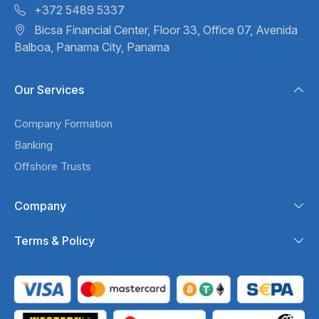
+372 5489 5337
Bicsa Financial Center, Floor 33,
Office 07, Avenida
Balboa,
Panama City, Panama
Our Services
Company Formation
Banking
Offshore Trusts
Company
Terms & Policy