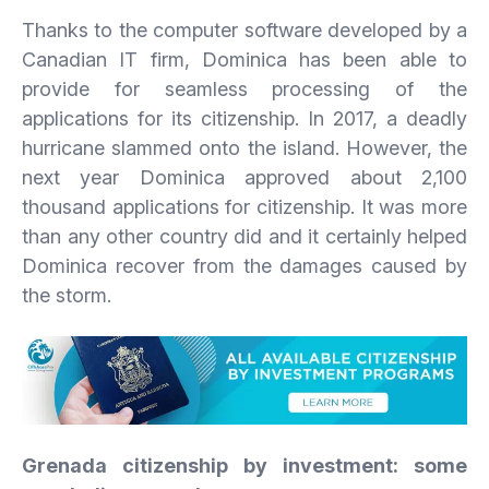
Thanks to the computer software developed by a
Canadian IT firm, Dominica has been able to
provide for seamless processing of the
applications for its citizenship. In 2017, a deadly
hurricane slammed onto the island. However, the
next year Dominica approved about 2,100
thousand applications for citizenship. It was more
than any other country did and it certainly helped
Dominica recover from the damages caused by
the storm.
Grenada
citizenship
by
investment:
some