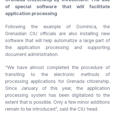
of special software that will facilitate
application processing
Following the example of Dominica, the
Grenadian CIU officials are also installing new
software that will help automatize a large part of
the application processing and supporting
document administration.
“We have almost completed the procedure of
transiting to the electronic methods of
processing applications for Grenada citizenship.
Since January of this year, the application
processing system has been digitalized to the
extent that is possible. Only a few minor additions
remain to be introduced”, said the CIU head.