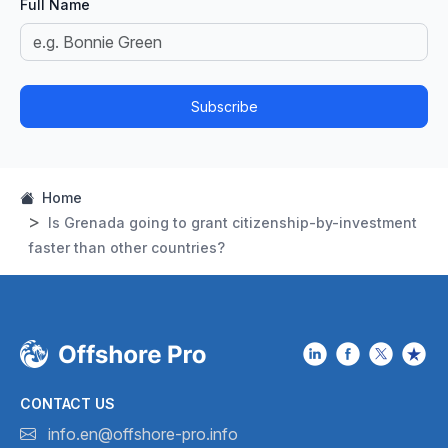
Full Name
Subscribe
Home
Is Grenada going to grant citizenship-by-investment
faster than other countries?
CONTACT US
info.en@offshore-pro.info