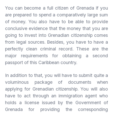
You can become a full citizen of Grenada if you
are prepared to spend a comparatively large sum
of money. You also have to be able to provide
conclusive evidence that the money that you are
going to invest into Grenadian citizenship comes
from legal sources. Besides, you have to have a
perfectly clean criminal record. These are the
major requirements for obtaining a second
passport of this Caribbean country.
In addition to that, you will have to submit quite a
voluminous package of documents when
applying for Grenadian citizenship. You will also
have to act through an immigration agent who
holds a license issued by the Government of
Grenada for providing the corresponding