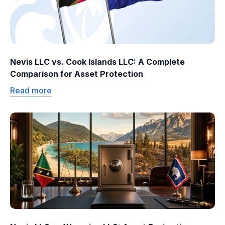
Nevis LLC vs. Cook Islands LLC: A Complete
Comparison for Asset Protection
Read more