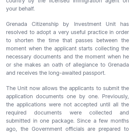
country by the licensed immigration agent on
your behalf.
Grenada Citizenship by Investment Unit has
resolved to adopt a very useful practice in order
to shorten the time that passes between the
moment when the applicant starts collecting the
necessary documents and the moment when he
or she makes an oath of allegiance to Grenada
and receives the long-awaited passport.
The Unit now allows the applicants to submit the
application documents one by one. Previously,
the applications were not accepted until all the
required documents were collected and
submitted in one package. Since a few months
ago, the Government officials are prepared to