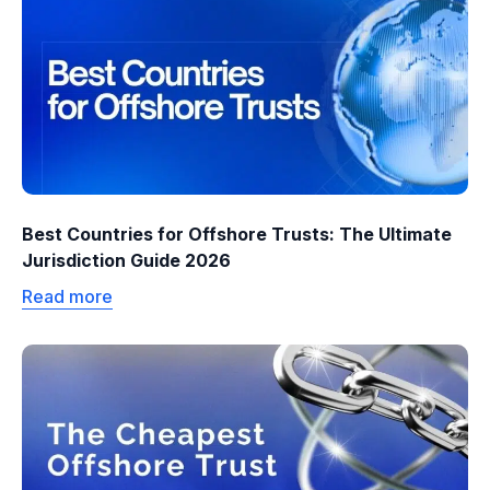
Best Countries for Offshore Trusts: The Ultimate
Jurisdiction Guide 2026
Read more