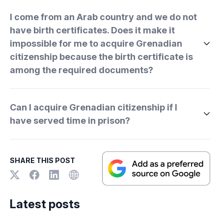
I come from an Arab country and we do not
have birth certificates. Does it make it
impossible for me to acquire Grenadian
citizenship because the birth certificate is
among the required documents?
Can I acquire Grenadian citizenship if I
have served time in prison?
SHARE THIS POST
Latest posts