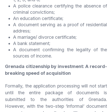
A police clearance certifying the absence of
criminal convictions;
An education certificate;
A document serving as a proof of residential
address;
A marriage/ divorce certificate;
A bank statement;
A document confirming the legality of the
sources of income.
Grenada citizenship by investment: A record-
breaking speed of acquisition
Formally, the application processing will not start
until the entire package of documents is
submitted to the authorities of Grenada.
However, with the two-step ‘informal’ document