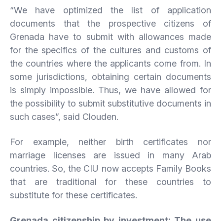
“We have optimized the list of application
documents that the prospective citizens of
Grenada have to submit with allowances made
for the specifics of the cultures and customs of
the countries where the applicants come from. In
some jurisdictions, obtaining certain documents
is simply impossible. Thus, we have allowed for
the possibility to submit substitutive documents in
such cases”, said Clouden.
For example, neither birth certificates nor
marriage licenses are issued in many Arab
countries. So, the CIU now accepts Family Books
that are traditional for these countries to
substitute for these certificates.
Grenada citizenship by investment: The use