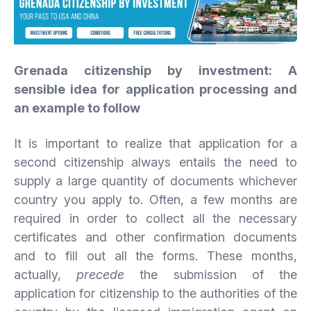
Grenada citizenship by investment: A
sensible idea for application processing and
an example to follow
It is important to realize that application for a
second citizenship always entails the need to
supply a large quantity of documents whichever
country you apply to. Often, a few months are
required in order to collect all the necessary
certificates and other confirmation documents
and to fill out all the forms. These months,
actually,
precede
the submission of the
application for citizenship to the authorities of the