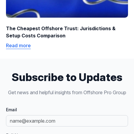
The Cheapest Offshore Trust: Jurisdictions &
Setup Costs Comparison
Read more
Subscribe to Updates
Get news and helpful insights from Offshore Pro Group
Email