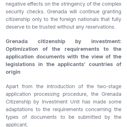
negative effects on the stringency of the complex
security checks. Grenada will continue granting
citizenship only to the foreign nationals that fully
deserve to be trusted without any reservations.
Grenada
citizenship
by
investment:
Optimization
of
the
requirements
to
the
application
documents
with
the
view
of
the
legislations
in
the
applicants’
countries
of
origin
Apart from the introduction of the two-stage
application processing procedure, the Grenada
Citizenship by Investment Unit has made some
adaptations to the requirements concerning the
types of documents to be submitted by the
applicant.