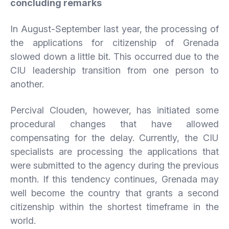
concluding
remarks
In August-September last year, the processing of
the applications for citizenship of Grenada
slowed down a little bit. This occurred due to the
CIU leadership transition from one person to
another.
Percival Clouden, however, has initiated some
procedural changes that have allowed
compensating for the delay. Currently, the CIU
specialists are processing the applications that
were submitted to the agency during the previous
month. If this tendency continues, Grenada may
well become the country that grants a second
citizenship within the shortest timeframe in the
world.