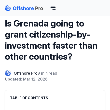
Is Grenada going to
grant citizenship-by-
investment faster than
other countries?
Offshore Pro
9 min read
Updated:
Mar 12, 2026
TABLE OF CONTENTS