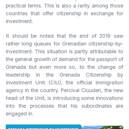
practical terms. This is also a rarity among those
countries that offer citizenship in exchange for
investment.
It should be noted that the end of 2019 saw
rather long queues for Grenadian citizenship-by-
investment. This situation is partly attributable to
the general growth of demand for the passport of
Grenada but even more so, to the change of
leadership in the Grenada Citizenship by
Investment Unit (CIU), the official immigration
agency in the country. Percival Clouden, the new
head of the Unit, is introducing some innovations
into the processes that his subordinates are
engaged in.