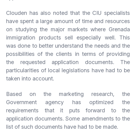
Clouden has also noted that the CIU specialists
have spent a large amount of time and resources
on studying the major markets where Grenada
immigration products sell especially well. This
was done to better understand the needs and the
possibilities of the clients in terms of providing
the requested application documents. The
particularities of local legislations have had to be
taken into account.
Based on the marketing research, the
Government agency has optimized the
requirements that it puts forward to the
application documents. Some amendments to the
list of such documents have had to be made.