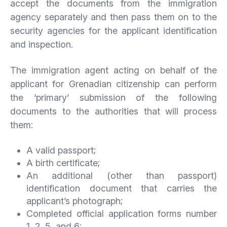
accept the documents from the immigration
agency separately and then pass them on to the
security agencies for the applicant identification
and inspection.
The immigration agent acting on behalf of the
applicant for Grenadian citizenship can perform
the ‘primary’ submission of the following
documents to the authorities that will process
them:
A valid passport;
A birth certificate;
An additional (other than passport)
identification document that carries the
applicant’s photograph;
Completed official application forms number
1, 2, 5, and 6;