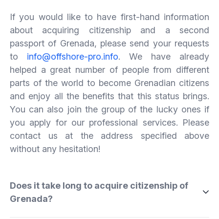
If you would like to have first-hand information
about acquiring citizenship and a second
passport of Grenada, please send your requests
to
info@offshore-pro.info
. We have already
helped a great number of people from different
parts of the world to become Grenadian citizens
and enjoy all the benefits that this status brings.
You can also join the group of the lucky ones if
you apply for our professional services. Please
contact us at the address specified above
without any hesitation!
Does it take long to acquire citizenship of
Grenada?