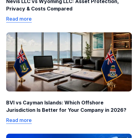
Nevis LLC vs Wyoming LLC: Asset Protection,
Privacy & Costs Compared
Read more
BVI vs Cayman Islands: Which Offshore
Jurisdiction Is Better for Your Company in 2026?
Read more