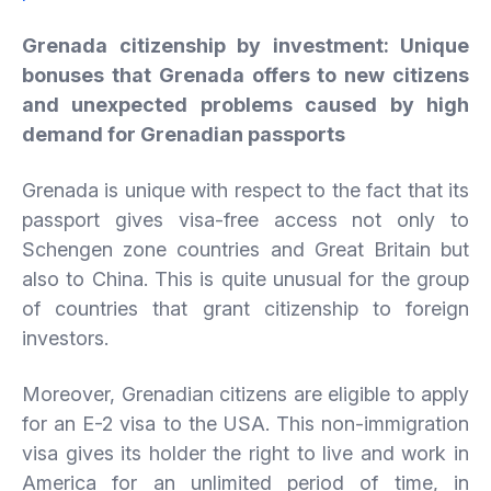
Grenada citizenship by investment: Unique
bonuses that Grenada offers to new citizens
and unexpected problems caused by high
demand for Grenadian passports
Grenada is unique with respect to the fact that its
passport gives visa-free access not only to
Schengen zone countries and Great Britain but
also to China. This is quite unusual for the group
of countries that grant citizenship to foreign
investors.
Moreover, Grenadian citizens are eligible to apply
for an E-2 visa to the USA. This non-immigration
visa gives its holder the right to live and work in
America for an unlimited period of time, in