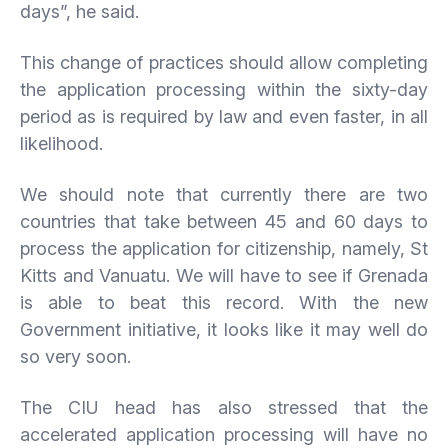
days”, he said.
This change of practices should allow completing
the application processing within the sixty-day
period as is required by law and even faster, in all
likelihood.
We should note that currently there are two
countries that take between 45 and 60 days to
process the application for citizenship, namely, St
Kitts and Vanuatu. We will have to see if Grenada
is able to beat this record. With the new
Government initiative, it looks like it may well do
so very soon.
The CIU head has also stressed that the
accelerated application processing will have no