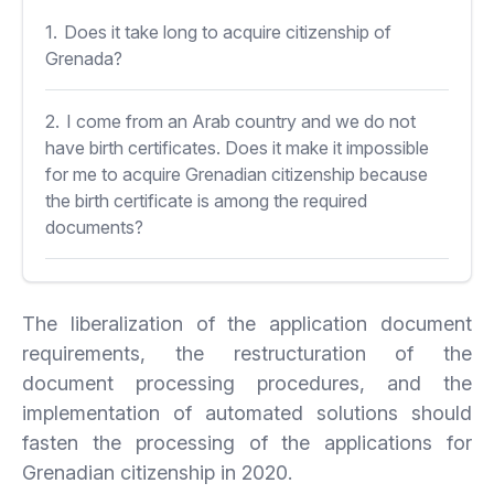
1.
Does it take long to acquire citizenship of
Grenada?
2.
I come from an Arab country and we do not
have birth certificates. Does it make it impossible
for me to acquire Grenadian citizenship because
the birth certificate is among the required
documents?
3.
Can I acquire Grenadian citizenship if I have
served time in prison?
The liberalization of the application document
requirements, the restructuration of the
document processing procedures, and the
implementation of automated solutions should
fasten the processing of the applications for
Grenadian citizenship in 2020.