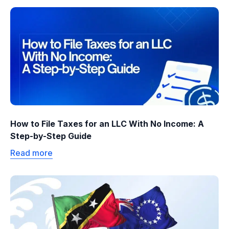
How to File Taxes for an LLC With No Income: A
Step-by-Step Guide
Read more