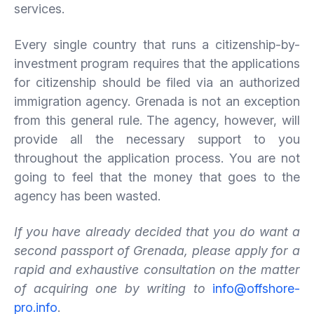
services.
Every single country that runs a citizenship-by-
investment program requires that the applications
for citizenship should be filed via an authorized
immigration agency. Grenada is not an exception
from this general rule. The agency, however, will
provide all the necessary support to you
throughout the application process. You are not
going to feel that the money that goes to the
agency has been wasted.
If you have already decided that you do want a
second passport of Grenada, please apply for a
rapid and exhaustive consultation on the matter
of acquiring one by writing to
info@offshore-
pro.info
.