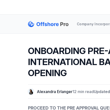
Company Incorpor
ONBOARDING PRE-
INTERNATIONAL B
OPENING
Alexandra Erlanger
12 min read
Updated
PROCEED TO THE PRE APPROVAL QU