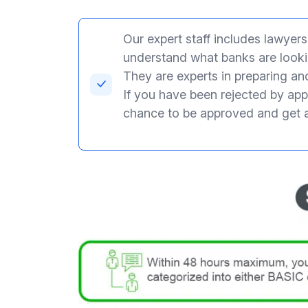
Our expert staff includes lawyer
understand what banks are lookin
They are experts in preparing an
If you have been rejected by appl
chance to be approved and get 