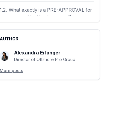
1.2.
What exactly is a PRE-APPROVAL for
your non-resident bank account?
1.3.
How much does the PRE-APPROVAL
AUTHOR
service cost?
Alexandra Erlanger
1.4.
How can you obtain the PRE
Director of Offshore Pro Group
APPROVAL for non-resident bank account
More posts
opening?
1.5.
Who most definitely should use the
PRE-APROVAL for non-resident bank
account opening?
1.6.
What guarantees can I expect from the
PRE-APPROVAL for non-resident