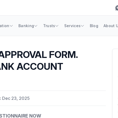
ation
Banking
Trusts
Services
Blog
About 
APPROVAL FORM.
ANK ACCOUNT
:
Dec 23, 2025
ESTIONNAIRE NOW