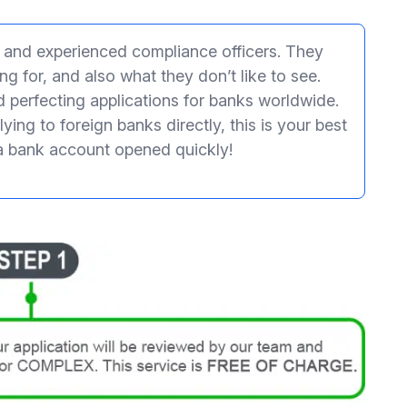
s and experienced compliance officers. They
g for, and also what they don’t like to see.
d perfecting applications for banks worldwide.
ying to foreign banks directly, this is your best
a bank account opened quickly!