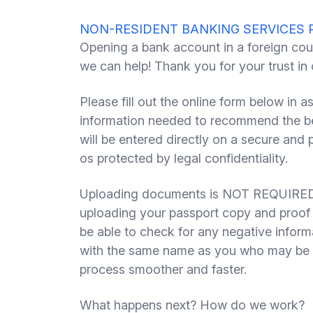
NON-RESIDENT BANKING SERVICES 
Opening a bank account in a foreign cou
we can help! Thank you for your trust in
Please fill out the online form below in a
information needed to recommend the bes
will be entered directly on a secure and
os protected by legal confidentiality.
Uploading documents is NOT REQUIRED 
uploading your passport copy and proof 
be able to check for any negative inform
with the same name as you who may be b
process smoother and faster.
What happens next? How do we work?