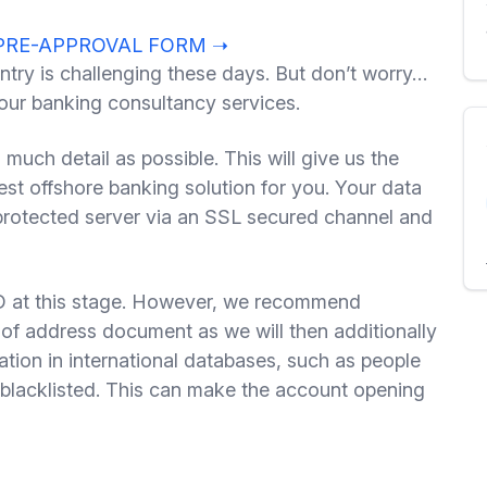
PRE-APPROVAL FORM ➝
ntry is challenging these days. But don’t worry…
 our banking consultancy services.
s much detail as possible. This will give us the
t offshore banking solution for you. Your data
 protected server via an SSL secured channel and
at this stage. However, we recommend
of address document as we will then additionally
ation in international databases, such as people
lacklisted. This can make the account opening