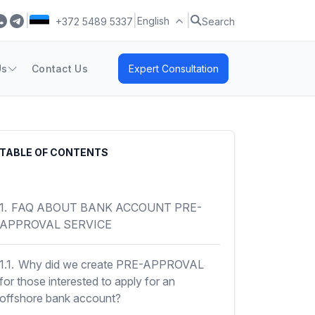
|
|
|
English
+372 5489 5337
Search
Us
Contact Us
Expert Consultation
TABLE OF CONTENTS
1.
FAQ ABOUT BANK ACCOUNT PRE-
APPROVAL SERVICE
1.1.
Why did we create PRE-APPROVAL
for those interested to apply for an
offshore bank account?