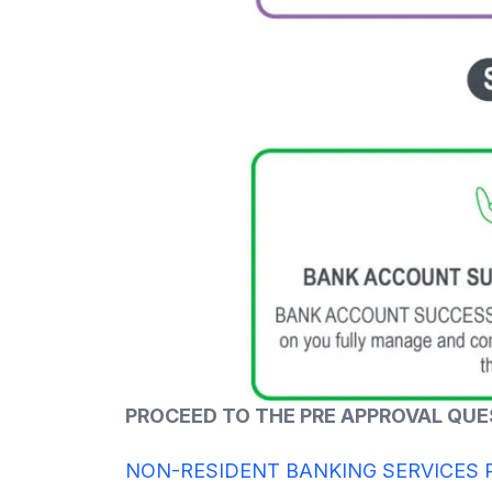
PROCEED TO THE PRE APPROVAL QU
NON-RESIDENT BANKING SERVICES 