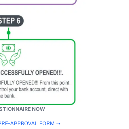
ESTIONNAIRE NOW
PRE-APPROVAL FORM ➝