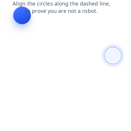
contacts
products
news
search
blog
shop