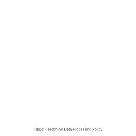
KillBot · Technical Data Processing Policy