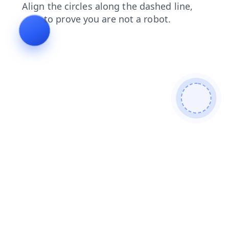
search
news
blog
shop
contacts