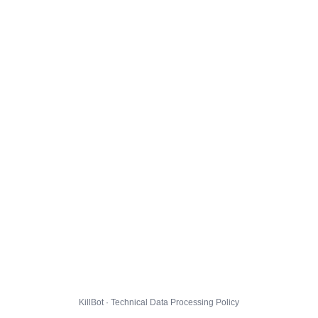
KillBot · Technical Data Processing Policy