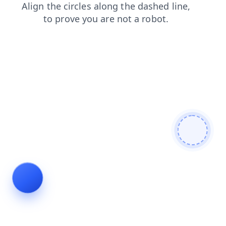
faq
login
blog
contacts
products
search