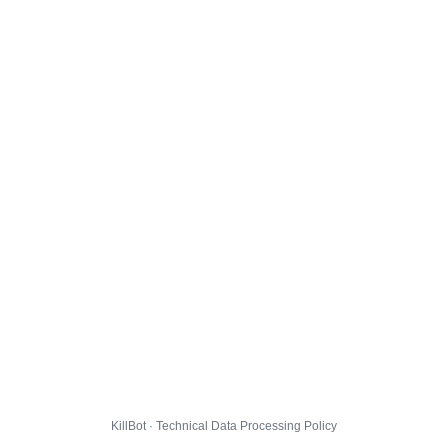
KillBot · Technical Data Processing Policy