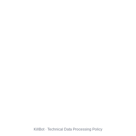
KillBot · Technical Data Processing Policy