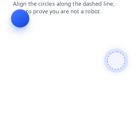
shop
products
contacts
news
faq
blog