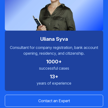
Uliana Syva
Consultant for company registration, bank account
opening, residency, and citizenship.
1000+
successful cases
13+
years of experience
Contact an Expert