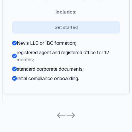
Includes:
Get started
Nevis LLC or IBC formation;
registered agent and registered office for 12
months;
standard corporate documents;
initial compliance onboarding.