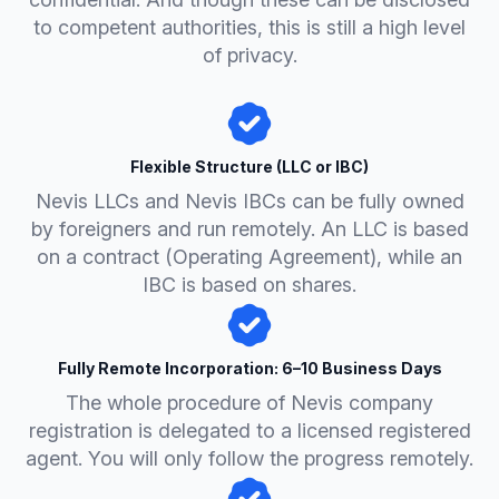
to competent authorities, this is still a high level
of privacy.
Flexible Structure (LLC or IBC)
Nevis LLCs and Nevis IBCs can be fully owned
by foreigners and run remotely. An LLC is based
on a contract (Operating Agreement), while an
IBC is based on shares.
Fully Remote Incorporation: 6–10 Business Days
The whole procedure of Nevis company
registration is delegated to a licensed registered
agent. You will only follow the progress remotely.