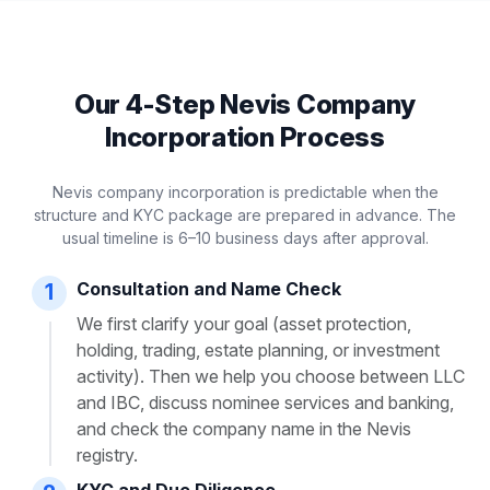
Our 4-Step Nevis Company
Incorporation Process
Nevis company incorporation is predictable when the
structure and KYC package are prepared in advance. The
usual timeline is 6–10 business days after approval.
Consultation and Name Check
1
We first clarify your goal (asset protection,
holding, trading, estate planning, or investment
activity). Then we help you choose between LLC
and IBC, discuss nominee services and banking,
and check the company name in the Nevis
registry.
KYC and Due Diligence