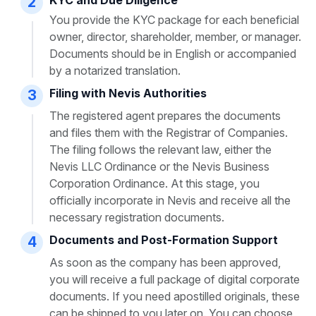
2
You provide the KYC package for each beneficial
owner, director, shareholder, member, or manager.
Documents should be in English or accompanied
by a notarized translation.
Filing with Nevis Authorities
3
The registered agent prepares the documents
and files them with the Registrar of Companies.
The filing follows the relevant law, either the
Nevis LLC Ordinance or the Nevis Business
Corporation Ordinance. At this stage, you
officially incorporate in Nevis and receive all the
necessary registration documents.
Documents and Post-Formation Support
4
As soon as the company has been approved,
you will receive a full package of digital corporate
documents. If you need apostilled originals, these
can be shipped to you later on. You can choose