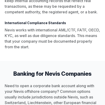
keep internal accounting records that reflect real
transactions, as these may be requested by a
competent authority, the registered agent, or a bank.
International Compliance Standards
Nevis works with international AML/CTF, FATF, OECD,
KYC, as well as due diligence standards. This means
that your company must be documented properly
from the start.
Banking for Nevis Companies
Need to open a corporate bank account along with
your Nevis offshore company? Common options
usually include jurisdictions outside Nevis, such as
Switzerland, Liechtenstein, other European financial