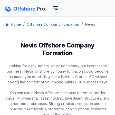
Home
Offshore Company Formation
Nevis
Nevis Offshore Company
Formation
Looking for a tax-neutral structure to carry out international
business? Nevis offshore company formation could become
the move you need. Register a Nevis LLC or an IBC without
leaving the comfort of your home within 6-10 business days.
You can use a Nevis offshore company for cross-border
trade, IP ownership, asset holding, investment structures, and
other similar purposes. Strong creditor protection and no
local tax make Nevis a preferred choice of non-residents
across the globe.