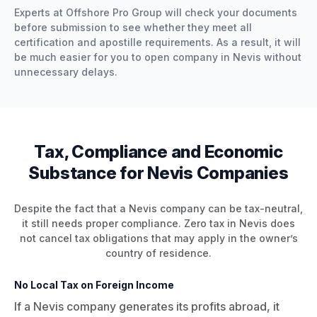
Experts at Offshore Pro Group will check your documents
before submission to see whether they meet all
certification and apostille requirements. As a result, it will
be much easier for you to open company in Nevis without
unnecessary delays.
Tax, Compliance and Economic
Substance for Nevis Companies
Despite the fact that a Nevis company can be tax-neutral,
it still needs proper compliance. Zero tax in Nevis does
not cancel tax obligations that may apply in the owner’s
country of residence.
No Local Tax on Foreign Income
If a Nevis company generates its profits abroad, it