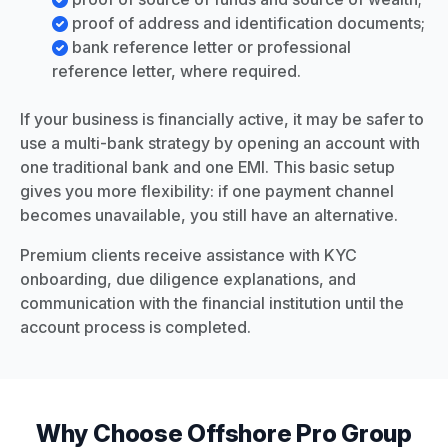
proof of address and identification documents;
bank reference letter or professional
reference letter, where required.
If your business is financially active, it may be safer to
use a multi-bank strategy by opening an account with
one traditional bank and one EMI. This basic setup
gives you more flexibility: if one payment channel
becomes unavailable, you still have an alternative.
Premium clients receive assistance with KYC
onboarding, due diligence explanations, and
communication with the financial institution until the
account process is completed.
Why Choose Offshore Pro Group