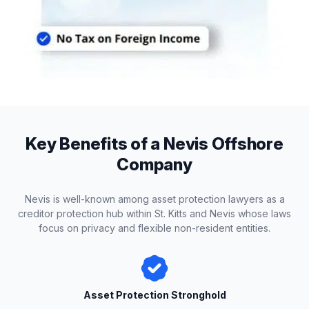
Key Benefits of a Nevis Offshore
Company
Nevis is well-known among asset protection lawyers as a
creditor protection hub within St. Kitts and Nevis whose laws
focus on privacy and flexible non-resident entities.
Asset Protection Stronghold