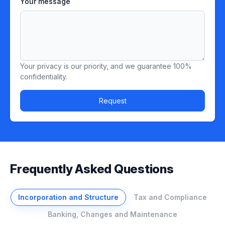
Your message
Your privacy is our priority, and we guarantee 100%
confidentiality.
Request
Frequently Asked Questions
Incorporation and Structure
Tax and Compliance
Banking, Changes and Maintenance