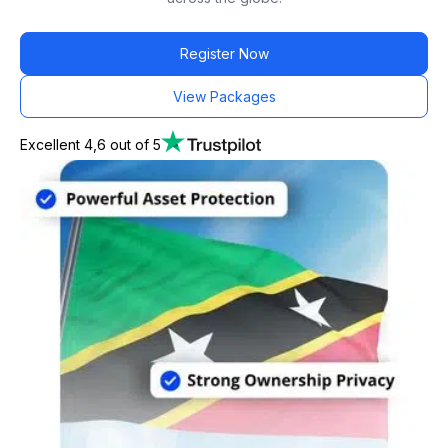
Register Now
View Packages
Excellent 4,6 out of 5