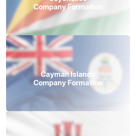
Company Formation
Cayman Islands
Company Formation