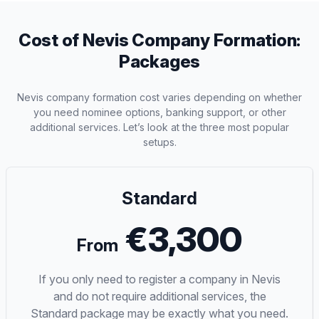
Cost of Nevis Company Formation:
Packages
Nevis company formation cost varies depending on whether
you need nominee options, banking support, or other
additional services. Let’s look at the three most popular
setups.
Standard
€3,300
From
If you only need to register a company in Nevis
and do not require additional services, the
Standard package may be exactly what you need.