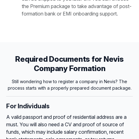
the Premium package to take advantage of post-
formation bank or EMI onboarding support.
Required Documents for Nevis
Company Formation
Still wondering how to register a company in Nevis? The
process starts with a properly prepared document package.
For Individuals
A valid passport and proof of residential address are a
must. You will also need a CV and proof of source of
funds, which may include salary confirmation, recent