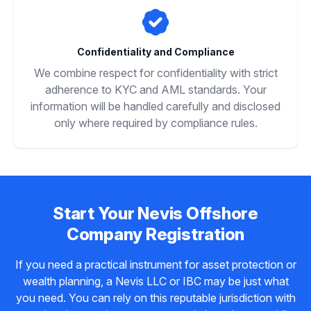
Confidentiality and Compliance
We combine respect for confidentiality with strict
adherence to KYC and AML standards. Your
information will be handled carefully and disclosed
only where required by compliance rules.
Start Your Nevis Offshore
Company Registration
If you need a practical instrument for asset protection or
wealth planning, a Nevis LLC or IBC may be just what
you need. You can rely on this reputable jurisdiction with