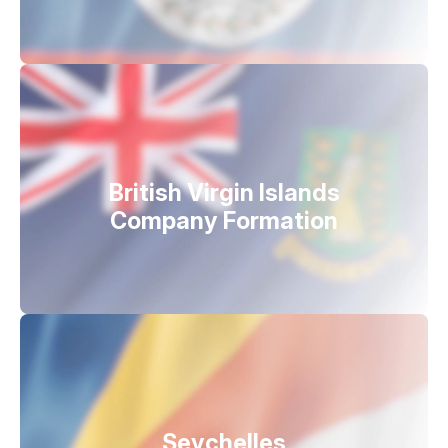
British Virgin Islands
Company Formation
Seychelles