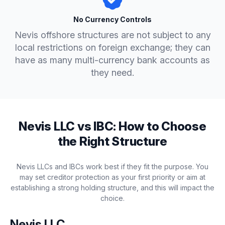
No Currency Controls
Nevis offshore structures are not subject to any
local restrictions on foreign exchange; they can
have as many multi-currency bank accounts as
they need.
Nevis LLC vs IBC: How to Choose
the Right Structure
Nevis LLCs and IBCs work best if they fit the purpose. You
may set creditor protection as your first priority or aim at
establishing a strong holding structure, and this will impact the
choice.
Nevis LLC