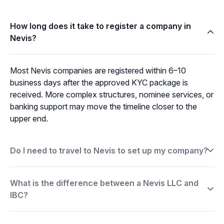
How long does it take to register a company in
Nevis?
Most Nevis companies are registered within 6–10
business days after the approved KYC package is
received. More complex structures, nominee services, or
banking support may move the timeline closer to the
upper end.
Do I need to travel to Nevis to set up my company?
What is the difference between a Nevis LLC and
IBC?