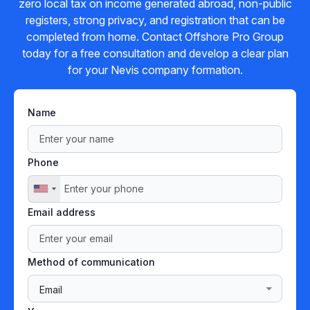
zero local tax on income generated abroad, non-public
registers, strong privacy, and registration that can be
completed from home. Contact Offshore Pro Group
today for a free consultation and develop a clear plan
for your Nevis company formation.
Name
Phone
Email address
Method of communication