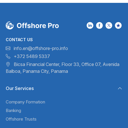
CONTACT US
info.en@offshore-pro.info
+372 5489 5337
Bicsa Financial Center, Floor 33,
Office 07, Avenida
Balboa,
Panama City, Panama
Our Services
Company Formation
Banking
Offshore Trusts