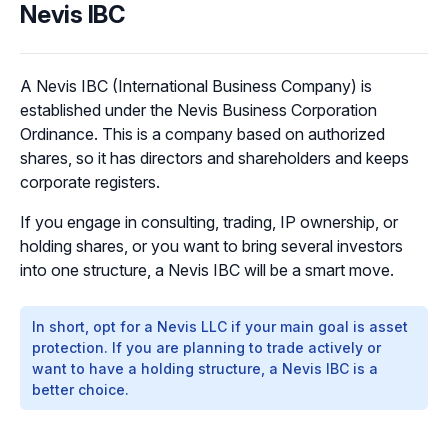
Nevis IBC
A Nevis IBC (International Business Company) is
established under the Nevis Business Corporation
Ordinance. This is a company based on authorized
shares, so it has directors and shareholders and keeps
corporate registers.
If you engage in consulting, trading, IP ownership, or
holding shares, or you want to bring several investors
into one structure, a Nevis IBC will be a smart move.
In short, opt for a Nevis LLC if your main goal is asset
protection. If you are planning to trade actively or
want to have a holding structure, a Nevis IBC is a
better choice.