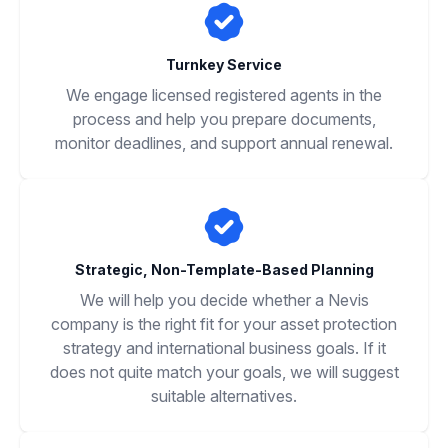
Turnkey Service
We engage licensed registered agents in the
process and help you prepare documents,
monitor deadlines, and support annual renewal.
Strategic, Non-Template-Based Planning
We will help you decide whether a Nevis
company is the right fit for your asset protection
strategy and international business goals. If it
does not quite match your goals, we will suggest
suitable alternatives.