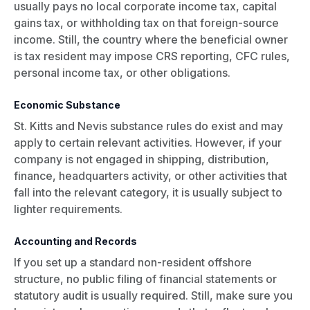
usually pays no local corporate income tax, capital
gains tax, or withholding tax on that foreign-source
income. Still, the country where the beneficial owner
is tax resident may impose CRS reporting, CFC rules,
personal income tax, or other obligations.
Economic Substance
St. Kitts and Nevis substance rules do exist and may
apply to certain relevant activities. However, if your
company is not engaged in shipping, distribution,
finance, headquarters activity, or other activities that
fall into the relevant category, it is usually subject to
lighter requirements.
Accounting and Records
If you set up a standard non-resident offshore
structure, no public filing of financial statements or
statutory audit is usually required. Still, make sure you