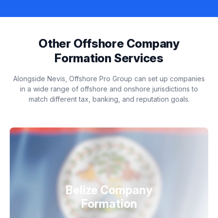
Other Offshore Company
Formation Services
Alongside Nevis, Offshore Pro Group can set up companies
in a wide range of offshore and onshore jurisdictions to
match different tax, banking, and reputation goals.
Belize Company
Formation