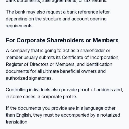
bank statements, sale agreements, or tax returns.
The bank may also request a bank reference letter,
depending on the structure and account opening
requirements.
For Corporate Shareholders or Members
A company that is going to act as a shareholder or
member usually submits its Certificate of Incorporation,
Register of Directors or Members, and identification
documents for all ultimate beneficial owners and
authorized signatories.
Controlling individuals also provide proof of address and,
in some cases, a corporate profile.
If the documents you provide are in a language other
than English, they must be accompanied by a notarized
translation.