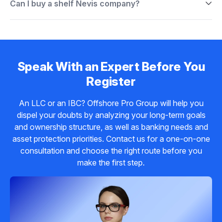
Can I buy a shelf Nevis company?
Speak With an Expert Before You
Register
An LLC or an IBC? Offshore Pro Group will help you
dispel your doubts by analyzing your long-term goals
and ownership structure, as well as banking needs and
asset protection priorities. Contact us for a one-on-one
consultation and choose the right route before you
make the first step.