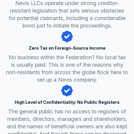
Nevis LLCs operate under strong creditor-
resistant legislation that sets serious obstacles
for potential claimants, including a considerable
bond just to initiate the proceedings.
Zero Tax on Foreign-Source Income
No business within the Federation? No local tax
is usually paid. This is one of the reasons why
non-residents from across the globe flock here to
set up a Nevis company.
High Level of Confidentiality: No Public Registers
The general public has no access to registers of
members, directors, managers and shareholders,
and the names of beneficial owners are also kept
confidential. And though these can be disclosed