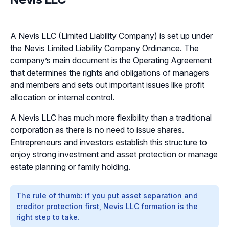
A Nevis LLC (Limited Liability Company) is set up under
the Nevis Limited Liability Company Ordinance. The
company’s main document is the Operating Agreement
that determines the rights and obligations of managers
and members and sets out important issues like profit
allocation or internal control.
A Nevis LLC has much more flexibility than a traditional
corporation as there is no need to issue shares.
Entrepreneurs and investors establish this structure to
enjoy strong investment and asset protection or manage
estate planning or family holding.
The rule of thumb: if you put asset separation and
creditor protection first, Nevis LLC formation is the
right step to take.