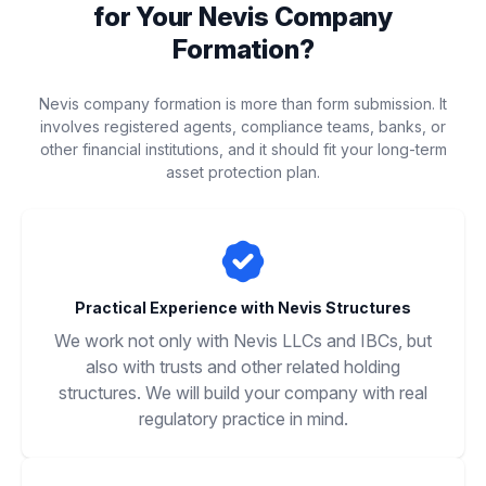
for Your Nevis Company
Formation?
Nevis company formation is more than form submission. It
involves registered agents, compliance teams, banks, or
other financial institutions, and it should fit your long-term
asset protection plan.
Practical Experience with Nevis Structures
We work not only with Nevis LLCs and IBCs, but
also with trusts and other related holding
structures. We will build your company with real
regulatory practice in mind.