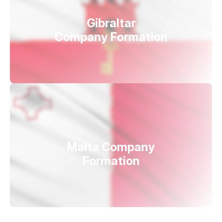
Gibraltar
Company Formation
Malta Company
Formation