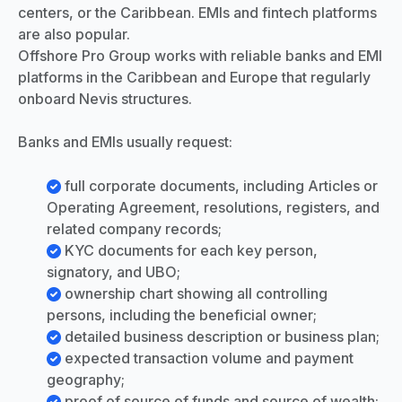
centers, or the Caribbean. EMIs and fintech platforms
are also popular.
Offshore Pro Group works with reliable banks and EMI
platforms in the Caribbean and Europe that regularly
onboard Nevis structures.
Banks and EMIs usually request:
full corporate documents, including Articles or
Operating Agreement, resolutions, registers, and
related company records;
KYC documents for each key person,
signatory, and UBO;
ownership chart showing all controlling
persons, including the beneficial owner;
detailed business description or business plan;
expected transaction volume and payment
geography;
proof of source of funds and source of wealth;