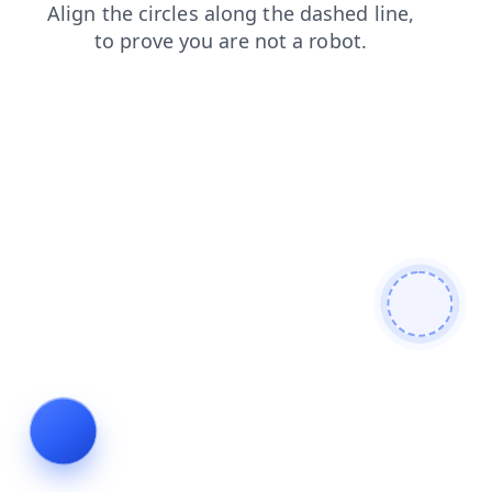
shop
blog
contacts
faq
news
search