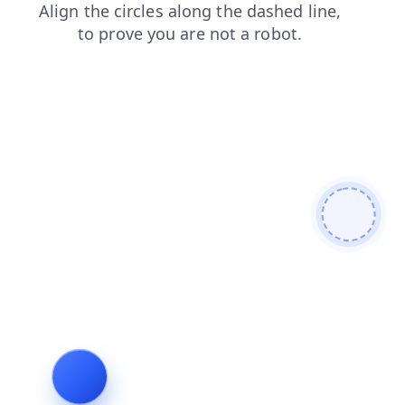
faq
news
login
search
contacts
blog
products