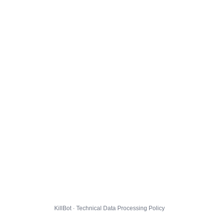
KillBot · Technical Data Processing Policy