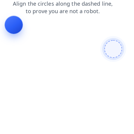
faq
search
products
contacts
shop
blog
login