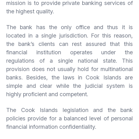
mission is to provide private banking services of
the highest quality.
The bank has the only office and thus it is
located in a single jurisdiction. For this reason,
the bank’s clients can rest assured that this
financial institution operates under the
regulations of a single national state. This
provision does not usually hold for multinational
banks. Besides, the laws in Cook Islands are
simple and clear while the judicial system is
highly proficient and competent.
The Cook Islands legislation and the bank
policies provide for a balanced level of personal
financial information confidentiality.