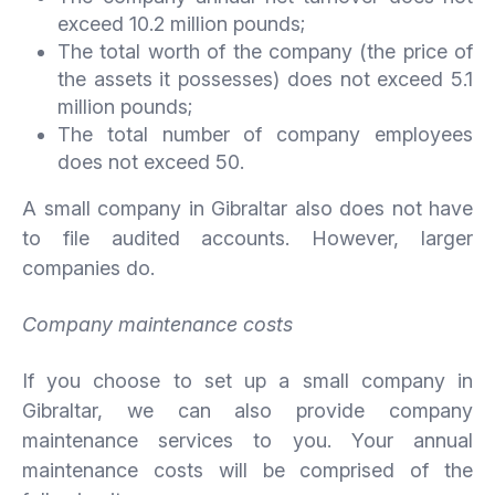
exceed 10.2 million pounds;
The total worth of the company (the price of
the assets it possesses) does not exceed 5.1
million pounds;
The total number of company employees
does not exceed 50.
A small company in Gibraltar also does not have
to file audited accounts. However, larger
companies do.
Company maintenance costs
If you choose to set up a small company in
Gibraltar, we can also provide company
maintenance services to you. Your annual
maintenance costs will be comprised of the