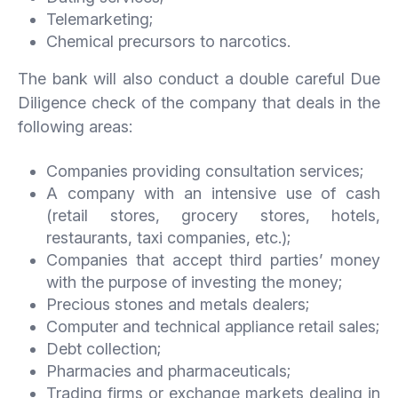
Telemarketing;
Chemical precursors to narcotics.
The bank will also conduct a double careful Due
Diligence check of the company that deals in the
following areas:
Companies providing consultation services;
A company with an intensive use of cash
(retail stores, grocery stores, hotels,
restaurants, taxi companies, etc.);
Companies that accept third parties’ money
with the purpose of investing the money;
Precious stones and metals dealers;
Computer and technical appliance retail sales;
Debt collection;
Pharmacies and pharmaceuticals;
Trading firms or exchange markets dealing in