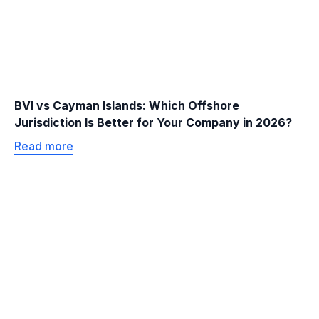
BVI vs Cayman Islands: Which Offshore
Jurisdiction Is Better for Your Company in 2026?
Read more