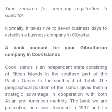
Time required for company registration in
Gibraltar
Normally, it takes five to seven business days to
establish a business company in Gibraltar.
A bank account for your Gibraltarian
company in Cook Islands
Cook Islands is an independent state consisting
of fifteen islands in the southern part of the
Pacific Ocean to the southeast of Tahiti. The
geographical position of the islands gives them a
strategic advantage in cooperation with both
Asian and American markets. The bank we are
presenting here was founded in 1997 and its