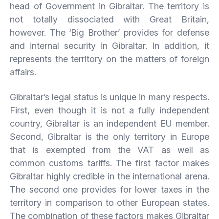
head of Government in Gibraltar. The territory is
not totally dissociated with Great Britain,
however. The ‘Big Brother’ provides for defense
and internal security in Gibraltar. In addition, it
represents the territory on the matters of foreign
affairs.
Gibraltar’s legal status is unique in many respects.
First, even though it is not a fully independent
country, Gibraltar is an independent EU member.
Second, Gibraltar is the only territory in Europe
that is exempted from the VAT as well as
common customs tariffs. The first factor makes
Gibraltar highly credible in the international arena.
The second one provides for lower taxes in the
territory in comparison to other European states.
The combination of these factors makes Gibraltar