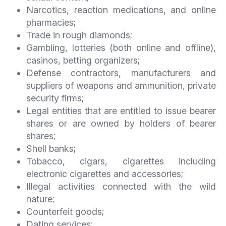
Narcotics, reaction medications, and online
pharmacies;
Trade in rough diamonds;
Gambling, lotteries (both online and offline),
casinos, betting organizers;
Defense contractors, manufacturers and
suppliers of weapons and ammunition, private
security firms;
Legal entities that are entitled to issue bearer
shares or are owned by holders of bearer
shares;
Shell banks;
Tobacco, cigars, cigarettes including
electronic cigarettes and accessories;
Illegal activities connected with the wild
nature;
Counterfeit goods;
Dating services;