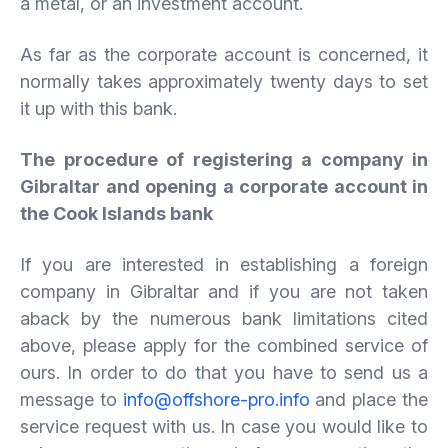
a metal, or an investment account.
As far as the corporate account is concerned, it
normally takes approximately twenty days to set
it up with this bank.
The procedure of registering a company in
Gibraltar and opening a corporate account in
the Cook Islands bank
If you are interested in establishing a foreign
company in Gibraltar and if you are not taken
aback by the numerous bank limitations cited
above, please apply for the combined service of
ours. In order to do that you have to send us a
message to
info@offshore-pro.info
and place the
service request with us. In case you would like to