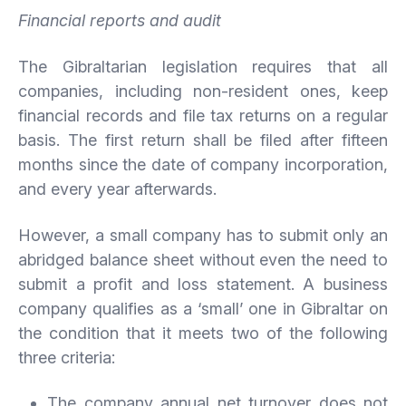
Financial reports and audit
The Gibraltarian legislation requires that all
companies, including non-resident ones, keep
financial records and file tax returns on a regular
basis. The first return shall be filed after fifteen
months since the date of company incorporation,
and every year afterwards.
However, a small company has to submit only an
abridged balance sheet without even the need to
submit a profit and loss statement. A business
company qualifies as a ‘small’ one in Gibraltar on
the condition that it meets two of the following
three criteria:
The company annual net turnover does not