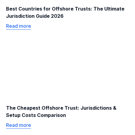
Best Countries for Offshore Trusts: The Ultimate
Jurisdiction Guide 2026
Read more
The Cheapest Offshore Trust: Jurisdictions &
Setup Costs Comparison
Read more