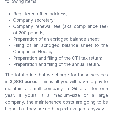
following items:
Registered office address;
Company secretary;
Company renewal fee (aka compliance fee)
of 200 pounds;
Preparation of an abridged balance sheet;
Filing of an abridged balance sheet to the
Companies House;
Preparation and filing of the CT1 tax return;
Preparation and filing of the annual return.
The total price that we charge for these services
is
3,800 euros
. This is all you will have to pay to
maintain a small company in Gibraltar for one
year. If yours is a medium-size or a large
company, the maintenance costs are going to be
higher but they are nothing extravagant anyway.