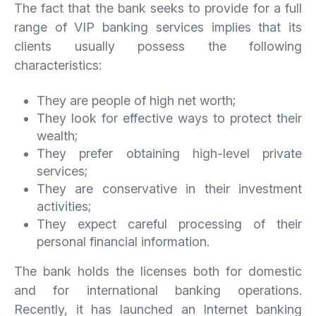
The fact that the bank seeks to provide for a full
range of VIP banking services implies that its
clients usually possess the following
characteristics:
They are people of high net worth;
They look for effective ways to protect their
wealth;
They prefer obtaining high-level private
services;
They are conservative in their investment
activities;
They expect careful processing of their
personal financial information.
The bank holds the licenses both for domestic
and for international banking operations.
Recently, it has launched an Internet banking