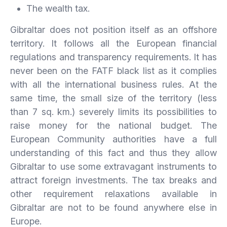
The wealth tax.
Gibraltar does not position itself as an offshore
territory. It follows all the European financial
regulations and transparency requirements. It has
never been on the FATF black list as it complies
with all the international business rules. At the
same time, the small size of the territory (less
than 7 sq. km.) severely limits its possibilities to
raise money for the national budget. The
European Community authorities have a full
understanding of this fact and thus they allow
Gibraltar to use some extravagant instruments to
attract foreign investments. The tax breaks and
other requirement relaxations available in
Gibraltar are not to be found anywhere else in
Europe.