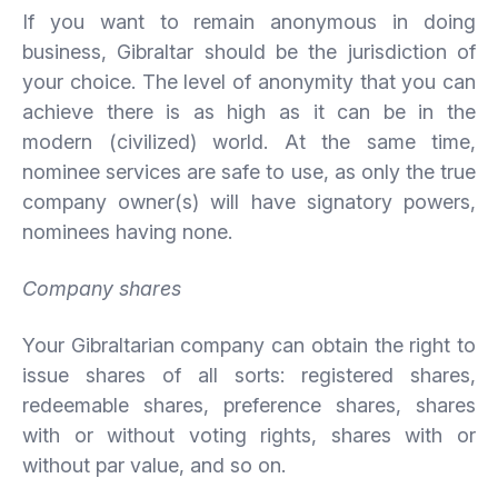
If you want to remain anonymous in doing
business, Gibraltar should be the jurisdiction of
your choice. The level of anonymity that you can
achieve there is as high as it can be in the
modern (civilized) world. At the same time,
nominee services are safe to use, as only the true
company owner(s) will have signatory powers,
nominees having none.
Company shares
Your Gibraltarian company can obtain the right to
issue shares of all sorts: registered shares,
redeemable shares, preference shares, shares
with or without voting rights, shares with or
without par value, and so on.