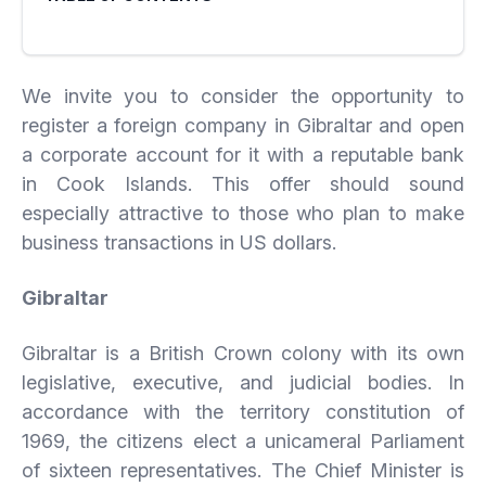
We invite you to consider the opportunity to
register a foreign company in Gibraltar and open
a corporate account for it with a reputable bank
in Cook Islands. This offer should sound
especially attractive to those who plan to make
business transactions in US dollars.
Gibraltar
Gibraltar is a British Crown colony with its own
legislative, executive, and judicial bodies. In
accordance with the territory constitution of
1969, the citizens elect a unicameral Parliament
of sixteen representatives. The Chief Minister is