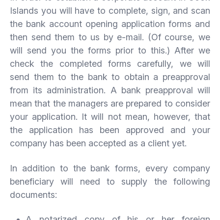
Islands you will have to complete, sign, and scan
the bank account opening application forms and
then send them to us by e-mail. (Of course, we
will send you the forms prior to this.) After we
check the completed forms carefully, we will
send them to the bank to obtain a preapproval
from its administration. A bank preapproval will
mean that the managers are prepared to consider
your application. It will not mean, however, that
the application has been approved and your
company has been accepted as a client yet.
In addition to the bank forms, every company
beneficiary will need to supply the following
documents:
A notarized copy of his or her foreign