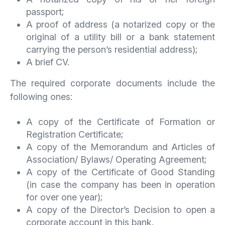
passport;
A proof of address (a notarized copy or the
original of a utility bill or a bank statement
carrying the person’s residential address);
A brief CV.
The required corporate documents include the
following ones:
A copy of the Certificate of Formation or
Registration Certificate;
A copy of the Memorandum and Articles of
Association/ Bylaws/ Operating Agreement;
A copy of the Certificate of Good Standing
(in case the company has been in operation
for over one year);
A copy of the Director’s Decision to open a
corporate account in this bank.