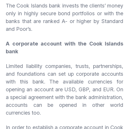
The Cook Islands bank invests the clients’ money
only in highly secure bond portfolios or with the
banks that are ranked A- or higher by Standard
and Poor’s.
A corporate account with the Cook Islands
bank
Limited liability companies, trusts, partnerships,
and foundations can set up corporate accounts
with this bank. The available currencies for
opening an account are USD, GBP, and EUR. On
a special agreement with the bank administration,
accounts can be opened in other world
currencies too.
In order to establish a corporate account in Cook