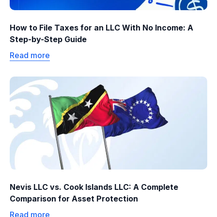
How to File Taxes for an LLC With No Income: A
Step-by-Step Guide
Read more
Nevis LLC vs. Cook Islands LLC: A Complete
Comparison for Asset Protection
Read more