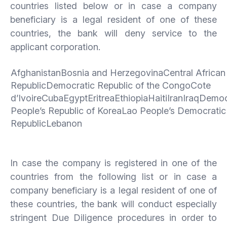
countries listed below or in case a company
beneficiary is a legal resident of one of these
countries, the bank will deny service to the
applicant corporation.
AfghanistanBosnia and HerzegovinaCentral African
RepublicDemocratic Republic of the CongoCote
d’IvoireCubaEgyptEritreaEthiopiaHaitiIranIraqDemoc
People’s Republic of KoreaLao People’s Democratic
RepublicLebanon
In case the company is registered in one of the
countries from the following list or in case a
company beneficiary is a legal resident of one of
these countries, the bank will conduct especially
stringent Due Diligence procedures in order to