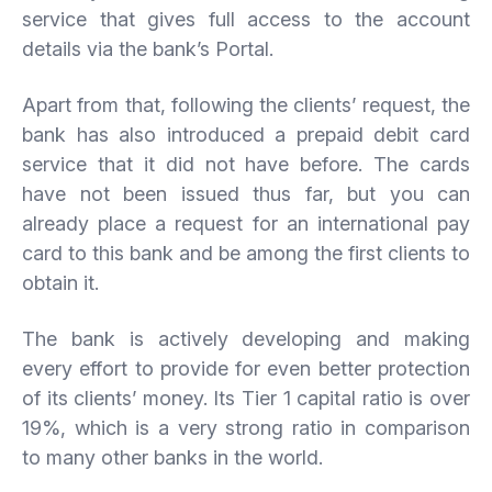
service that gives full access to the account
details via the bank’s Portal.
Apart from that, following the clients’ request, the
bank has also introduced a prepaid debit card
service that it did not have before. The cards
have not been issued thus far, but you can
already place a request for an international pay
card to this bank and be among the first clients to
obtain it.
The bank is actively developing and making
every effort to provide for even better protection
of its clients’ money. Its Tier 1 capital ratio is over
19%, which is a very strong ratio in comparison
to many other banks in the world.