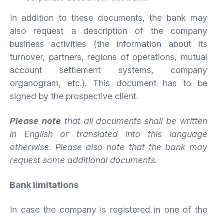
In addition to these documents, the bank may
also request a description of the company
business activities (the information about its
turnover, partners, regions of operations, mutual
account settlement systems, company
organogram, etc.). This document has to be
signed by the prospective client.
Please note
that all documents shall be written
in English or translated into this language
otherwise. Please also note that the bank may
request some additional documents.
Bank limitations
In case the company is registered in one of the