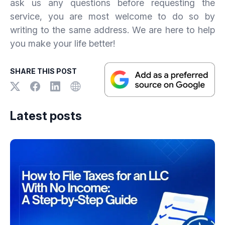
ask us any questions before requesting the
service, you are most welcome to do so by
writing to the same address. We are here to help
you make your life better!
SHARE THIS POST
Latest posts