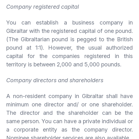
Company registered capital
You can establish a business company in
Gibraltar with the registered capital of one pound.
(The Gibraltarian pound is pegged to the British
pound at 1:1). However, the usual authorized
capital for the companies registered in this
territory is between 2,000 and 5,000 pounds.
Company directors and shareholders
A non-resident company in Gibraltar shall have
minimum one director and/ or one shareholder.
The director and the shareholder can be the
same person. You can have a private individual or
a corporate entity as the company director.
Nominee shareholder services are also available.