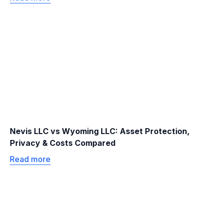
Nevis LLC vs Wyoming LLC: Asset Protection,
Privacy & Costs Compared
Read more