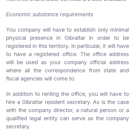
Economic substance requirements
You company will have to establish only minimal
physical presence in Gibraltar in order to be
registered in this territory. In particular, it will have
to have a registered office. The office address
will be used as your company official address
where all the correspondence from state and
fiscal agencies will come to.
In addition to renting the office, you will have to
hire a Gibraltar resident secretary. As is the case
with the company director, a natural person or a
qualified legal entity can serve as the company
secretary.