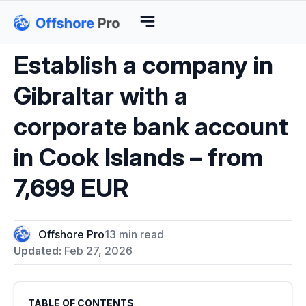
Establish a company in
Gibraltar with a
corporate bank account
in Cook Islands – from
7,699 EUR
Offshore Pro
13 min read
Updated:
Feb 27, 2026
TABLE OF CONTENTS