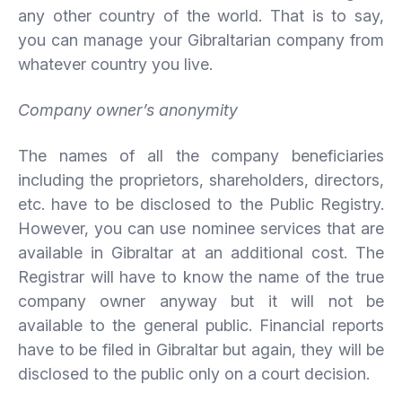
any other country of the world. That is to say,
you can manage your Gibraltarian company from
whatever country you live.
Company owner’s anonymity
The names of all the company beneficiaries
including the proprietors, shareholders, directors,
etc. have to be disclosed to the Public Registry.
However, you can use nominee services that are
available in Gibraltar at an additional cost. The
Registrar will have to know the name of the true
company owner anyway but it will not be
available to the general public. Financial reports
have to be filed in Gibraltar but again, they will be
disclosed to the public only on a court decision.