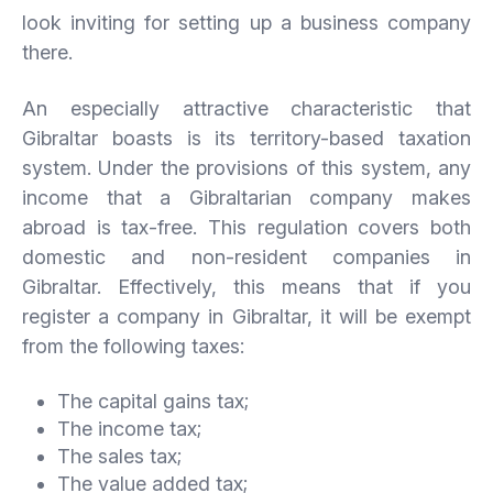
look inviting for setting up a business company
there.
An especially attractive characteristic that
Gibraltar boasts is its territory-based taxation
system. Under the provisions of this system, any
income that a Gibraltarian company makes
abroad is tax-free. This regulation covers both
domestic and non-resident companies in
Gibraltar. Effectively, this means that if you
register a company in Gibraltar, it will be exempt
from the following taxes:
The capital gains tax;
The income tax;
The sales tax;
The value added tax;