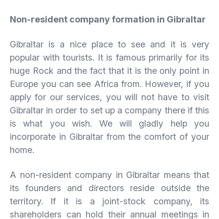
Non-resident company formation in Gibraltar
Gibraltar is a nice place to see and it is very
popular with tourists. It is famous primarily for its
huge Rock and the fact that it is the only point in
Europe you can see Africa from. However, if you
apply for our services, you will not have to visit
Gibraltar in order to set up a company there if this
is what you wish. We will gladly help you
incorporate in Gibraltar from the comfort of your
home.
A non-resident company in Gibraltar means that
its founders and directors reside outside the
territory. If it is a joint-stock company, its
shareholders can hold their annual meetings in