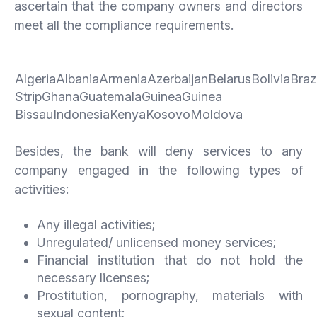
ascertain that the company owners and directors
meet all the compliance requirements.
AlgeriaAlbaniaArmeniaAzerbaijanBelarusBoliviaBra
StripGhanaGuatemalaGuineaGuinea
BissauIndonesiaKenyaKosovoMoldova
Besides, the bank will deny services to any
company engaged in the following types of
activities:
Any illegal activities;
Unregulated/ unlicensed money services;
Financial institution that do not hold the
necessary licenses;
Prostitution, pornography, materials with
sexual content;