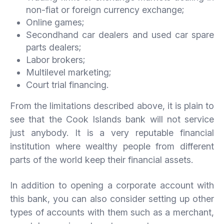
non-fiat or foreign currency exchange;
Online games;
Secondhand car dealers and used car spare
parts dealers;
Labor brokers;
Multilevel marketing;
Court trial financing.
From the limitations described above, it is plain to
see that the Cook Islands bank will not service
just anybody. It is a very reputable financial
institution where wealthy people from different
parts of the world keep their financial assets.
In addition to opening a corporate account with
this bank, you can also consider setting up other
types of accounts with them such as a merchant,