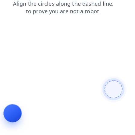
search
products
faq
contacts
blog
login
shop