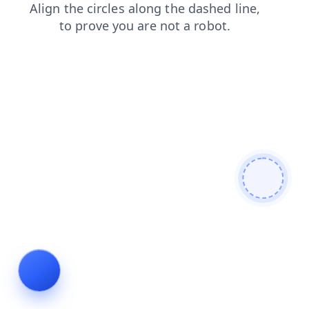
search
blog
news
products
faq
login
shop
cont