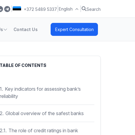
|
|
|
English
+372 5489 5337
Search
Us
Contact Us
Expert Consultation
TABLE OF CONTENTS
1.
Key indicators for assessing bank’s
reliability
2.
Global overview of the safest banks
2.1.
The role of credit ratings in bank