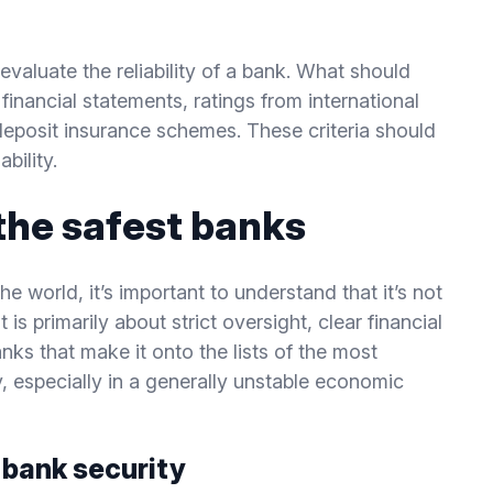
evaluate the reliability of a bank. What should
financial statements, ratings from international
eposit insurance schemes. These criteria should
bility.
the safest banks
e world, it’s important to understand that it’s not
 is primarily about strict oversight, clear financial
anks that make it onto the lists of the most
y, especially in a generally unstable economic
n bank security