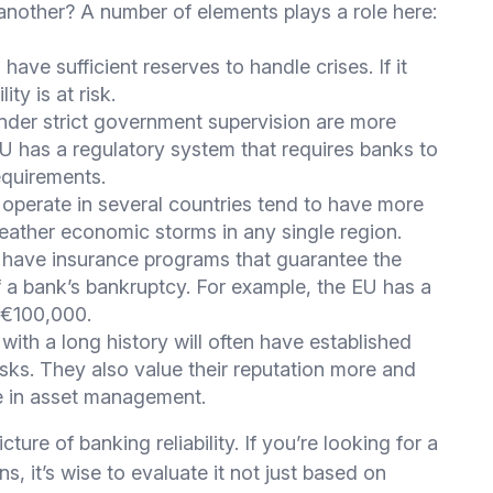
nother? A number of elements plays a role here:
ave sufficient reserves to handle crises. If it
ity is at risk.
der strict government supervision are more
 EU has a regulatory system that requires banks to
requirements.
 operate in several countries tend to have more
weather economic storms in any single region.
have insurance programs that guarantee the
 a bank’s bankruptcy. For example, the EU has a
 €100,000.
ith a long history will often have established
sks. They also value their reputation more and
e in asset management.
ture of banking reliability. If you’re looking for a
ns, it’s wise to evaluate it not just based on