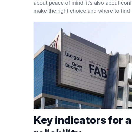
about peace of mind: it’s also about conf
make the right choice and where to find 
Key indicators for 