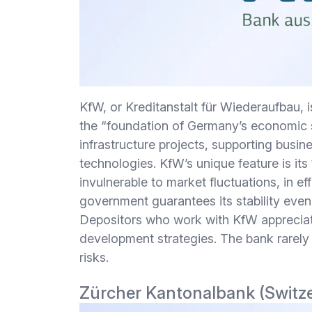
KfW, or Kreditanstalt für Wiederaufbau, i
the “foundation of Germany’s economic sta
infrastructure projects, supporting busi
technologies. KfW’s unique feature is it
invulnerable to market fluctuations, in e
government guarantees its stability eve
Depositors who work with KfW appreciate i
development strategies. The bank rarely 
risks.
Zürcher Kantonalbank (Switz