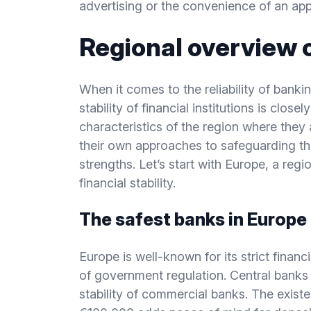
advertising or the convenience of an app
Regional overview 
When it comes to the reliability of banki
stability of financial institutions is close
characteristics of the region where they 
their own approaches to safeguarding the
strengths. Let’s start with Europe, a re
financial stability.
The safest banks in Europe
Europe is well-known for its strict finan
of government regulation. Central banks i
stability of commercial banks. The exis