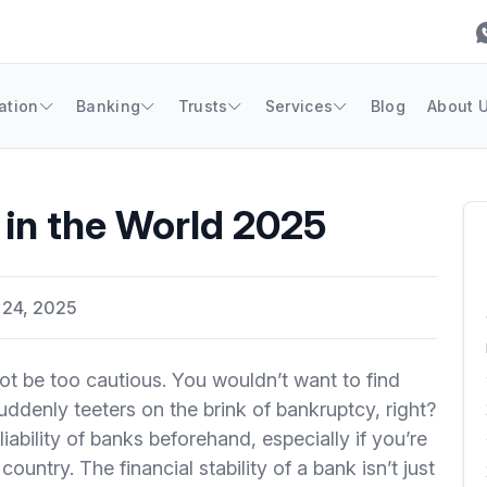
ation
Banking
Trusts
Services
Blog
About 
 in the World 2025
 24, 2025
 be too cautious. You wouldn’t want to find
uddenly teeters on the brink of bankruptcy, right?
liability of banks beforehand, especially if you’re
ountry. The financial stability of a bank isn’t just