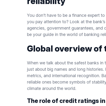
reliability
You don’t have to be a finance expert to 
you pay attention to? Look at the bank’s 
agencies, government guarantees, and d
be your guide in the world of banking relia
Global overview of 
When we talk about the safest banks in th
just about big names and long histories. It
metrics, and international recognition. B
reliable ones become symbols of stabilit
climate around the world.
The role of credit ratings i