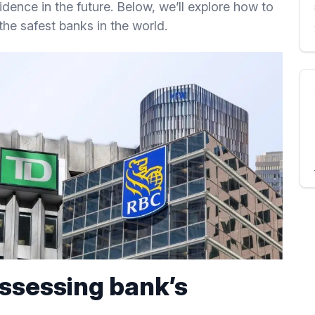
idence in the future. Below, we’ll explore how to
the safest banks in the world.
assessing bank’s