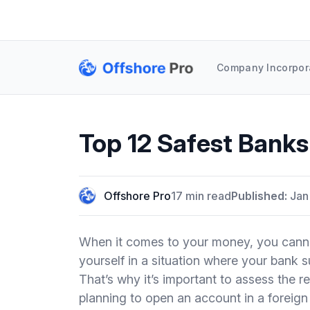
Company Incorpor
Top 12 Safest Banks
Offshore Pro
17 min read
Published:
Jan
When it comes to your money, you cannot
yourself in a situation where your bank s
That’s why it’s important to assess the re
planning to open an account in a foreign c