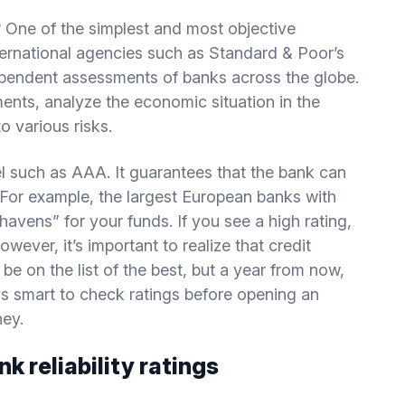
e? One of the simplest and most objective
International agencies such as Standard & Poor’s
pendent assessments of banks across the globe.
ents, analyze the economic situation in the
o various risks.
abel such as AAA. It guarantees that the bank can
. For example, the largest European banks with
havens” for your funds. If you see a high rating,
However, it’s important to realize that credit
e on the list of the best, but a year from now,
ays smart to check ratings before opening an
ney.
k reliability ratings