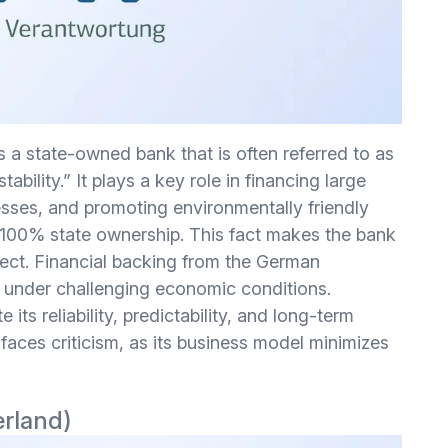
s a state-owned bank that is often referred to as
bility.” It plays a key role in financing large
nesses, and promoting environmentally friendly
s 100% state ownership. This fact makes the bank
ffect. Financial backing from the German
n under challenging economic conditions.
ts reliability, predictability, and long-term
faces criticism, as its business model minimizes
erland)