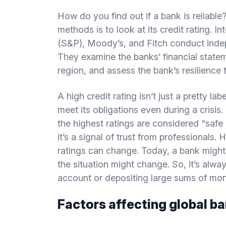
How do you find out if a bank is reliabl
methods is to look at its credit rating. 
(S&P), Moody’s, and Fitch conduct inde
They examine the banks’ financial statem
region, and assess the bank’s resilience t
A high credit rating isn’t just a pretty l
meet its obligations even during a crisis
the highest ratings are considered “safe 
it’s a signal of trust from professionals. 
ratings can change. Today, a bank might b
the situation might change. So, it’s alw
account or depositing large sums of mo
Factors affecting global ban