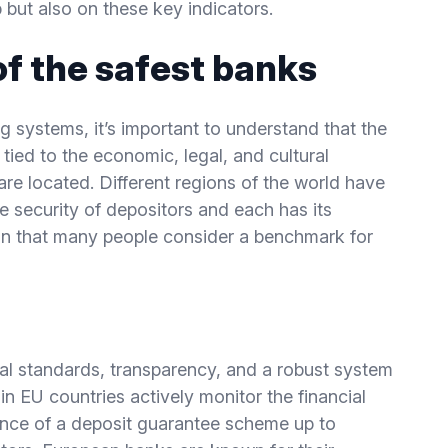
 but also on these key indicators.
of the safest banks
ng systems, it’s important to understand that the
ly tied to the economic, legal, and cultural
are located. Different regions of the world have
 security of depositors and each has its
gion that many people consider a benchmark for
cial standards, transparency, and a robust system
n EU countries actively monitor the financial
tence of a deposit guarantee scheme up to