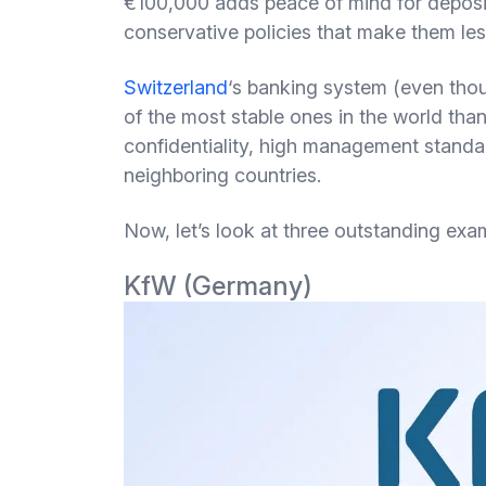
€100,000 adds peace of mind for deposit
conservative policies that make them less
Switzerland
‘s banking system (even thoug
of the most stable ones in the world than
confidentiality, high management standa
neighboring countries.
Now, let’s look at three outstanding exa
KfW (Germany)