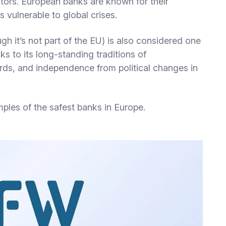
ors. European banks are known for their
 vulnerable to global crises.
h it’s not part of the EU) is also considered one
ks to its long-standing traditions of
rds, and independence from political changes in
mples of the safest banks in Europe.