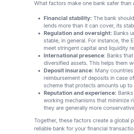
What factors make one bank safer than a
Financial stability:
The bank should h
lends more than it can cover, its stabil
Regulation and oversight:
Banks un
stable, in general. For instance, the
meet stringent capital and liquidity 
International presence
: Banks that
diversified assets. This helps them 
Deposit insurance:
Many countries 
reimbursement of deposits in case of
scheme that protects amounts up to
Reputation and experience:
Banks w
working mechanisms that minimize ri
they are generally more conservativ
Together, these factors create a global pic
reliable bank for your financial transactio