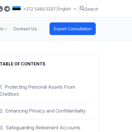
|
|
|
English
+372 5489 5337
Search
Us
Contact Us
Expert Consultation
TABLE OF CONTENTS
1.
Protecting Personal Assets From
Creditors
2.
Enhancing Privacy and Confidentiality
3.
Safeguarding Retirement Accounts