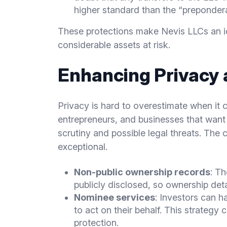
higher standard than the “prepondera
These protections make Nevis LLCs an ide
considerable assets at risk.
Enhancing Privacy 
Privacy is hard to overestimate when it 
entrepreneurs, and businesses that want 
scrutiny and possible legal threats. The 
exceptional.
Non-public ownership records
: T
publicly disclosed, so ownership deta
Nominee services
: Investors can 
to act on their behalf. This strategy
protection.