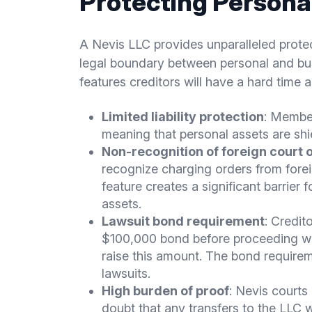
Protecting Persona
A Nevis LLC provides unparalleled protect
legal boundary between personal and bus
features creditors will have a hard time 
Limited liability protection
: Member
meaning that personal assets are shi
Non-recognition of foreign court 
recognize charging orders from foreig
feature creates a significant barrier
assets.
Lawsuit bond requirement
: Credit
$100,000 bond before proceeding with
raise this amount. The bond requirem
lawsuits.
High burden of proof
: Nevis courts
doubt that any transfers to the LLC 