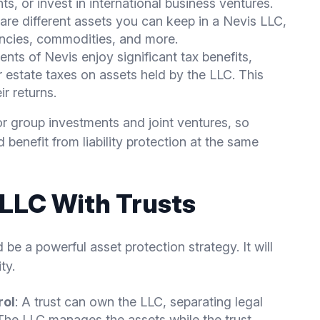
hts, or invest in international business ventures.
 are different assets you can keep in a Nevis LLC,
encies, commodities, and more.
ents of Nevis enjoy significant tax benefits,
r estate taxes on assets held by the LLC. This
ir returns.
or group investments and joint ventures, so
 benefit from liability protection at the same
 LLC With Trusts
 be a powerful asset protection strategy. It will
ty.
rol
: A trust can own the LLC, separating legal
The LLC manages the assets while the trust