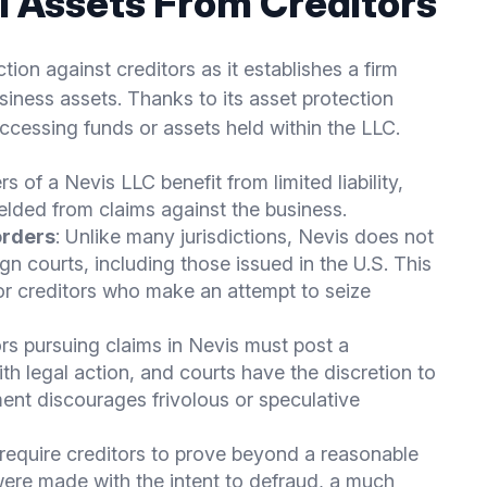
l Assets From Creditors
ion against creditors as it establishes a firm
iness assets. Thanks to its asset protection
accessing funds or assets held within the LLC.
s of a Nevis LLC benefit from limited liability,
elded from claims against the business.
orders
: Unlike many jurisdictions, Nevis does not
n courts, including those issued in the U.S. This
 for creditors who make an attempt to seize
ors pursuing claims in Nevis must post a
 legal action, and courts have the discretion to
ent discourages frivolous or speculative
 require creditors to prove beyond a reasonable
were made with the intent to defraud, a much