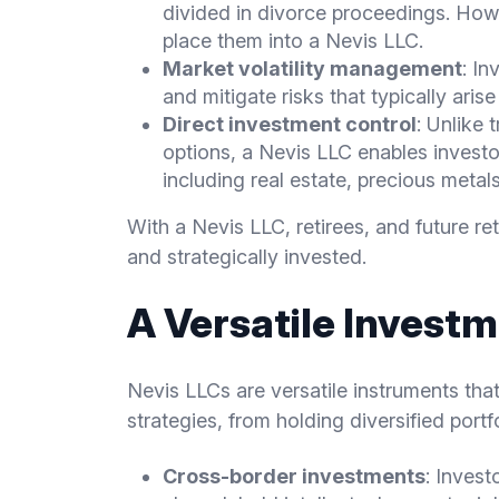
divided in divorce proceedings. How
place them into a Nevis LLC.
Market volatility management
: In
and mitigate risks that typically aris
Direct investment control
: Unlike 
options, a Nevis LLC enables invest
including real estate, precious metal
With a Nevis LLC, retirees, and future re
and strategically invested.
A Versatile Investm
Nevis LLCs are versatile instruments tha
strategies, from holding diversified portf
Cross-border investments
: Invest