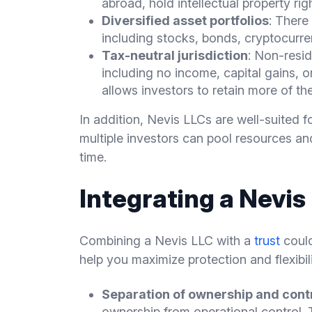
abroad, hold intellectual property rig
Diversified asset portfolios
: There
including stocks, bonds, cryptocurr
Tax-neutral jurisdiction
: Non-resid
including no income, capital gains, o
allows investors to retain more of the
In addition, Nevis LLCs are well-suited f
multiple investors can pool resources and
time.
Integrating a Nevis
Combining a Nevis LLC with a
trust
could
help you maximize protection and flexibili
Separation of ownership and cont
ownership from operational control. 