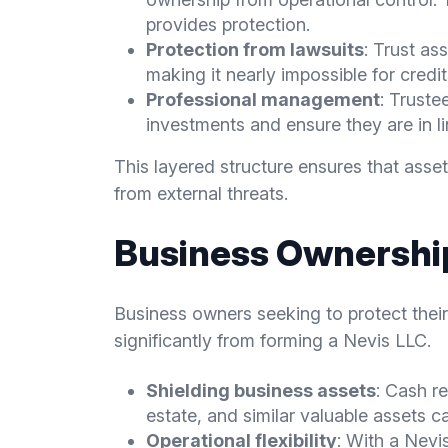
provides protection.
Protection from lawsuits
: Trust as
making it nearly impossible for credi
Professional management
: Trust
investments and ensure they are in lin
This layered structure ensures that asse
from external threats.
Business Ownership
Business owners seeking to protect thei
significantly from forming a Nevis LLC.
Shielding business assets
: Cash re
estate, and similar valuable assets c
Operational flexibility
: With a Nevi