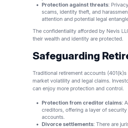
Protection against threats
: Privac
scams, identity theft, and harassmen
attention and potential legal entangl
The confidentiality afforded by Nevis L
their wealth and identity are protected.
Safeguarding Reti
Traditional retirement accounts (401(k)s 
market volatility and legal claims. Inves
can enjoy more protection and control.
Protection from creditor claims
: 
creditors, offering a layer of securit
accounts.
Divorce settlements
: There are ju