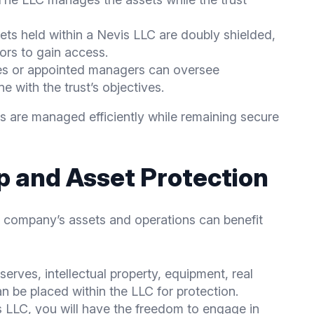
sets held within a Nevis LLC are doubly shielded,
tors to gain access.
ees or appointed managers can oversee
e with the trust’s objectives.
ts are managed efficiently while remaining secure
 and Asset Protection
r company’s assets and operations can benefit
serves, intellectual property, equipment, real
an be placed within the LLC for protection.
s LLC, you will have the freedom to engage in