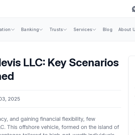
ation
Banking
Trusts
Services
Blog
About 
evis LLC: Key Scenarios
ned
03, 2025
, and gaining financial flexibility, few
LC. This offshore vehicle, formed on the island of