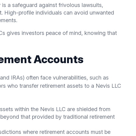
y is a safeguard against frivolous lawsuits,
t. High-profile individuals can avoid unwanted
ements.
LCs gives investors peace of mind, knowing that
rement Accounts
and IRAs) often face vulnerabilities, such as
tors who transfer retirement assets to a Nevis LLC
Assets within the Nevis LLC are shielded from
y beyond that provided by traditional retirement
risdictions where retirement accounts must be