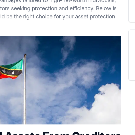
vantages tailored to high-net-worth individuals,
tors seeking protection and efficiency. Below is
d be the right choice for your asset protection