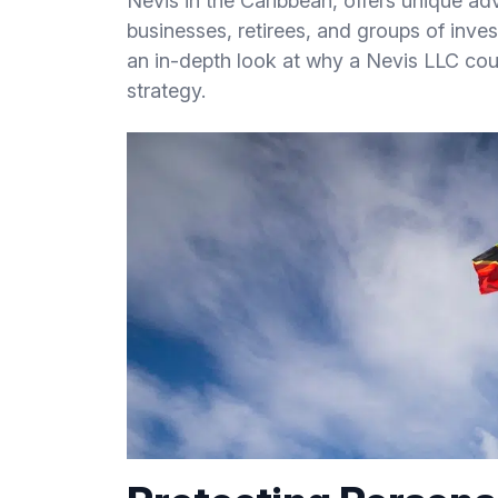
Nevis in the Caribbean, offers unique ad
businesses, retirees, and groups of inves
an in-depth look at why a Nevis LLC coul
strategy.