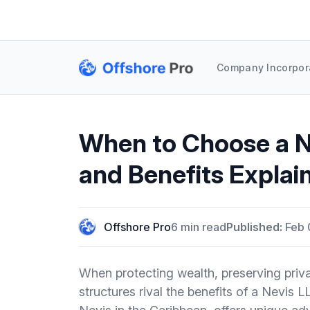
Company Incorpor
When to Choose a N
and Benefits Explai
Offshore Pro
6 min read
Published:
Feb 
When protecting wealth, preserving privacy
structures rival the benefits of a Nevis L