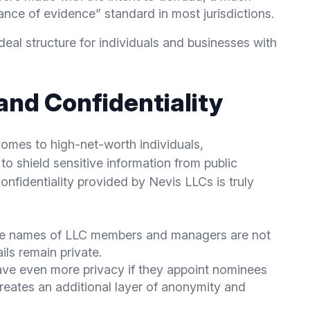
nce of evidence” standard in most jurisdictions.
al structure for individuals and businesses with
and Confidentiality
comes to high-net-worth individuals,
to shield sensitive information from public
confidentiality provided by Nevis LLCs is truly
he names of LLC members and managers are not
ils remain private.
have even more privacy if they appoint nominees
 creates an additional layer of anonymity and