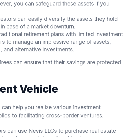
ever, you can safeguard these assets if you
vestors can easily diversify the assets they hold
e in case of a market downturn.
traditional retirement plans with limited investment
ors to manage an impressive range of assets,
s, and alternative investments.
tirees can ensure that their savings are protected
ent Vehicle
t can help you realize various investment
olios to facilitating cross-border ventures.
ors can use Nevis LLCs to purchase real estate