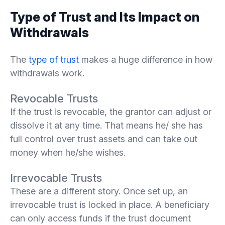
Type of Trust and Its Impact on
Withdrawals
The
type of trust
makes a huge difference in how
withdrawals work.
Revocable Trusts
If the trust is revocable, the grantor can adjust or
dissolve it at any time. That means he/ she has
full control over trust assets and can take out
money when he/she wishes.
Irrevocable Trusts
These are a different story. Once set up, an
irrevocable trust is locked in place. A beneficiary
can only access funds if the trust document