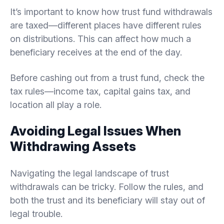
It’s important to know how trust fund withdrawals
are taxed—different places have different rules
on distributions. This can affect how much a
beneficiary receives at the end of the day.
Before cashing out from a trust fund, check the
tax rules—income tax, capital gains tax, and
location all play a role.
Avoiding Legal Issues When
Withdrawing Assets
Navigating the legal landscape of trust
withdrawals can be tricky. Follow the rules, and
both the trust and its beneficiary will stay out of
legal trouble.