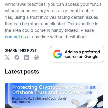
withdrawal practices, you can access your funds
without unnecessary stress—or legal trouble.
Yes, using a trust involves facing certain issues
that can be rather complicated. Our expertise in
the area could come in handy indeed. Please
contact us
at any time without hesitation!
SHARE THIS POST
Latest posts