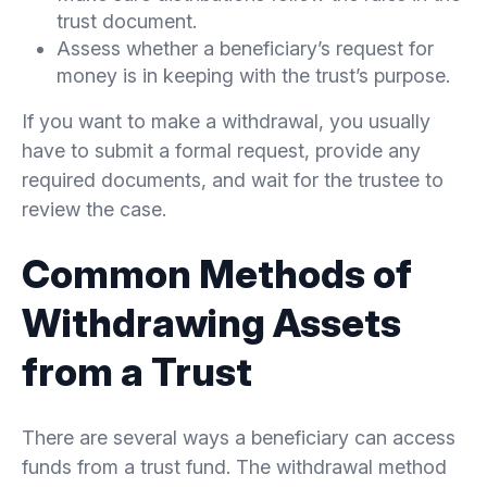
trust document.
Assess whether a beneficiary’s request for
money is in keeping with the trust’s purpose.
If you want to make a withdrawal, you usually
have to submit a formal request, provide any
required documents, and wait for the trustee to
review the case.
Common Methods of
Withdrawing Assets
from a Trust
There are several ways a beneficiary can access
funds from a trust fund. The withdrawal method