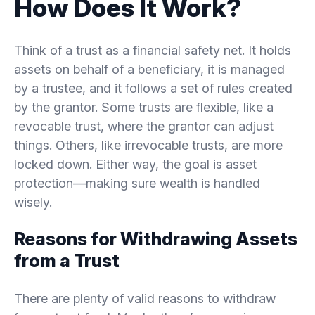
How Does It Work?
5.
Best Practices for Managing Trust Withdrawals
Think of a trust as a financial safety net. It holds
assets on behalf of a beneficiary, it is managed
5.1.
Reviewing Trust Terms Regularly
by a trustee, and it follows a set of rules created
by the grantor. Some trusts are flexible, like a
5.2.
Consulting with Financial and Legal Advisors
revocable trust, where the grantor can adjust
things. Others, like irrevocable trusts, are more
5.3.
Balancing Asset Protection with Accessibility
locked down. Either way, the goal is asset
protection—making sure wealth is handled
6.
Conclusion
wisely.
Reasons for Withdrawing Assets
from a Trust
There are plenty of valid reasons to withdraw