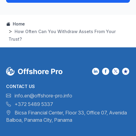
Home
How Often Can You Withdraw Assets From Your
Trust?
CONTACT US
info.en@offshore-pro.info
+372 5489 5337
Bicsa Financial Center, Floor 33,
Office 07, Avenida
Balboa,
Panama City, Panama