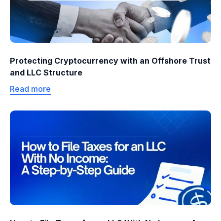
Protecting Cryptocurrency with an Offshore Trust
and LLC Structure
Read more