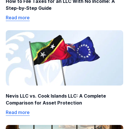
How to File Taxes for an LLC With No Income: A
Step-by-Step Guide
Read more
Nevis LLC vs. Cook Islands LLC: A Complete
Comparison for Asset Protection
Read more