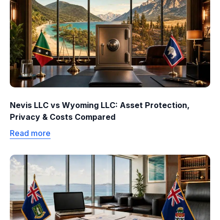
Nevis LLC vs Wyoming LLC: Asset Protection,
Privacy & Costs Compared
Read more