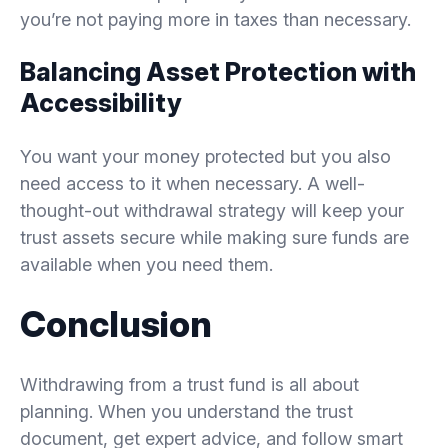
you’re not paying more in taxes than necessary.
Balancing Asset Protection with
Accessibility
You want your money protected but you also
need access to it when necessary. A well-
thought-out withdrawal strategy will keep your
trust assets secure while making sure funds are
available when you need them.
Conclusion
Withdrawing from a trust fund is all about
planning. When you understand the trust
document, get expert advice, and follow smart