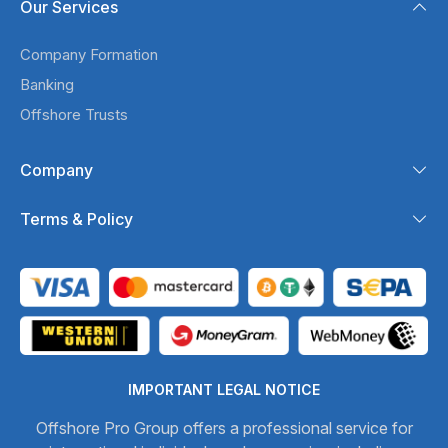
Our Services
Company Formation
Banking
Offshore Trusts
Company
Terms & Policy
IMPORTANT LEGAL NOTICE
Offshore Pro Group offers a professional service for