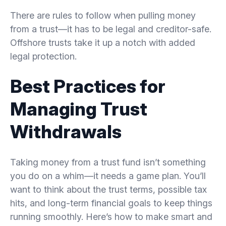
There are rules to follow when pulling money
from a trust—it has to be legal and creditor-safe.
Offshore trusts take it up a notch with added
legal protection.
Best Practices for
Managing Trust
Withdrawals
Taking money from a trust fund isn’t something
you do on a whim—it needs a game plan. You’ll
want to think about the trust terms, possible tax
hits, and long-term financial goals to keep things
running smoothly. Here’s how to make smart and