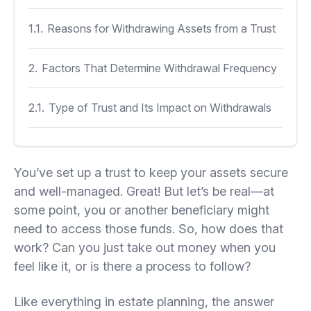
1.1.
Reasons for Withdrawing Assets from a Trust
2.
Factors That Determine Withdrawal Frequency
2.1.
Type of Trust and Its Impact on Withdrawals
2.1.1.
Revocable Trusts
You’ve set up a trust to keep your assets secure
2.1.2.
Irrevocable Trusts
and well-managed. Great! But let’s be real—at
some point, you or another beneficiary might
2.1.3.
Offshore Trusts
need to access those funds. So, how does that
work? Can you just take out money when you
feel like it, or is there a process to follow?
2.2.
Terms of the Trust Agreement
Like everything in estate planning, the answer
2.3.
Role of the Trustee in Asset Withdrawals