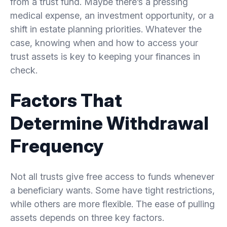
from a trust fund. Maybe there’s a pressing
medical expense, an investment opportunity, or a
shift in estate planning priorities. Whatever the
case, knowing when and how to access your
trust assets is key to keeping your finances in
check.
Factors That
Determine Withdrawal
Frequency
Not all trusts give free access to funds whenever
a beneficiary wants. Some have tight restrictions,
while others are more flexible. The ease of pulling
assets depends on three key factors.