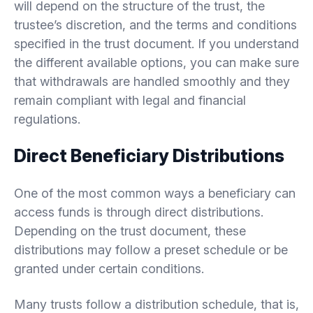
will depend on the structure of the trust, the
trustee’s discretion, and the terms and conditions
specified in the trust document. If you understand
the different available options, you can make sure
that withdrawals are handled smoothly and they
remain compliant with legal and financial
regulations.
Direct Beneficiary Distributions
One of the most common ways a beneficiary can
access funds is through direct distributions.
Depending on the trust document, these
distributions may follow a preset schedule or be
granted under certain conditions.
Many trusts follow a distribution schedule, that is,