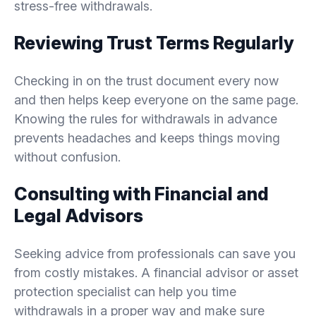
stress-free withdrawals.
Reviewing Trust Terms Regularly
Checking in on the trust document every now
and then helps keep everyone on the same page.
Knowing the rules for withdrawals in advance
prevents headaches and keeps things moving
without confusion.
Consulting with Financial and
Legal Advisors
Seeking advice from professionals can save you
from costly mistakes. A financial advisor or asset
protection specialist can help you time
withdrawals in a proper way and make sure