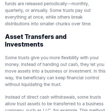
funds are released periodically—monthly,
quarterly, or annually. Some trusts pay out
everything at once, while others break
distributions into smaller chunks over time.
Asset Transfers and
Investments
Some trusts give you more flexibility with your
money. Instead of handing out cash, they let you
move assets into a business or investment. In this
way, the beneficiary can keep financial control
without liquidating the trust.
Instead of direct cash withdrawals, some trusts
allow trust assets to be transferred to a business
company, such as LLC, for example. This method