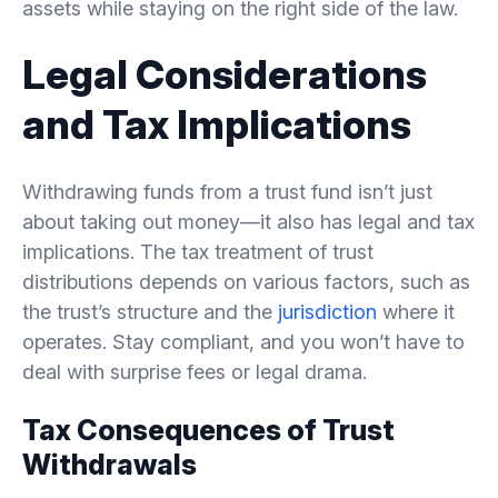
assets while staying on the right side of the law.
Legal Considerations
and Tax Implications
Withdrawing funds from a trust fund isn’t just
about taking out money—it also has legal and tax
implications. The tax treatment of trust
distributions depends on various factors, such as
the trust’s structure and the
jurisdiction
where it
operates. Stay compliant, and you won’t have to
deal with surprise fees or legal drama.
Tax Consequences of Trust
Withdrawals