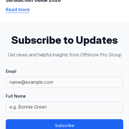
Jurisdiction Guide 2026
Read more
Subscribe to Updates
Get news and helpful insights from Offshore Pro Group
Email
Full Name
Subscribe