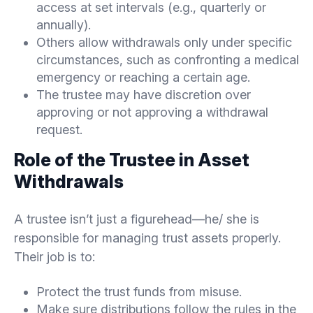
access at set intervals (e.g., quarterly or
annually).
Others allow withdrawals only under specific
circumstances, such as confronting a medical
emergency or reaching a certain age.
The trustee may have discretion over
approving or not approving a withdrawal
request.
Role of the Trustee in Asset
Withdrawals
A trustee isn’t just a figurehead—he/ she is
responsible for managing trust assets properly.
Their job is to:
Protect the trust funds from misuse.
Make sure distributions follow the rules in the