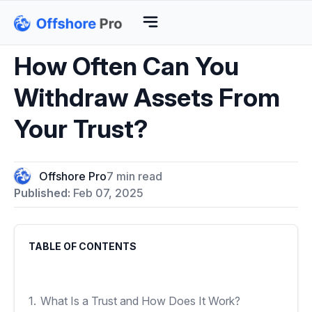
How Often Can You
Withdraw Assets From
Your Trust?
Offshore Pro
7 min read
Published:
Feb 07, 2025
TABLE OF CONTENTS
1.
What Is a Trust and How Does It Work?