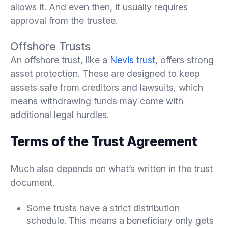
allows it. And even then, it usually requires
approval from the trustee.
Offshore Trusts
An offshore trust, like a
Nevis trust
, offers strong
asset protection. These are designed to keep
assets safe from creditors and lawsuits, which
means withdrawing funds may come with
additional legal hurdles.
Terms of the Trust Agreement
Much also depends on what’s written in the trust
document.
Some trusts have a strict distribution
schedule. This means a beneficiary only gets