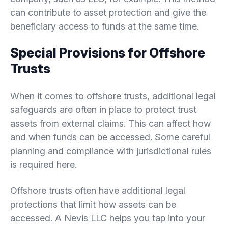
can contribute to asset protection and give the
beneficiary access to funds at the same time.
Special Provisions for Offshore
Trusts
When it comes to offshore trusts, additional legal
safeguards are often in place to protect trust
assets from external claims. This can affect how
and when funds can be accessed. Some careful
planning and compliance with jurisdictional rules
is required here.
Offshore trusts often have additional legal
protections that limit how assets can be
accessed. A Nevis LLC helps you tap into your