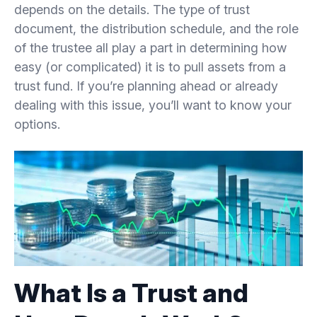
depends on the details. The type of trust
document, the distribution schedule, and the role
3.
Common Methods of Withdrawing Assets from
of the trustee all play a part in determining how
a Trust
easy (or complicated) it is to pull assets from a
trust fund. If you’re planning ahead or already
3.1.
Direct Beneficiary Distributions
dealing with this issue, you’ll want to know your
options.
3.2.
Asset Transfers and Investments
3.3.
Special Provisions for Offshore Trusts
4.
Legal Considerations and Tax Implications
4.1.
Tax Consequences of Trust Withdrawals
What Is a Trust and
4.2.
Avoiding Legal Issues When Withdrawing
Assets