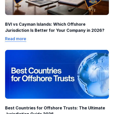
BVI vs Cayman Islands: Which Offshore
Jurisdiction Is Better for Your Company in 2026?
Read more
Best Countries for Offshore Trusts: The Ultimate