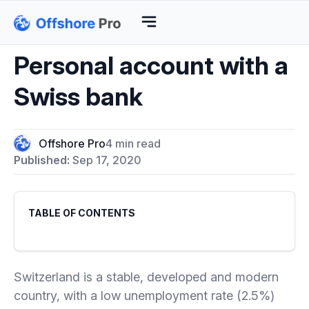
Personal account with a
Swiss bank
Offshore Pro
4 min read
Published:
Sep 17, 2020
TABLE OF CONTENTS
Switzerland is a stable, developed and modern
country, with a low unemployment rate (2.5%)