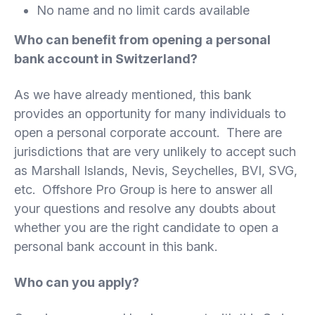
No name and no limit cards available
Who can benefit from opening a personal
bank account in Switzerland?
As we have already mentioned, this bank
provides an opportunity for many individuals to
open a personal corporate account. There are
jurisdictions that are very unlikely to accept such
as Marshall Islands, Nevis, Seychelles, BVI, SVG,
etc. Offshore Pro Group is here to answer all
your questions and resolve any doubts about
whether you are the right candidate to open a
personal bank account in this bank.
Who can you apply?