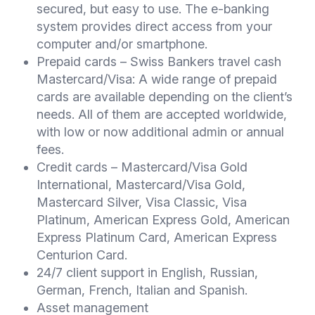
secured, but easy to use. The e-banking
system provides direct access from your
computer and/or smartphone.
Prepaid cards – Swiss Bankers travel cash
Mastercard/Visa: A wide range of prepaid
cards are available depending on the client’s
needs. All of them are accepted worldwide,
with low or now additional admin or annual
fees.
Credit cards – Mastercard/Visa Gold
International, Mastercard/Visa Gold,
Mastercard Silver, Visa Classic, Visa
Platinum, American Express Gold, American
Express Platinum Card, American Express
Centurion Card.
24/7 client support in English, Russian,
German, French, Italian and Spanish.
Asset management