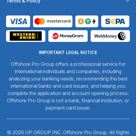
Terms & Policy
IMPORTANT LEGAL NOTICE
Offshore Pro Group offers a professional service for
international individuals and companies, including
analyzing your banking needs, recommending the best
international banks and card issuers, and helping you
complete the application and account opening process.
Offshore Pro Group is not a bank, financial institution, or
payment card issuer.
© 2026 OP GROUP INC. Offshore Pro Group. All Rights