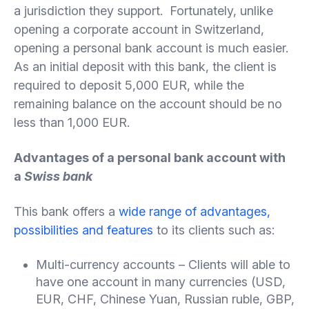
a jurisdiction they support. Fortunately, unlike
opening a corporate account in Switzerland,
opening a personal bank account is much easier.
As an initial deposit with this bank, the client is
required to deposit 5,000 EUR, while the
remaining balance on the account should be no
less than 1,000 EUR.
Advantages of a personal bank account with
a
Swiss bank
This bank offers a
wide range of advantages,
possibilities and features
to its clients such as:
Multi-currency accounts – Clients will able to
have one account in many currencies (USD,
EUR, CHF, Chinese Yuan, Russian ruble, GBP,