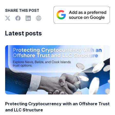
SHARE THIS POST
Latest posts
Protecting Cryptocurrency with an Offshore Trust
and LLC Structure