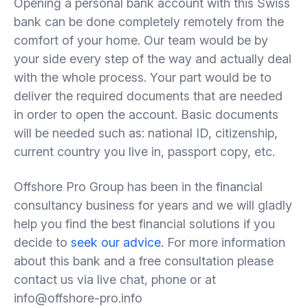
Opening a personal bank account with this Swiss
bank can be done completely remotely from the
comfort of your home. Our team would be by
your side every step of the way and actually deal
with the whole process. Your part would be to
deliver the required documents that are needed
in order to open the account. Basic documents
will be needed such as: national ID, citizenship,
current country you live in, passport copy, etc.
Offshore Pro Group has been in the financial
consultancy business for years and we will gladly
help you find the best financial solutions if you
decide to
seek our advice
. For more information
about this bank and a free consultation please
contact us via live chat, phone or at
info@offshore-pro.info