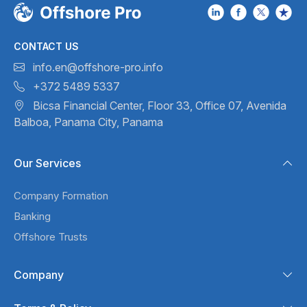
CONTACT US
info.en@offshore-pro.info
+372 5489 5337
Bicsa Financial Center, Floor 33,
Office 07, Avenida
Balboa,
Panama City, Panama
Our Services
Company Formation
Banking
Offshore Trusts
Company