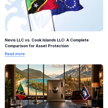
Nevis LLC vs. Cook Islands LLC: A Complete
Comparison for Asset Protection
Read more