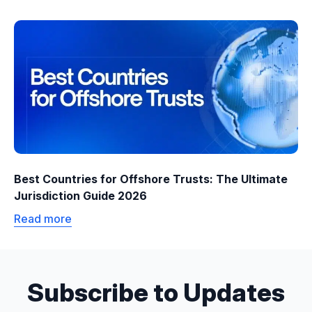
Best Countries for Offshore Trusts: The Ultimate
Jurisdiction Guide 2026
Read more
Subscribe to Updates