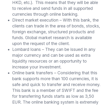
HKD, etc.). This means that they will be able
to receive and send funds in all supported
currencies through online banking.
Direct market execution – With this bank, the
clients can trade in the area of bonds, stocks,
foreign exchange, structured products and
funds. Global market research is available
upon the request of the client.
Lombard loans – They can be issued in any
major currency and can be used as extra
liquidity resources or an opportunity to
increase your investment.
Online bank transfers – Considering that this
bank supports more than 100 currencies, it is
safe and quick to transfer and receive money.
This bank is a member of SWIFT and the fee
for transferring funds starts as low as 3,50
EUR. The online banking system is extremely