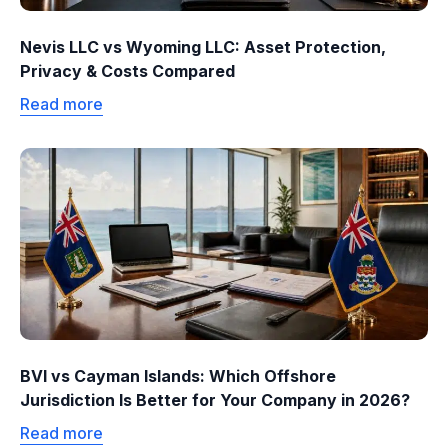
Nevis LLC vs Wyoming LLC: Asset Protection,
Privacy & Costs Compared
Read more
BVI vs Cayman Islands: Which Offshore
Jurisdiction Is Better for Your Company in 2026?
Read more