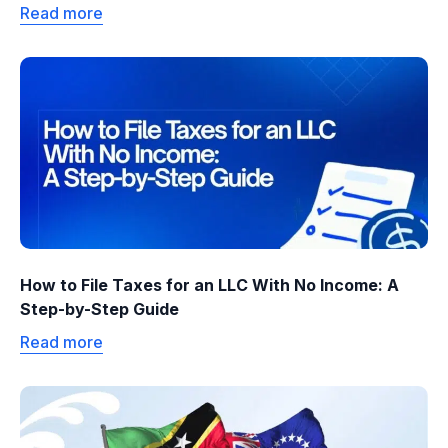
Read more
How to File Taxes for an LLC With No Income: A
Step-by-Step Guide
Read more