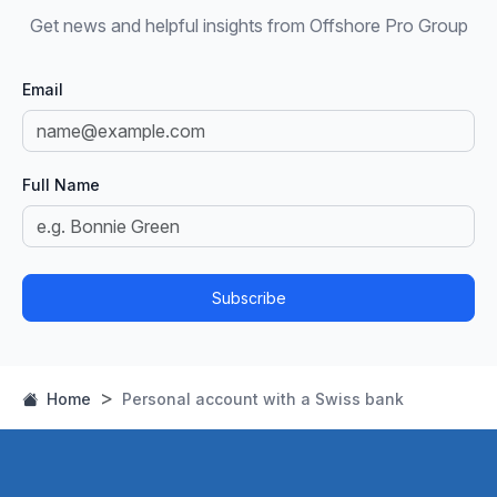
Get news and helpful insights from Offshore Pro Group
Email
Full Name
Subscribe
Home
Personal account with a Swiss bank