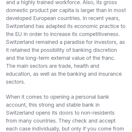
and a highly trained workforce. Also, its gross
domestic product per capita is larger than in most
developed European countries. In recent years,
Switzerland has adapted its economic practice to
the EU in order to increase its competitiveness.
Switzerland remained a paradise for investors, as
it retained the possibility of banking discretion
and the long-term external value of the franc.
The main sectors are trade, health and
education, as well as the banking and insurance
sectors.
When it comes to opening a personal bank
account, this strong and stable bank in
Switzerland opens its doors to non-residents
from many countries. They check and accept
each case individually, but only if you come from