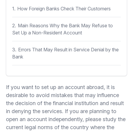
1.
How Foreign Banks Check Their Customers
2.
Main Reasons Why the Bank May Refuse to
Set Up a Non-Resident Account
3.
Errors That May Result in Service Denial by the
Bank
If you want to set up an account abroad, it is
desirable to avoid mistakes that may influence
the decision of the financial institution and result
in denying the services. If you are planning to
open an account independently, please study the
current legal norms of the country where the