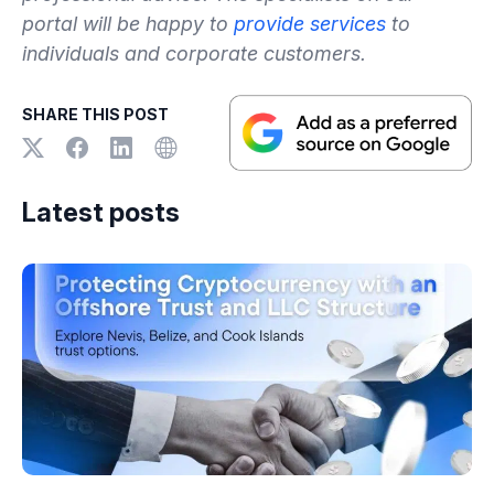
portal will be happy to
provide services
to
individuals and corporate customers.
SHARE THIS POST
Latest posts