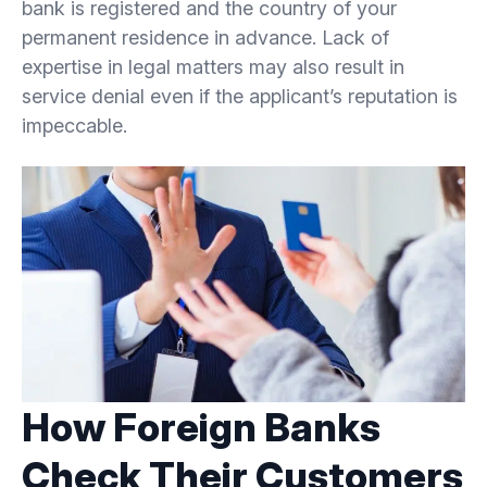
bank is registered and the country of your
permanent residence in advance. Lack of
expertise in legal matters may also result in
service denial even if the applicant’s reputation is
impeccable.
How Foreign Banks
Check Their Customers