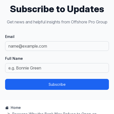
Subscribe to Updates
Get news and helpful insights from Offshore Pro Group
Email
Full Name
Subscribe
Home
Reasons Why the Bank May Refuse to Open an