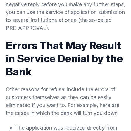
negative reply before you make any further steps,
you can use the service of application submission
to several institutions at once (the so-called
PRE-APPROVAL).
Errors That May Result
in Service Denial by the
Bank
Other reasons for refusal include the errors of
customers themselves as they can be easily
eliminated if you want to. For example, here are
the cases in which the bank will turn you down:
The application was received directly from