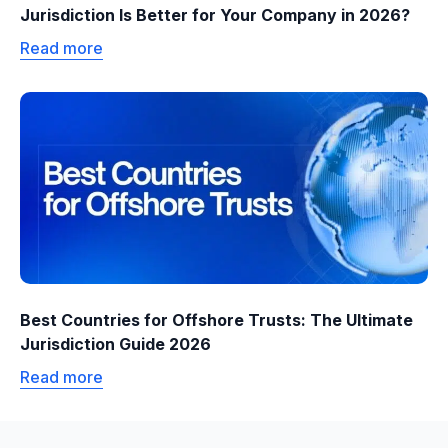
Jurisdiction Is Better for Your Company in 2026?
Read more
Best Countries for Offshore Trusts: The Ultimate
Jurisdiction Guide 2026
Read more