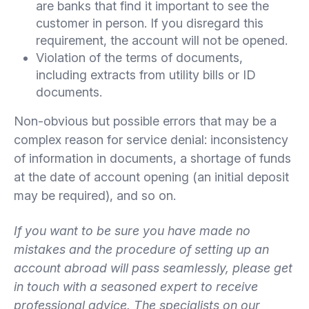
are banks that find it important to see the
customer in person. If you disregard this
requirement, the account will not be opened.
Violation of the terms of documents,
including extracts from utility bills or ID
documents.
Non-obvious but possible errors that may be a
complex reason for service denial: inconsistency
of information in documents, a shortage of funds
at the date of account opening (an initial deposit
may be required), and so on.
If you want to be sure you have made no
mistakes and the procedure of setting up an
account abroad will pass seamlessly, please get
in touch with a seasoned expert to receive
professional advice. The specialists on our