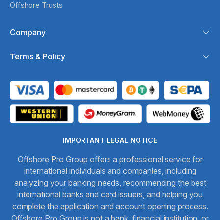
Offshore Trusts
Company
Terms & Policy
IMPORTANT LEGAL NOTICE
Offshore Pro Group offers a professional service for
international individuals and companies, including
analyzing your banking needs, recommending the best
international banks and card issuers, and helping you
complete the application and account opening process.
Offshore Pro Group is not a bank, financial institution, or