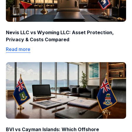
Nevis LLC vs Wyoming LLC: Asset Protection,
Privacy & Costs Compared
Read more
BVI vs Cayman Islands: Which Offshore