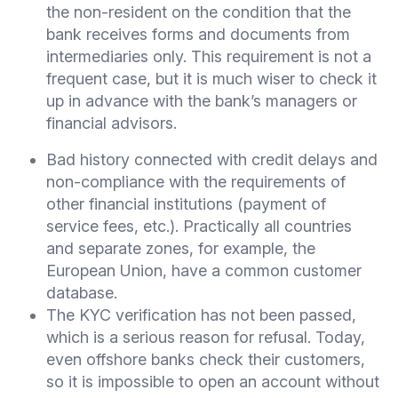
the non-resident on the condition that the
bank receives forms and documents from
intermediaries only. This requirement is not a
frequent case, but it is much wiser to check it
up in advance with the bank’s managers or
financial advisors.
Bad history connected with credit delays and
non-compliance with the requirements of
other financial institutions (payment of
service fees, etc.). Practically all countries
and separate zones, for example, the
European Union, have a common customer
database.
The KYC verification has not been passed,
which is a serious reason for refusal. Today,
even offshore banks check their customers,
so it is impossible to open an account without