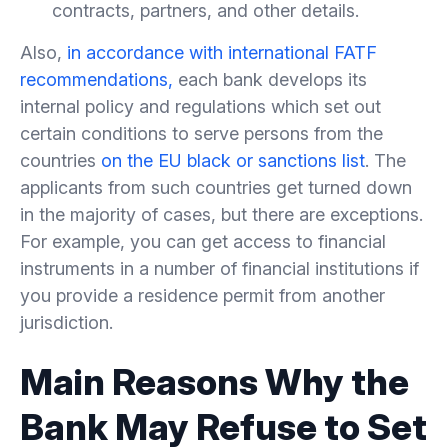
contracts, partners, and other details.
Also,
in accordance with international FATF
recommendations,
each bank develops its
internal policy and regulations which set out
certain conditions to serve persons from the
countries
on the EU black or sanctions list
. The
applicants from such countries get turned down
in the majority of cases, but there are exceptions.
For example, you can get access to financial
instruments in a number of financial institutions if
you provide a residence permit from another
jurisdiction.
Main Reasons Why the
Bank May Refuse to Set