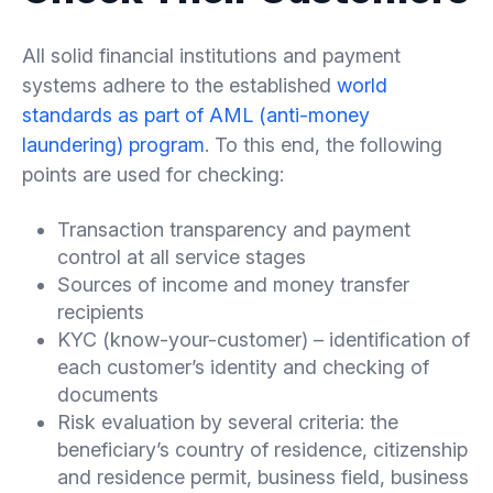
All solid financial institutions and payment
systems adhere to the established
world
standards as part of AML (anti-money
laundering) program
. To this end, the following
points are used for checking:
Transaction transparency and payment
control at all service stages
Sources of income and money transfer
recipients
KYC (know-your-customer) – identification of
each customer’s identity and checking of
documents
Risk evaluation by several criteria: the
beneficiary’s country of residence, citizenship
and residence permit, business field, business