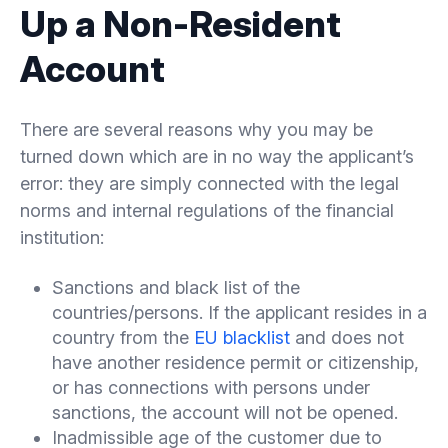
Up a Non-Resident
Account
There are several reasons why you may be
turned down which are in no way the applicant’s
error: they are simply connected with the legal
norms and internal regulations of the financial
institution:
Sanctions and black list of the
countries/persons. If the applicant resides in a
country from the
EU blacklist
and does not
have another residence permit or citizenship,
or has connections with persons under
sanctions, the account will not be opened.
Inadmissible age of the customer due to