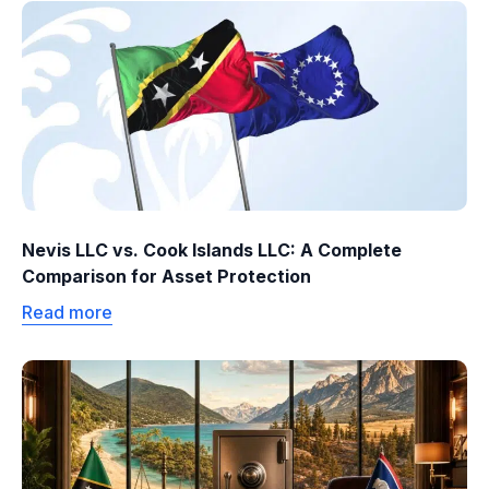
Nevis LLC vs. Cook Islands LLC: A Complete
Comparison for Asset Protection
Read more