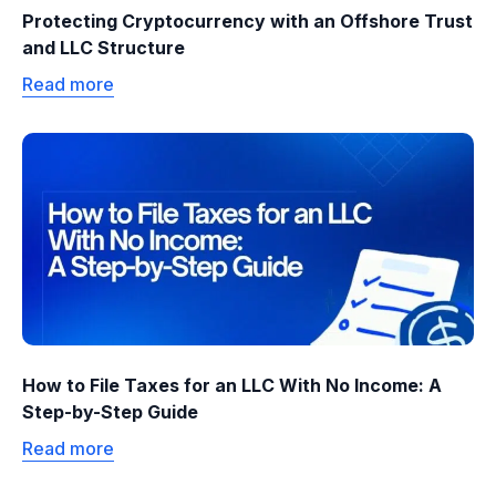
Protecting Cryptocurrency with an Offshore Trust
and LLC Structure
Read more
How to File Taxes for an LLC With No Income: A
Step-by-Step Guide
Read more