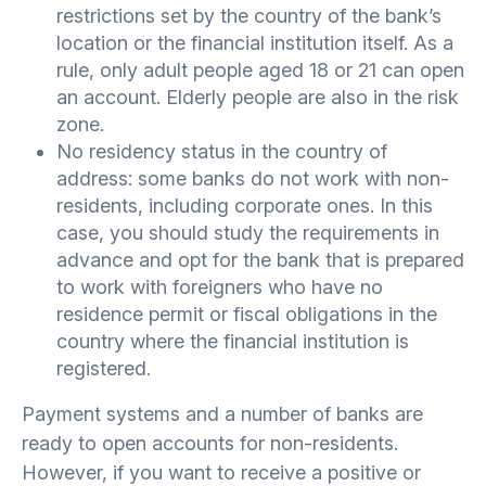
restrictions set by the country of the bank’s
location or the financial institution itself. As a
rule, only adult people aged 18 or 21 can open
an account. Elderly people are also in the risk
zone.
No residency status in the country of
address: some banks do not work with non-
residents, including corporate ones. In this
case, you should study the requirements in
advance and opt for the bank that is prepared
to work with foreigners who have no
residence permit or fiscal obligations in the
country where the financial institution is
registered.
Payment systems and a number of banks are
ready to open accounts for non-residents.
However, if you want to receive a positive or