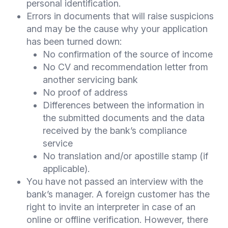
personal identification.
Errors in documents that will raise suspicions
and may be the cause why your application
has been turned down:
No confirmation of the source of income
No CV and recommendation letter from
another servicing bank
No proof of address
Differences between the information in
the submitted documents and the data
received by the bank’s compliance
service
No translation and/or apostille stamp (if
applicable).
You have not passed an interview with the
bank’s manager. A foreign customer has the
right to invite an interpreter in case of an
online or offline verification. However, there