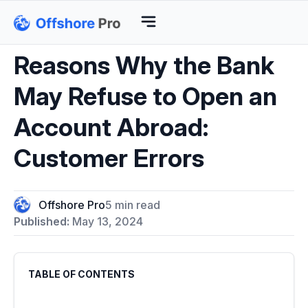
Reasons Why the Bank
May Refuse to Open an
Account Abroad:
Customer Errors
Offshore Pro
5 min read
Published:
May 13, 2024
TABLE OF CONTENTS