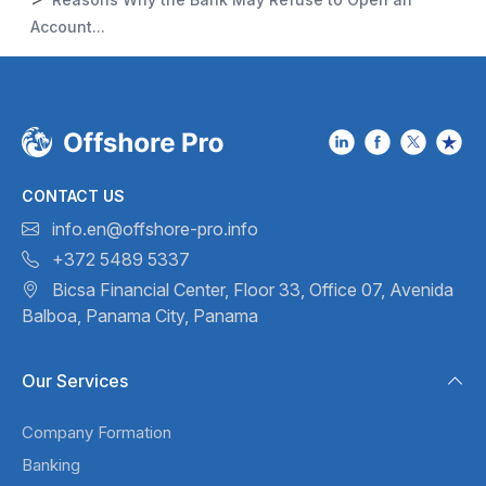
Account...
CONTACT US
info.en@offshore-pro.info
+372 5489 5337
Bicsa Financial Center, Floor 33,
Office 07, Avenida
Balboa,
Panama City, Panama
Our Services
Company Formation
Banking