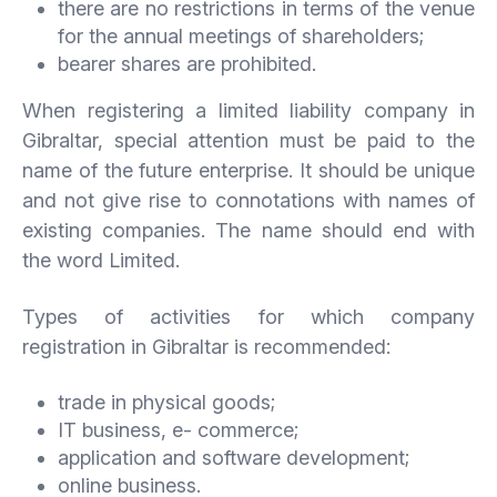
there are no restrictions in terms of the venue
for the annual meetings of shareholders;
bearer shares are prohibited.
When registering a limited liability company in
Gibraltar, special attention must be paid to the
name of the future enterprise. It should be unique
and not give rise to connotations with names of
existing companies. The name should end with
the word Limited.
Types of activities for which company
registration in Gibraltar is recommended:
trade in physical goods;
IT business, e- commerce;
application and software development;
online business.