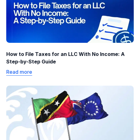
How to File Taxes for an LLC With No Income: A
Step-by-Step Guide
Read more