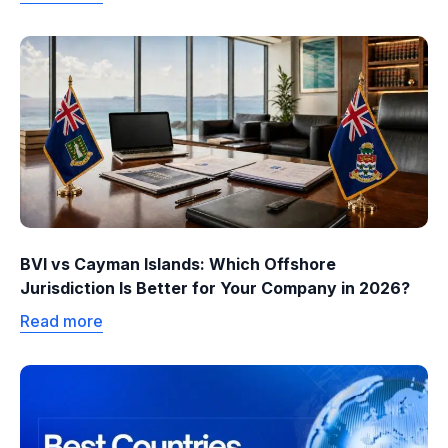
BVI vs Cayman Islands: Which Offshore
Jurisdiction Is Better for Your Company in 2026?
Read more