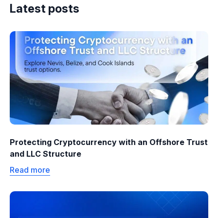
Latest posts
Protecting Cryptocurrency with an Offshore Trust
and LLC Structure
Read more