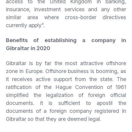
access to the United Kingdom in banking,
insurance, investment services and any other
similar area where cross-border directives
currently apply”.
Benefits of establishing a company in
Gibraltar in 2020
Gibraltar is by far the most attractive offshore
zone in Europe. Offshore business is booming, as
it receives active support from the state. The
ratification of the Hague Convention of 1961
simplified the legalization of foreign official
documents. it is sufficient to apostil the
documents of a foreign company registered in
Gibraltar so that they are deemed legal.