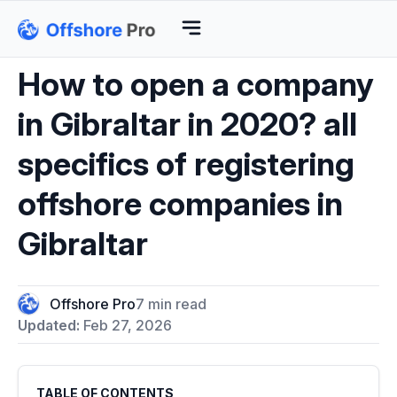
How to open a company
in Gibraltar in 2020? all
specifics of registering
offshore companies in
Gibraltar
Offshore Pro
7 min read
Updated:
Feb 27, 2026
TABLE OF CONTENTS