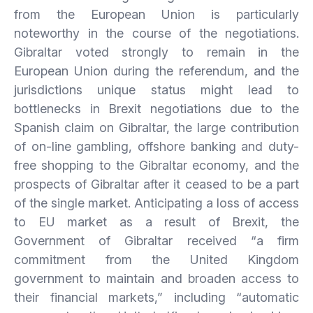
from the European Union is particularly
noteworthy in the course of the negotiations.
Gibraltar voted strongly to remain in the
European Union during the referendum, and the
jurisdictions unique status might lead to
bottlenecks in Brexit negotiations due to the
Spanish claim on Gibraltar, the large contribution
of on-line gambling, offshore banking and duty-
free shopping to the Gibraltar economy, and the
prospects of Gibraltar after it ceased to be a part
of the single market. Anticipating a loss of access
to EU market as a result of Brexit, the
Government of Gibraltar received “a firm
commitment from the United Kingdom
government to maintain and broaden access to
their financial markets,” including “automatic