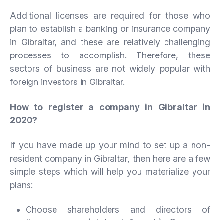
Additional licenses are required for those who
plan to establish a banking or insurance company
in Gibraltar, and these are relatively challenging
processes to accomplish. Therefore, these
sectors of business are not widely popular with
foreign investors in Gibraltar.
How to register a company in Gibraltar in
2020?
If you have made up your mind to set up a non-
resident company in Gibraltar, then here are a few
simple steps which will help you materialize your
plans:
Choose shareholders and directors of