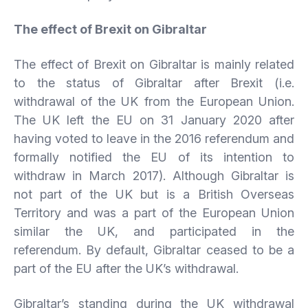
The effect of Brexit on Gibraltar
The effect of Brexit on Gibraltar is mainly related
to the status of Gibraltar after Brexit (i.e.
withdrawal of the UK from the European Union.
The UK left the EU on 31 January 2020 after
having voted to leave in the 2016 referendum and
formally notified the EU of its intention to
withdraw in March 2017). Although Gibraltar is
not part of the UK but is a British Overseas
Territory and was a part of the European Union
similar the UK, and participated in the
referendum. By default, Gibraltar ceased to be a
part of the EU after the UK’s withdrawal.
Gibraltar’s standing during the UK withdrawal