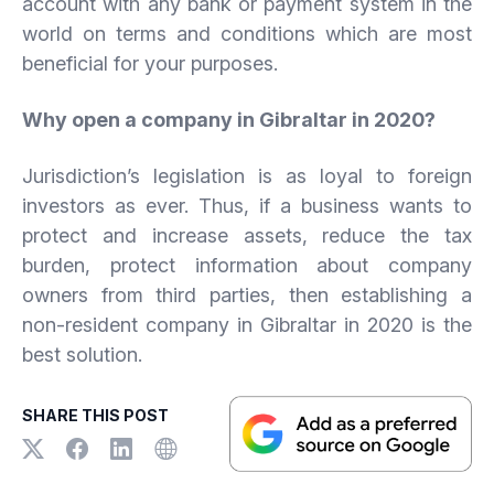
account with any bank or payment system in the
world on terms and conditions which are most
beneficial for your purposes.
Why open a company in Gibraltar in 2020?
Jurisdiction’s legislation is as loyal to foreign
investors as ever. Thus, if a business wants to
protect and increase assets, reduce the tax
burden, protect information about company
owners from third parties, then establishing a
non-resident company in Gibraltar in 2020 is the
best solution.
SHARE THIS POST