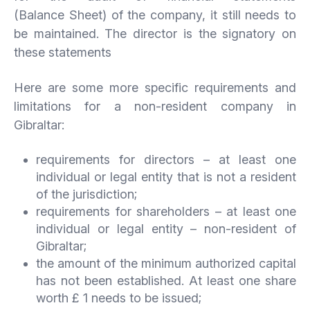
(Balance Sheet) of the company, it still needs to
be maintained. The director is the signatory on
these statements
Here are some more specific requirements and
limitations for a non-resident company in
Gibraltar:
requirements for directors – at least one
individual or legal entity that is not a resident
of the jurisdiction;
requirements for shareholders – at least one
individual or legal entity – non-resident of
Gibraltar;
the amount of the minimum authorized capital
has not been established. At least one share
worth £ 1 needs to be issued;