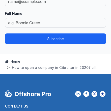
Full Name
Subscribe
Home
How to open a company in Gibraltar in 2020? all...
CONTACT US