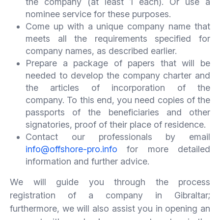
the company (at least 1 each). Or use a
nominee service for these purposes.
Come up with a unique company name that
meets all the requirements specified for
company names, as described earlier.
Prepare a package of papers that will be
needed to develop the company charter and
the articles of incorporation of the
company. To this end, you need copies of the
passports of the beneficiaries and other
signatories, proof of their place of residence.
Contact our professionals by email
info@offshore-pro.info
for more detailed
information and further advice.
We will guide you through the process
registration of a company in Gibraltar;
furthermore, we will also assist you in opening an