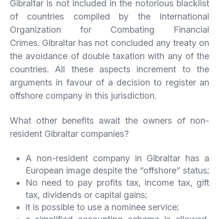
Gibraltar is not included in the notorious blacklist
of countries compiled by the International
Organization for Combating Financial
Crimes. Gibraltar has not concluded any treaty on
the avoidance of double taxation with any of the
countries. All these aspects increment to the
arguments in favour of a decision to register an
offshore company in this jurisdiction.
What other benefits await the owners of non-
resident Gibraltar companies?
A non-resident company in Gibraltar has a
European image despite the “offshore” status;
No need to pay profits tax, income tax, gift
tax, dividends or capital gains;
it is possible to use a nominee service;