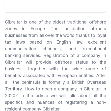
Gibraltar is one of the oldest traditional offshore
zones in Europe. The jurisdiction attracts
businesses from all over the world thanks to loyal
tax laws based on English law, excellent
communication channels, and exceptional
banking services. Registration of a company in
Gibraltar will provide offshore status to the
business, together with the wide range of
benefits associated with European entities. After
all, the peninsula is formally a British Overseas
Territory. How to open a company in Gibraltar in
2020? In the article we will talk about all the
specifics and nuances of registering a non-
resident company Gibraltar.