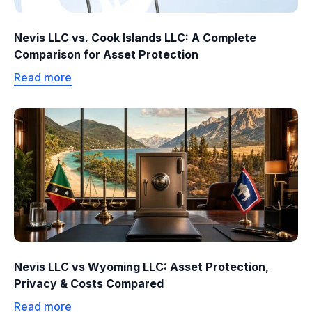
Nevis LLC vs. Cook Islands LLC: A Complete
Comparison for Asset Protection
Read more
Nevis LLC vs Wyoming LLC: Asset Protection,
Privacy & Costs Compared
Read more