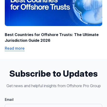
Best Countries for Offshore Trusts: The Ultimate
Jurisdiction Guide 2026
Read more
Subscribe to Updates
Get news and helpful insights from Offshore Pro Group
Email