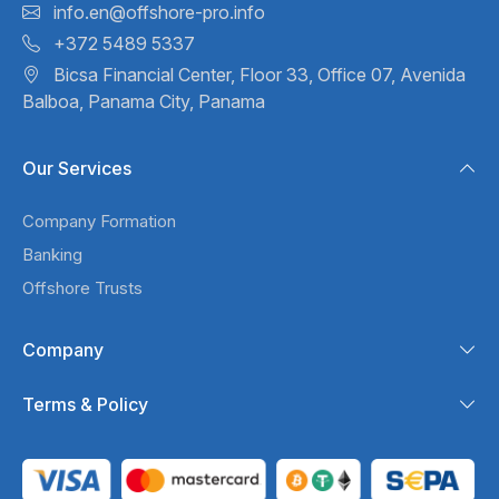
info.en@offshore-pro.info
+372 5489 5337
Bicsa Financial Center, Floor 33,
Office 07, Avenida
Balboa,
Panama City, Panama
Our Services
Company Formation
Banking
Offshore Trusts
Company
Terms & Policy