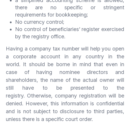
a simplified accounting scheme is allowed,
there are no specific or stringent
requirements for bookkeeping;
No currency control;
No control of beneficiaries’ register exercised
by the registry office.
Having a company tax number will help you open
a corporate account in any country in the
world. It should be borne in mind that even in
case of having nominee directors and
shareholders, the name of the actual owner will
still have to be presented to the
registry. Otherwise, company registration will be
denied. However, this information is confidential
and is not subject to disclosure to third parties,
unless there is a specific court order.