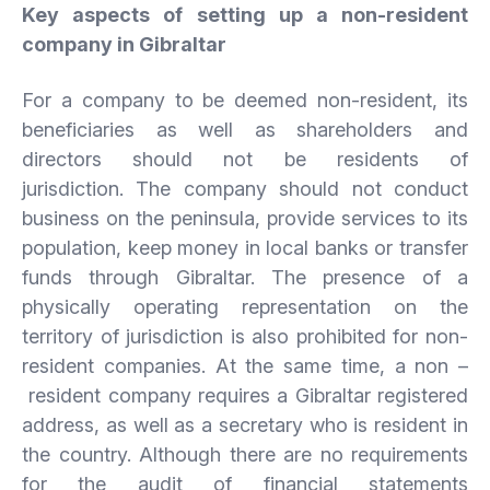
Key aspects of setting up a non-resident
company in Gibraltar
For a company to be deemed non-resident, its
beneficiaries as well as shareholders and
directors should not be residents of
jurisdiction. The company should not conduct
business on the peninsula, provide services to its
population, keep money in local banks or transfer
funds through Gibraltar. The presence of a
physically operating representation on the
territory of jurisdiction is also prohibited for non-
resident companies. At the same time, a non –
resident company requires a Gibraltar registered
address, as well as a secretary who is resident in
the country. Although there are no requirements
for the audit of financial statements